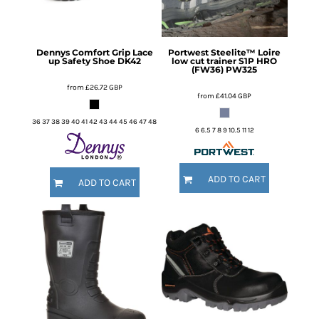
Dennys
Comfort Grip Lace
Portwest
Steelite™ Loire
up Safety Shoe
DK42
low cut trainer S1P HRO
(FW36)
PW325
from
£26.72
GBP
from
£41.04
GBP
36 37 38 39 40 41 42 43 44 45 46 47 48
6 6.5 7 8 9 10.5 11 12
ADD TO CART
ADD TO CART