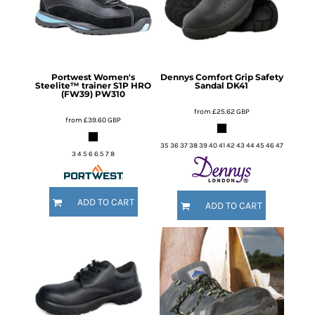
Portwest
Women's
Dennys
Comfort Grip Safety
Steelite™ trainer S1P HRO
Sandal
DK41
(FW39)
PW310
from
£25.62
GBP
from
£39.60
GBP
35 36 37 38 39 40 41 42 43 44 45 46 47
3 4 5 6 6.5 7 8
ADD TO CART
ADD TO CART