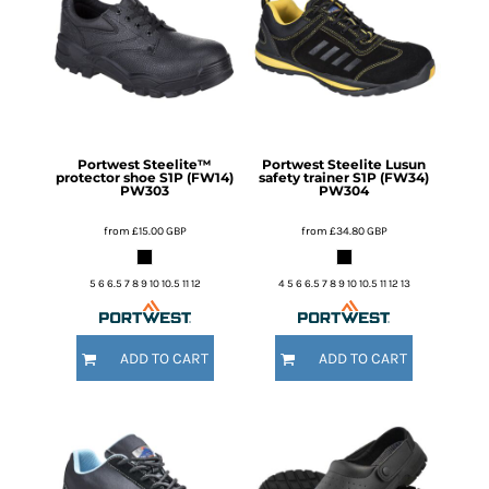
Portwest
Steelite™
Portwest
Steelite Lusun
protector shoe S1P (FW14)
safety trainer S1P (FW34)
PW303
PW304
from
£15.00
GBP
from
£34.80
GBP
5 6 6.5 7 8 9 10 10.5 11 12
4 5 6 6.5 7 8 9 10 10.5 11 12 13
ADD TO CART
ADD TO CART