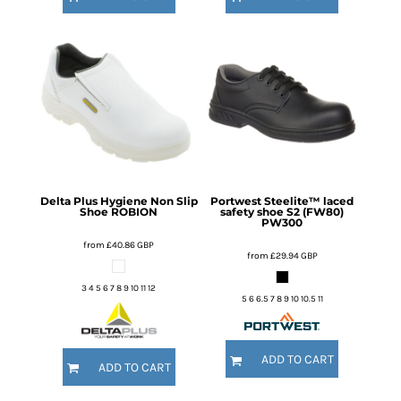
Delta Plus
Hygiene Non Slip
Portwest
Steelite™ laced
Shoe
ROBION
safety shoe S2 (FW80)
PW300
from
£40.86
GBP
from
£29.94
GBP
3 4 5 6 7 8 9 10 11 12
5 6 6.5 7 8 9 10 10.5 11
ADD TO CART
ADD TO CART