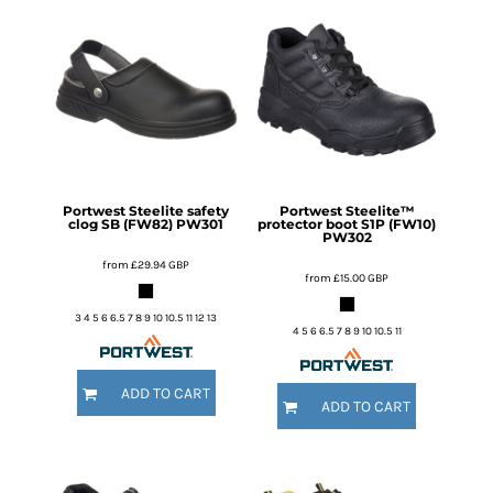
Portwest
Steelite safety
Portwest
Steelite™
clog SB (FW82)
PW301
protector boot S1P (FW10)
PW302
from
£29.94
GBP
from
£15.00
GBP
3 4 5 6 6.5 7 8 9 10 10.5 11 12 13
4 5 6 6.5 7 8 9 10 10.5 11
ADD TO CART
ADD TO CART