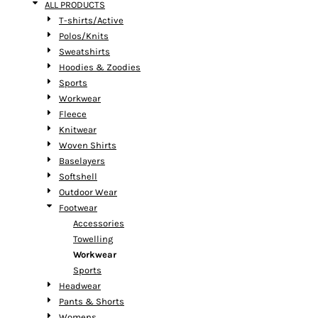
ALL PRODUCTS
T-shirts/Active
Polos/Knits
Sweatshirts
Hoodies & Zoodies
Sports
Workwear
Fleece
Knitwear
Woven Shirts
Baselayers
Softshell
Outdoor Wear
Footwear
Accessories
Towelling
Workwear
Sports
Headwear
Pants & Shorts
Womens