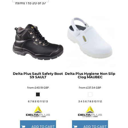
Items 1 to 20 of 37
Delta Plus
Sault Safety Boot
Delta Plus
Hygiene Non Slip
S9
SAULT
Clog
MAUBEC
from
£40.19
GBP
from
£37.54
GBP
6 7 8 9 10 11 12 13
3 4 5 6 7 8 9 10 11 12
ADD TO CART
ADD TO CART