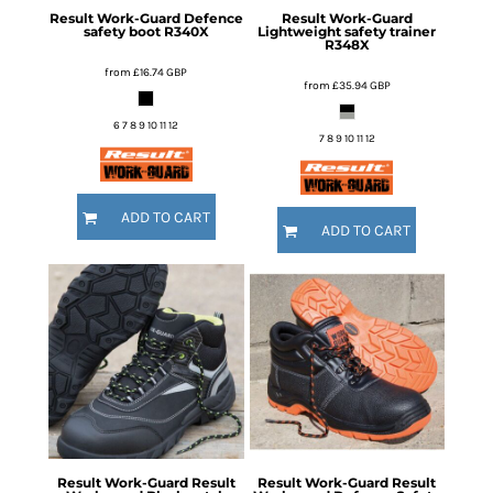
Result Work-Guard
Defence
Result Work-Guard
safety boot
R340X
Lightweight safety trainer
R348X
from
£16.74
GBP
from
£35.94
GBP
6 7 8 9 10 11 12
7 8 9 10 11 12
ADD TO CART
ADD TO CART
Result Work-Guard
Result
Result Work-Guard
Result