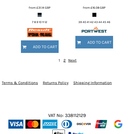
from
£31.14
GBP
from
£16.08
GBP
7 8 9 10 11 12
39 40 41 42 43 44 45 46
ADD TO CART
ADD TO CART
1
2
Next
Terms & Conditions
Returns Policy
Shipping Information
VAT No: 338112129