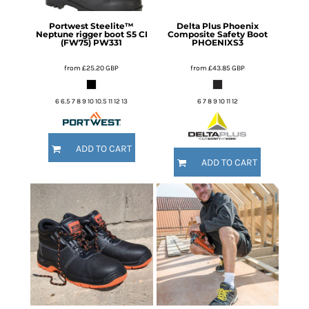
Portwest
Steelite™
Delta Plus
Phoenix
Neptune rigger boot S5 CI
Composite Safety Boot
(FW75)
PW331
PHOENIXS3
from
£25.20
GBP
from
£43.85
GBP
6 6.5 7 8 9 10 10.5 11 12 13
6 7 8 9 10 11 12
ADD TO CART
ADD TO CART