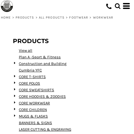
Default
Price: Lowest First
HOME
>
PRODUCTS
>
ALL PRODUCTS
>
FOOTWEAR
>
WORKWEAR
Price: Highest First
Date Added
PRODUCTS
View all
Plan A -Sport & Fitness
Construction and Building
Cumbria YFC
CORE T-SHIRTS
CORE POLOS
CORE SWEATSHIRTS
CORE HOODIES & ZOODIES
CORE WORKWEAR
CORE CHILDREN
MUGS & FLASKS
BANNERS & SIGNS
LASER CUTTING & ENGRAVING