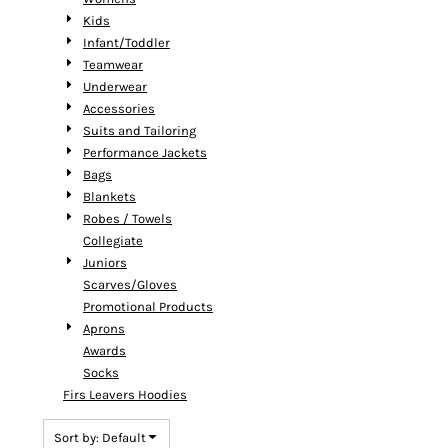
Kids
Infant/Toddler
Teamwear
Underwear
Accessories
Suits and Tailoring
Performance Jackets
Bags
Blankets
Robes / Towels
Collegiate
Juniors
Scarves/Gloves
Promotional Products
Aprons
Awards
Socks
Firs Leavers Hoodies
Sort by: Default