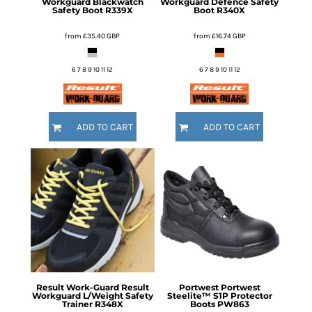
Workguard Blackwatch
Workguard Defence Safety
Safety Boot
R339X
Boot
R340X
from
£35.40
GBP
from
£16.74
GBP
6 7 8 9 10 11 12
6 7 8 9 10 11 12
ADD TO CART
ADD TO CART
Result Work-Guard
Result
Portwest
Portwest
Workguard L/Weight Safety
Steelite™ S1P Protector
Trainer
R348X
Boots
PW863