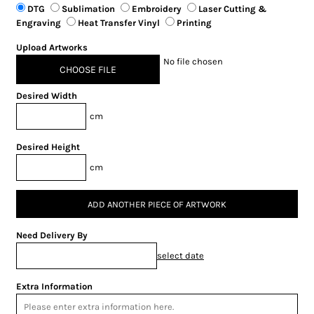
DTG
Sublimation
Embroidery
Laser Cutting &
Engraving
Heat Transfer Vinyl
Printing
Upload Artworks
No file chosen
CHOOSE FILE
Desired Width
cm
Desired Height
cm
ADD ANOTHER PIECE OF ARTWORK
Need Delivery By
select date
Extra Information