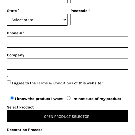
State
Postcode
Phone #
Company
I agree to the
Terms & Conditions
of this website
I know the product I want
I'm not sure of my product
Select Product
OPEN PRODUCT SELECTOR
Decoration Process