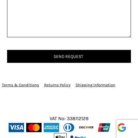
SEND REQUEST
Terms & Conditions
Returns Policy
Shipping Information
VAT No: 338112129