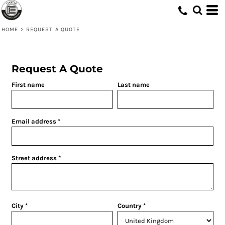
HOME
>
REQUEST A QUOTE
Request A Quote
First name
Last name
Email address
Street address
City
Country