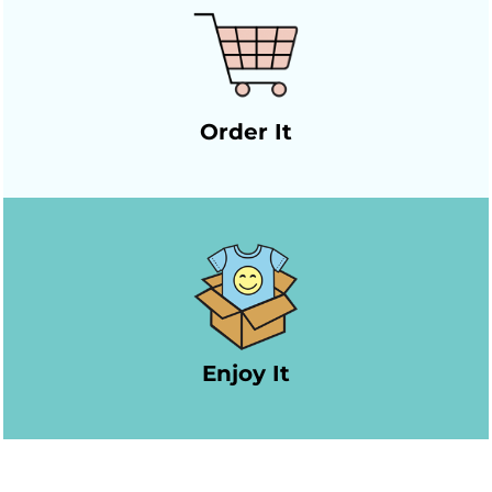
Order It
Enjoy It