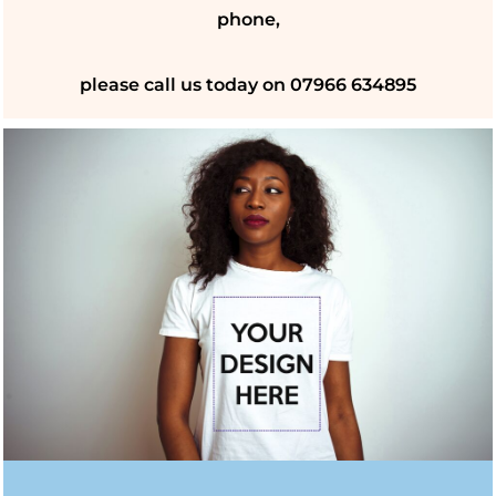
phone,
please call us today on 07966 634895