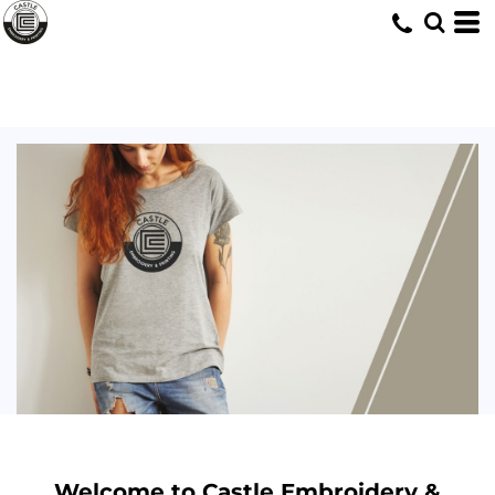
Welcome to Castle Embroidery &