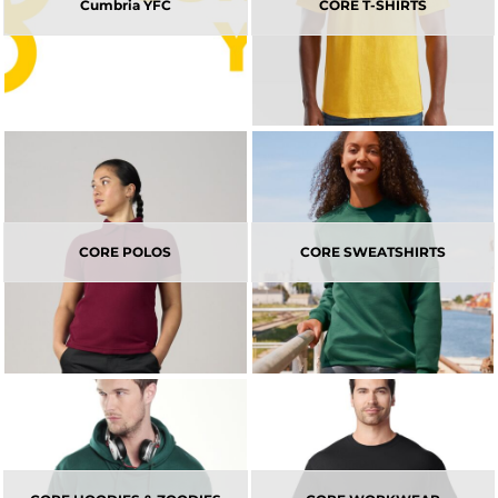
Cumbria YFC
CORE T-SHIRTS
CORE POLOS
CORE SWEATSHIRTS