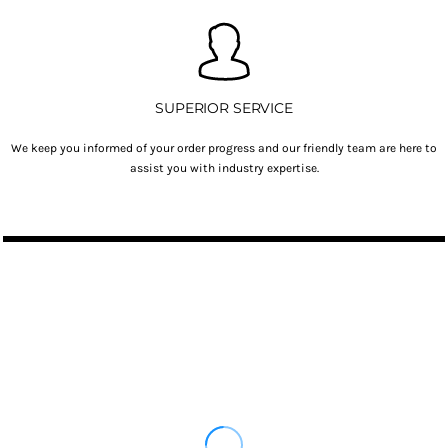
SUPERIOR SERVICE
We keep you informed of your order progress and our friendly team are here to
assist you with industry expertise.