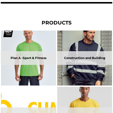
PRODUCTS
Plan A -Sport & Fitness
Construction and Building