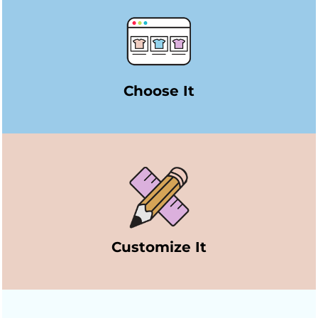
Choose It
Customize It