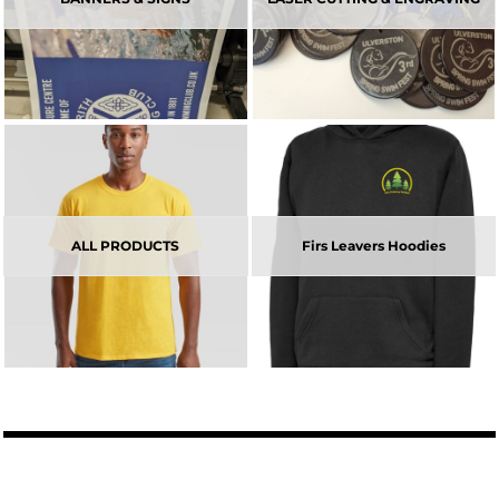
ALL PRODUCTS
Firs Leavers Hoodies