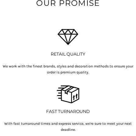
OUR PROMISE
RETAIL QUALITY
We work with the finest brands, styles and decoration methods to ensure your
order is premium quality.
FAST TURNAROUND
With fast turnaround times and express service, we're sure to meet your next
deadline.