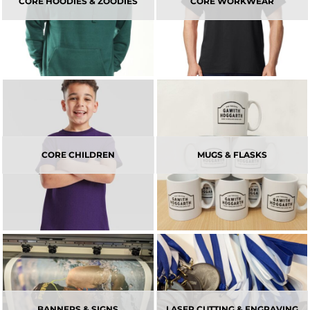
CORE HOODIES & ZOODIES
CORE WORKWEAR
CORE CHILDREN
MUGS & FLASKS
BANNERS & SIGNS
LASER CUTTING & ENGRAVING