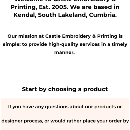
Printing, Est. 2005. We are based in
Kendal, South Lakeland, Cumbria.
Our mission at Castle Embroidery & Printing is
simple: to provide high-quality services in a timely
manner.
Start by choosing a product
If you have any questions about our products or
designer process, or would rather place your order by