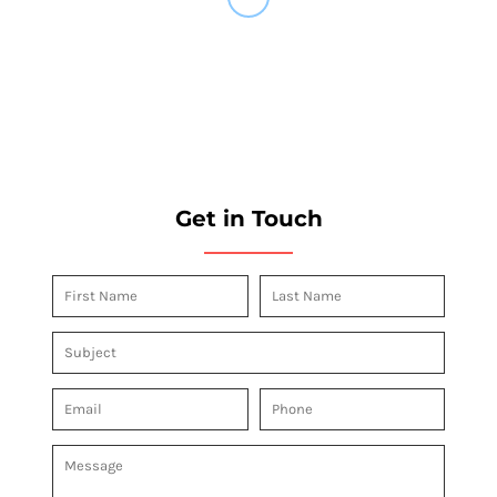
Get in Touch