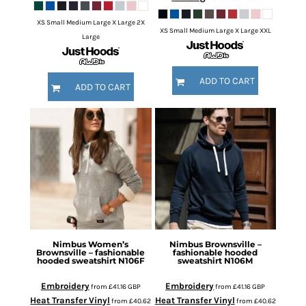
XS Small Medium Large X Large 2X
XS Small Medium Large X Large XXL
Large
ADD TO CART
ADD TO CART
Nimbus
Women’s
Nimbus
Brownsville –
Brownsville – fashionable
fashionable hooded
hooded sweatshirt
N106F
sweatshirt
N106M
Embroidery
Embroidery
from
£41.16
GBP
from
£41.16
GBP
Heat Transfer Vinyl
Heat Transfer Vinyl
from
£40.62
from
£40.62