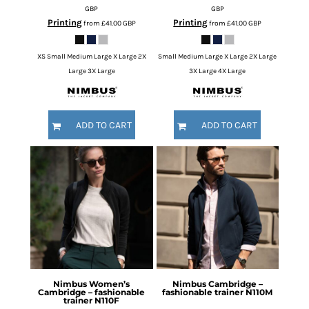
GBP
GBP
Printing
Printing
from
£41.00
GBP
from
£41.00
GBP
XS Small Medium Large X Large 2X
Small Medium Large X Large 2X Large
Large 3X Large
3X Large 4X Large
ADD TO CART
ADD TO CART
Nimbus
Women’s
Nimbus
Cambridge –
Cambridge – fashionable
fashionable trainer
N110M
trainer
N110F