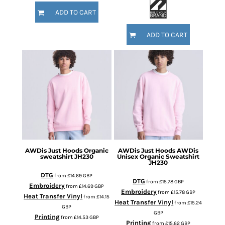
ADD TO CART
ADD TO CART
AWDis Just Hoods
Organic
AWDis Just Hoods
AWDis
sweatshirt
JH230
Unisex Organic Sweatshirt
JH230
DTG
from
£14.69
GBP
DTG
from
£15.78
GBP
Embroidery
from
£14.69
GBP
Embroidery
from
£15.78
GBP
Heat Transfer Vinyl
from
£14.15
Heat Transfer Vinyl
from
£15.24
GBP
GBP
Printing
from
£14.53
GBP
Printing
from
£15.62
GBP