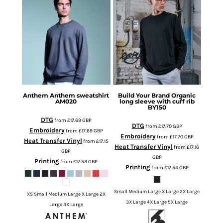
Anthem
Anthem sweatshirt
Build Your Brand
Organic
AM020
long sleeve with cuff rib
BY150
DTG
from
£17.69
GBP
DTG
from
£17.70
GBP
Embroidery
from
£17.69
GBP
Embroidery
from
£17.70
GBP
Heat Transfer Vinyl
from
£17.15
Heat Transfer Vinyl
from
£17.16
GBP
GBP
Printing
from
£17.53
GBP
Printing
from
£17.54
GBP
Small Medium Large X Large 2X Large
XS Small Medium Large X Large 2X
3X Large 4X Large 5X Large
Large 3X Large