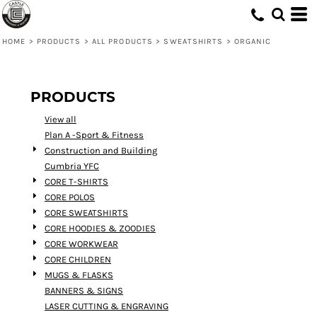
Default
Price: Lowest First
HOME
>
PRODUCTS
>
ALL PRODUCTS
>
SWEATSHIRTS
>
ORGANIC
Price: Highest First
Date Added
PRODUCTS
View all
Plan A -Sport & Fitness
Construction and Building
Cumbria YFC
CORE T-SHIRTS
CORE POLOS
CORE SWEATSHIRTS
CORE HOODIES & ZOODIES
CORE WORKWEAR
CORE CHILDREN
MUGS & FLASKS
BANNERS & SIGNS
LASER CUTTING & ENGRAVING