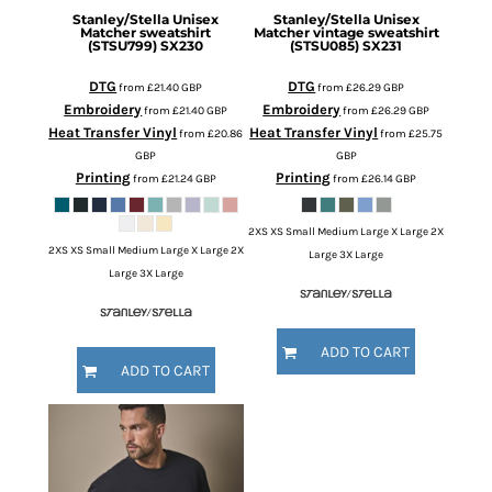
Stanley/Stella
Unisex
Stanley/Stella
Unisex
Matcher sweatshirt
Matcher vintage sweatshirt
(STSU799)
SX230
(STSU085)
SX231
DTG
DTG
from
£21.40
GBP
from
£26.29
GBP
Embroidery
Embroidery
from
£21.40
GBP
from
£26.29
GBP
Heat Transfer Vinyl
Heat Transfer Vinyl
from
£20.86
from
£25.75
GBP
GBP
Printing
Printing
from
£21.24
GBP
from
£26.14
GBP
2XS XS Small Medium Large X Large 2X
2XS XS Small Medium Large X Large 2X
Large 3X Large
Large 3X Large
ADD TO CART
ADD TO CART