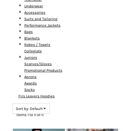
Underwear
Accessories
Suits and Tailoring
Performance Jackets
Bags
Blankets
Robes / Towels
Collegiate
Juniors
Scarves/Gloves
Promotional Products
Aprons
Awards
Socks
Firs Leavers Hoodies
Sort by: Default
Items 1 to 11 of 11