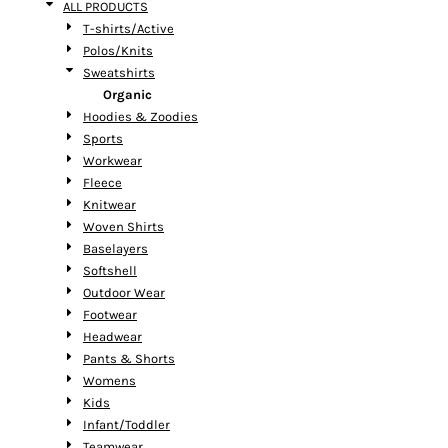
ALL PRODUCTS
T-shirts/Active
Polos/Knits
Sweatshirts
Organic
Hoodies & Zoodies
Sports
Workwear
Fleece
Knitwear
Woven Shirts
Baselayers
Softshell
Outdoor Wear
Footwear
Headwear
Pants & Shorts
Womens
Kids
Infant/Toddler
Teamwear