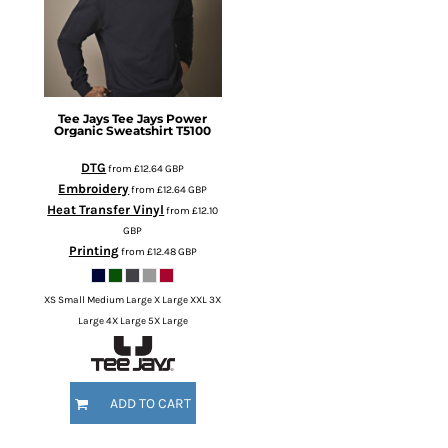
Tee Jays
Tee Jays Power
Organic Sweatshirt
T5100
DTG
from
£12.64
GBP
Embroidery
from
£12.64
GBP
Heat Transfer Vinyl
from
£12.10
GBP
Printing
from
£12.48
GBP
XS Small Medium Large X Large XXL 3X
Large 4X Large 5X Large
ADD TO CART