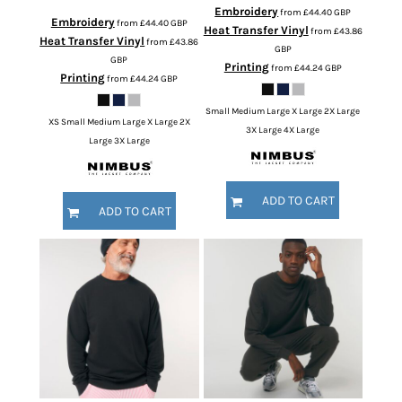
Embroidery
from
£44.40
GBP
Embroidery
from
£44.40
GBP
Heat Transfer Vinyl
from
£43.86
Heat Transfer Vinyl
from
£43.86
GBP
GBP
Printing
from
£44.24
GBP
Printing
from
£44.24
GBP
Small Medium Large X Large 2X Large
XS Small Medium Large X Large 2X
3X Large 4X Large
Large 3X Large
ADD TO CART
ADD TO CART