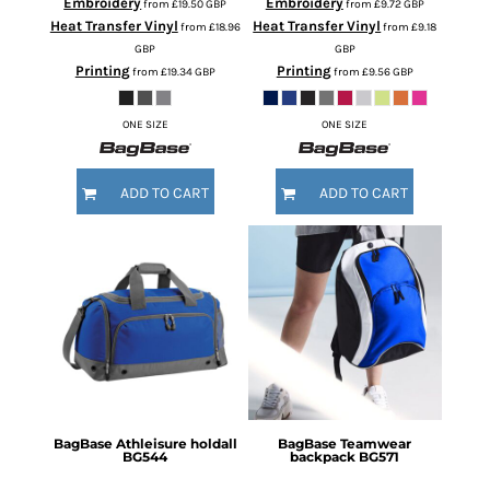
Embroidery
Embroidery
from
£19.50
GBP
from
£9.72
GBP
Heat Transfer Vinyl
Heat Transfer Vinyl
from
£18.96
from
£9.18
GBP
GBP
Printing
Printing
from
£19.34
GBP
from
£9.56
GBP
ONE SIZE
ONE SIZE
ADD TO CART
ADD TO CART
BagBase
Athleisure holdall
BagBase
Teamwear
BG544
backpack
BG571