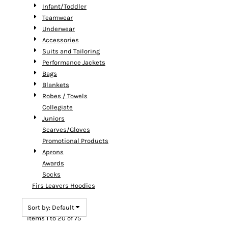
Infant/Toddler
Teamwear
Underwear
Accessories
Suits and Tailoring
Performance Jackets
Bags
Blankets
Robes / Towels
Collegiate
Juniors
Scarves/Gloves
Promotional Products
Aprons
Awards
Socks
Firs Leavers Hoodies
Sort by: Default
Items 1 to 20 of 75