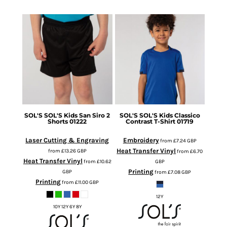
SOL'S
SOL'S Kids San Siro 2
SOL'S
SOL'S Kids Classico
Shorts
01222
Contrast T-Shirt
01719
Laser Cutting & Engraving
Embroidery
from
£7.24
GBP
Heat Transfer Vinyl
from
£13.26
GBP
from
£6.70
Heat Transfer Vinyl
from
£10.62
GBP
Printing
GBP
from
£7.08
GBP
Printing
from
£11.00
GBP
12Y
10Y 12Y 6Y 8Y