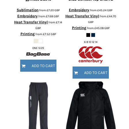
Sublimation
Embroidery
from
£7.20
GBP
from
£45.24
GBP
Embroidery
Heat Transfer Vinyl
from
£7.68
GBP
from
£44.70
Heat Transfer Vinyl
GBP
from
£7.14
Printing
GBP
from
£45.08
GBP
Printing
from
£7.52
GBP
6 8 10 12 14
ONE SIZE
ADD TO CART
ADD TO CART