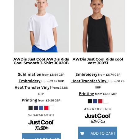
AWDis Just Cool
AWDis Kids
AWDis Just Cool
Kids cool
Cool Smooth T-Shirt
JC020B
vest
JC07J
Sublimation
Embroidery
from
£8.94
GBP
from
£6.74
GBP
Embroidery
Heat Transfer Vinyl
from
£9.42
GBP
from
£6.29
Heat Transfer Vinyl
GBP
from
£8.88
Printing
GBP
from
£6.61
GBP
Printing
from
£9.26
GBP
3-4 5-6 7-8 9-11 12-13
3-4 5-6 7-8 9-11 1213
ADD TO CART