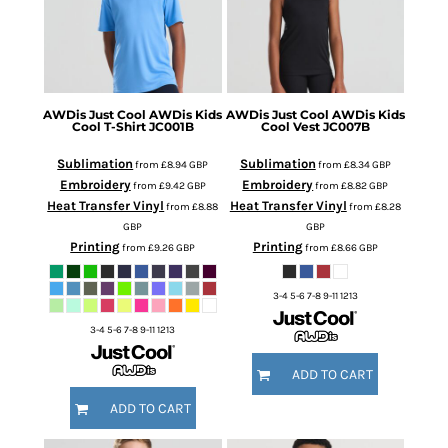
AWDis Just Cool
AWDis Kids
AWDis Just Cool
AWDis Kids
Cool T-Shirt
JC001B
Cool Vest
JC007B
Sublimation
Sublimation
from
£8.94
GBP
from
£8.34
GBP
Embroidery
Embroidery
from
£9.42
GBP
from
£8.82
GBP
Heat Transfer Vinyl
Heat Transfer Vinyl
from
£8.88
from
£8.28
GBP
GBP
Printing
Printing
from
£9.26
GBP
from
£8.66
GBP
3-4 5-6 7-8 9-11 1213
3-4 5-6 7-8 9-11 1213
ADD TO CART
ADD TO CART