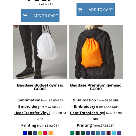
ADD TO CART
ADD TO CART
BagBase
Budget gymsac
BagBase
Premium gymsac
BG005
BG010
Sublimation
Sublimation
from
£6.60
GBP
from
£6.96
GBP
Embroidery
Embroidery
from
£7.08
GBP
from
£7.44
GBP
Heat Transfer Vinyl
Heat Transfer Vinyl
from
£6.54
from
£6.90
GBP
GBP
Printing
Printing
from
£6.92
GBP
from
£7.28
GBP