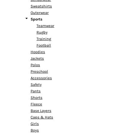
Sweatshirts
Outerwear
Sports
Teamwear
Rugby
Training
Football
Hoodies
Jackets
Polos
Preschool
Accessories
Safety
Pants
Shorts
Fleece
Base Layers
Caps & Hats
Girls
Boys