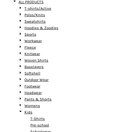
ALL PRODUCTS
T-shirts/Active
Polos/Knits
Sweatshirts
Hoodies & Zoodies
Sports
Workwear
Fleece
Knitwear
Woven Shirts
Baselayers
Softshell
Outdoor Wear
Footwear
Headwear
Pants & Shorts
Womens
Kids
T-Shirts
Pre-school
Schoolwear