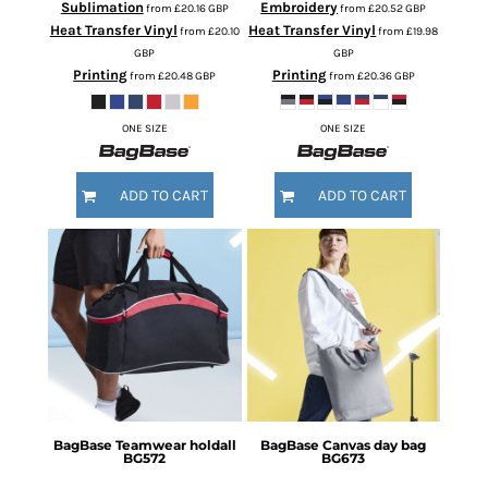
Sublimation
Embroidery
from
£20.16
GBP
from
£20.52
GBP
Heat Transfer Vinyl
Heat Transfer Vinyl
from
£20.10
from
£19.98
GBP
GBP
Printing
Printing
from
£20.48
GBP
from
£20.36
GBP
ONE SIZE
ONE SIZE
ADD TO CART
ADD TO CART
BagBase
Teamwear holdall
BagBase
Canvas day bag
BG572
BG673