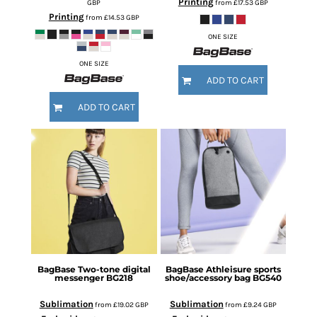
Printing
GBP
from
£17.53
GBP
Printing
from
£14.53
GBP
ONE SIZE
ONE SIZE
ADD TO CART
ADD TO CART
BagBase
Two-tone digital
BagBase
Athleisure sports
messenger
BG218
shoe/accessory bag
BG540
Sublimation
Sublimation
from
£19.02
GBP
from
£9.24
GBP