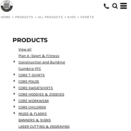
Default
Price: Lowest First
HOME
>
PRODUCTS
>
ALL PRODUCTS
>
KIDS
>
SPORTS
Price: Highest First
Date Added
PRODUCTS
View all
Plan A -Sport & Fitness
Construction and Building
Cumbria YFC
CORE T-SHIRTS
CORE POLOS
CORE SWEATSHIRTS
CORE HOODIES & ZOODIES
CORE WORKWEAR
CORE CHILDREN
MUGS & FLASKS
BANNERS & SIGNS
LASER CUTTING & ENGRAVING