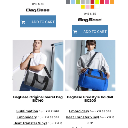
ONE SIZE
ONE SIZE
ADD TO CART
ADD TO CART
BagBase
Original barrel bag
BagBase
Freestyle holdall
BG140
BG200
Sublimation
Embroidery
from
£14.21
GBP
from
£17.69
GBP
Embroidery
Heat Transfer Vinyl
from
£14.69
GBP
from
£17.15
Heat Transfer Vinyl
GBP
from
£14.15