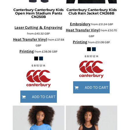
Canterbury
Canterbury Kids
Canterbury
Canterbury Kids
Open Hem Stadium Pants
Club Rain Jacket
CN268B
CN250B
Embroidery
from
£51.24
GBP
Laser Cutting & Engraving
Heat Transfer Vinyl
from
£50.70
from
£40.32
GBP
GBP
Heat Transfer Vinyl
from
£37.68
Printing
from
£51.08
GBP
GBP
Printing
from
£38.06
GBP
6 8 10 12 14
6 8 10 12 14
ADD TO CART
ADD TO CART