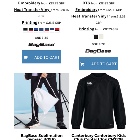
Embroidery
DTG
from
£21.29
GBP
from
£12.89
GBP
Heat Transfer Vinyl
Embroidery
from
£20.75
from
£12.89
GBP
Heat Transfer Vinyl
GBP
from
£12.35
Printing
from
£21.13
GBP
GBP
Printing
from
£12.73
GBP
ONE SIZE
ONE SIZE
ADD TO CART
ADD TO CART
BagBase
Sublimation
Canterbury
Canterbury Kids
gymsac
BG910
Club Contact Top
CN217B