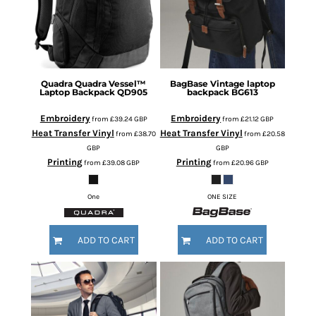
Quadra
Quadra Vessel™
BagBase
Vintage laptop
Laptop Backpack
QD905
backpack
BG613
Embroidery
Embroidery
from
£39.24
GBP
from
£21.12
GBP
Heat Transfer Vinyl
Heat Transfer Vinyl
from
£38.70
from
£20.58
GBP
GBP
Printing
Printing
from
£39.08
GBP
from
£20.96
GBP
One
ONE SIZE
ADD TO CART
ADD TO CART