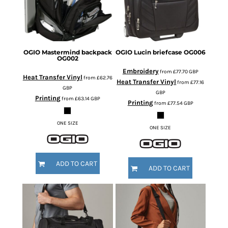
OGIO
Mastermind backpack
OGIO
Lucin briefcase
OG006
OG002
Embroidery
from
£77.70
GBP
Heat Transfer Vinyl
from
£62.76
Heat Transfer Vinyl
from
£77.16
GBP
GBP
Printing
from
£63.14
GBP
Printing
from
£77.54
GBP
ONE SIZE
ONE SIZE
ADD TO CART
ADD TO CART