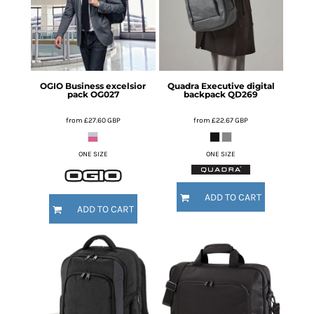
OGIO
Business excelsior
Quadra
Executive digital
pack
OG027
backpack
QD269
from
£27.60
GBP
from
£22.67
GBP
ONE SIZE
ONE SIZE
ADD TO CART
ADD TO CART