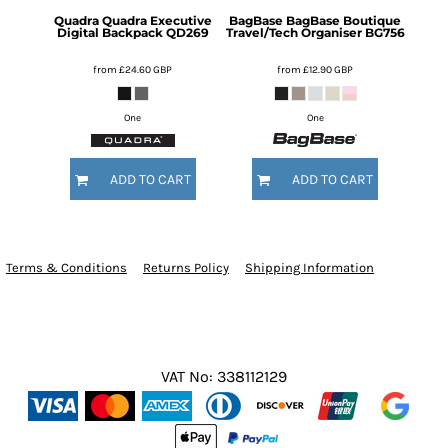
Quadra
Quadra Executive
BagBase
BagBase Boutique
Digital Backpack
QD269
Travel/Tech Organiser
BG756
from
£24.60
GBP
from
£12.90
GBP
One
One
ADD TO CART
ADD TO CART
Terms & Conditions
Returns Policy
Shipping Information
VAT No: 338112129