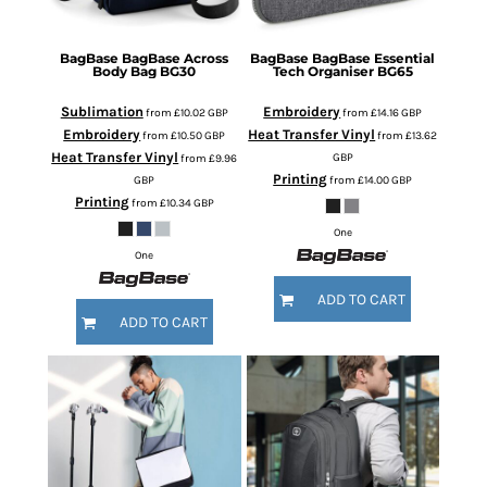
BagBase
BagBase Across
BagBase
BagBase Essential
Body Bag
BG30
Tech Organiser
BG65
Sublimation
Embroidery
from
£10.02
GBP
from
£14.16
GBP
Embroidery
Heat Transfer Vinyl
from
£10.50
GBP
from
£13.62
Heat Transfer Vinyl
GBP
from
£9.96
Printing
GBP
from
£14.00
GBP
Printing
from
£10.34
GBP
One
One
ADD TO CART
ADD TO CART