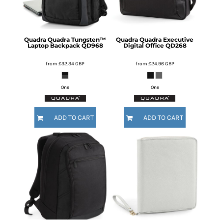
Quadra
Quadra Tungsten™
Quadra
Quadra Executive
Laptop Backpack
QD968
Digital Office
QD268
from
£32.34
GBP
from
£24.96
GBP
One
One
ADD TO CART
ADD TO CART