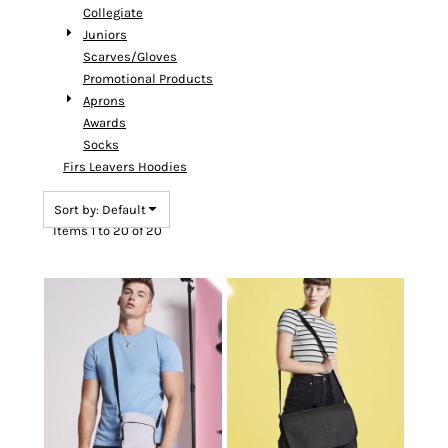
Collegiate
Juniors
Scarves/Gloves
Promotional Products
Aprons
Awards
Socks
Firs Leavers Hoodies
Sort by: Default
Items 1 to 20 of 20