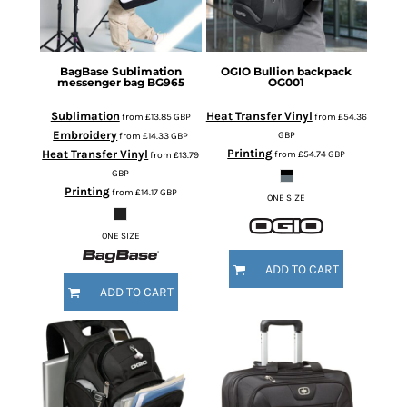
BagBase
Sublimation
OGIO
Bullion backpack
messenger bag
BG965
OG001
Sublimation
Heat Transfer Vinyl
from
£13.85
GBP
from
£54.36
Embroidery
GBP
from
£14.33
GBP
Printing
Heat Transfer Vinyl
from
£54.74
GBP
from
£13.79
GBP
Printing
from
£14.17
GBP
ONE SIZE
ONE SIZE
ADD TO CART
ADD TO CART