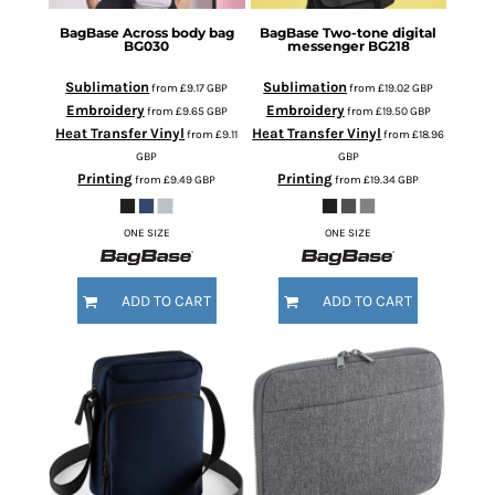
BagBase
Across body bag
BagBase
Two-tone digital
BG030
messenger
BG218
Sublimation
Sublimation
from
£9.17
GBP
from
£19.02
GBP
Embroidery
Embroidery
from
£9.65
GBP
from
£19.50
GBP
Heat Transfer Vinyl
Heat Transfer Vinyl
from
£9.11
from
£18.96
GBP
GBP
Printing
Printing
from
£9.49
GBP
from
£19.34
GBP
ONE SIZE
ONE SIZE
ADD TO CART
ADD TO CART