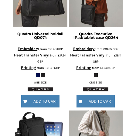
Quadra
Universal holdall
Quadra
Executive
QD074
iPad/tablet case
QD264
Embroidery
Embroidery
from
£18.48
GBP
from
£18.65
GBP
Heat Transfer Vinyl
Heat Transfer Vinyl
from
£17.94
from
£18.11
GBP
GBP
Printing
Printing
from
£18.32
GBP
from
£18.49
GBP
ONE SIZE
ONE SIZE
ADD TO CART
ADD TO CART