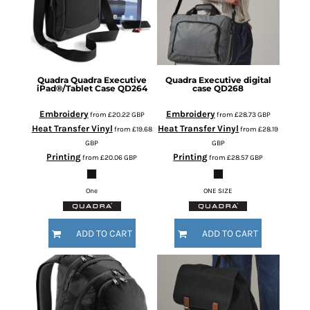
Quadra
Quadra Executive
Quadra
Executive digital
iPad®/Tablet Case
QD264
case
QD268
Embroidery
Embroidery
from
£20.22
GBP
from
£28.73
GBP
Heat Transfer Vinyl
Heat Transfer Vinyl
from
£19.68
from
£28.19
GBP
GBP
Printing
Printing
from
£20.06
GBP
from
£28.57
GBP
One
ONE SIZE
ADD TO CART
ADD TO CART