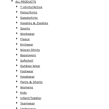
ALL PRODUCTS
T-shirts/Active
Polos/Knits
Sweatshirts
Hoodies & Zoodies
Sports
Workwear
Fleece
Knitwear
Woven Shirts
Baselayers
Softshell
Outdoor Wear
Footwear
Headwear
Pants & Shorts
Womens
Kids
Infant/Toddler
Teamwear
Underwear