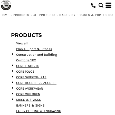
Default
Price: Lowest First
HOME
>
PRODUCTS
>
ALL PRODUCTS
>
BAGS
>
BRIEFCASES & PORTFOLIOS
Price: Highest First
Date Added
PRODUCTS
View all
Plan A -Sport & Fitness
Construction and Building
Cumbria YFC
CORE T-SHIRTS
CORE POLOS
CORE SWEATSHIRTS
CORE HOODIES & ZOODIES
CORE WORKWEAR
CORE CHILDREN
MUGS & FLASKS
BANNERS & SIGNS
LASER CUTTING & ENGRAVING