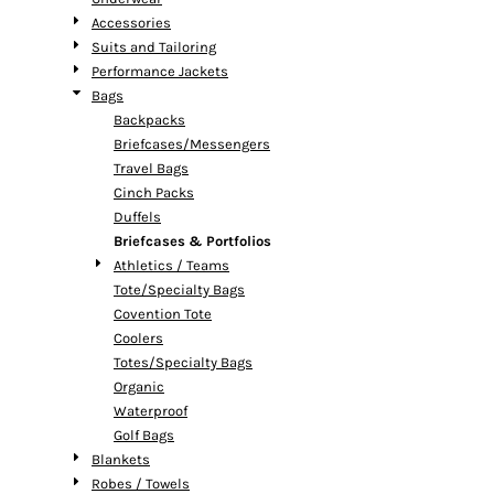
Accessories
Suits and Tailoring
Performance Jackets
Bags
Backpacks
Briefcases/Messengers
Travel Bags
Cinch Packs
Duffels
Briefcases & Portfolios
Athletics / Teams
Tote/Specialty Bags
Covention Tote
Coolers
Totes/Specialty Bags
Organic
Waterproof
Golf Bags
Blankets
Robes / Towels