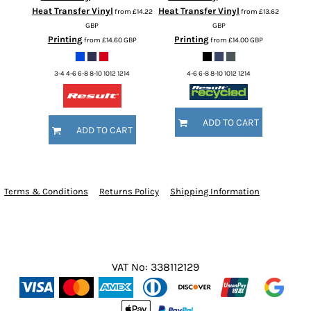
Heat Transfer Vinyl
Heat Transfer Vinyl
from
£14.22
from
£13.62
GBP
GBP
Printing
Printing
from
£14.60
GBP
from
£14.00
GBP
3-4 4-6 6-8 8-10 1012 1214
4-6 6-8 8-10 1012 1214
ADD TO CART
ADD TO CART
Terms & Conditions
Returns Policy
Shipping Information
VAT No: 338112129