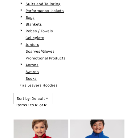
Suits and Tailoring
Performance Jackets
Bags
Blankets
Robes / Towels
Collegiate
Juniors
Scarves/Gloves
Promotional Products
Aprons
Awards
Socks
Firs Leavers Hoodies
Sort by: Default
Items 1 to 12 of 12