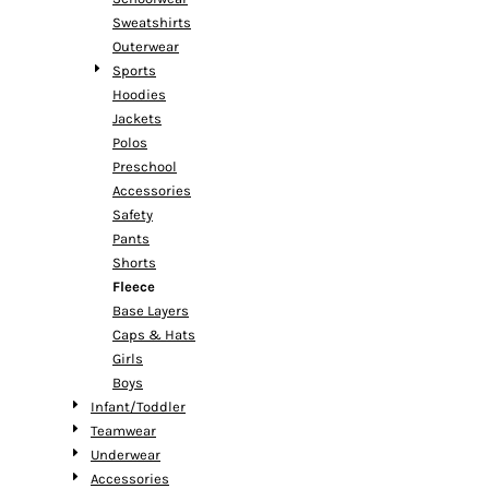
Sweatshirts
Outerwear
Sports
Hoodies
Jackets
Polos
Preschool
Accessories
Safety
Pants
Shorts
Fleece
Base Layers
Caps & Hats
Girls
Boys
Infant/Toddler
Teamwear
Underwear
Accessories