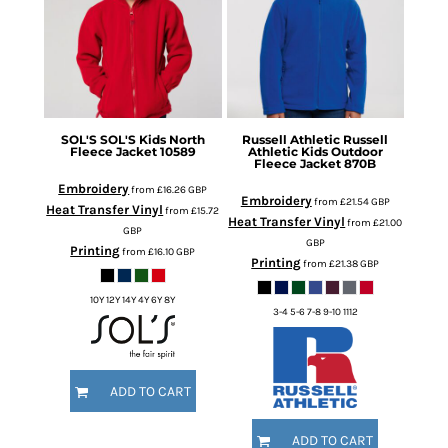
SOL'S
SOL'S Kids North
Russell Athletic
Russell
Fleece Jacket
10589
Athletic Kids Outdoor
Fleece Jacket
870B
Embroidery
from
£16.26
GBP
Embroidery
from
£21.54
GBP
Heat Transfer Vinyl
from
£15.72
Heat Transfer Vinyl
from
£21.00
GBP
GBP
Printing
from
£16.10
GBP
Printing
from
£21.38
GBP
10Y 12Y 14Y 4Y 6Y 8Y
3-4 5-6 7-8 9-10 1112
ADD TO CART
ADD TO CART