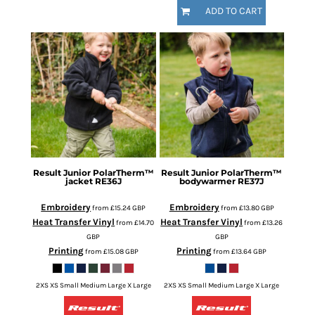
ADD TO CART
Result
Junior PolarTherm™
Result
Junior PolarTherm™
jacket
RE36J
bodywarmer
RE37J
Embroidery
Embroidery
from
£15.24
GBP
from
£13.80
GBP
Heat Transfer Vinyl
Heat Transfer Vinyl
from
£14.70
from
£13.26
GBP
GBP
Printing
Printing
from
£15.08
GBP
from
£13.64
GBP
2XS XS Small Medium Large X Large
2XS XS Small Medium Large X Large