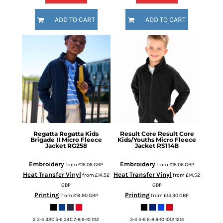
ADD TO CART
ADD TO CART
Regatta
Regatta Kids
Result Core
Result Core
Brigade II Micro Fleece
Kids/Youths Micro Fleece
Jacket
RG258
Jacket
RS114B
Embroidery
Embroidery
from
£15.06
GBP
from
£15.06
GBP
Heat Transfer Vinyl
Heat Transfer Vinyl
from
£14.52
from
£14.52
GBP
GBP
Printing
Printing
from
£14.90
GBP
from
£14.90
GBP
2 3-4 32C 5-6 34C 7-8 9-10 1112
3-4 4-6 6-8 8-10 1012 1214