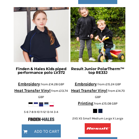
Finden & Hales
Kids piped
Result
Junior PolarTherm™
performance polo
LV372
top
RE33J
Embroidery
Embroidery
from
£14.28
GBP
from
£15.24
GBP
Heat Transfer Vinyl
Heat Transfer Vinyl
from
£13.74
from
£14.70
GBP
GBP
Printing
from
£15.08
GBP
5-6 7-8 9-10 11-12 13-14 3-4
2XS XS Small Medium Large X Large
ADD TO CART