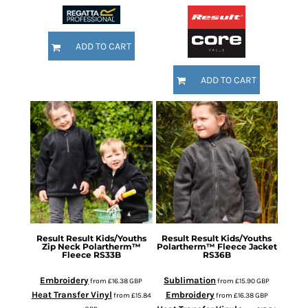
ADD TO CART
ADD TO CART
Result
Result Kids/Youths
Result
Result Kids/Youths
Zip Neck Polartherm™
Polartherm™ Fleece Jacket
Fleece
RS33B
RS36B
Embroidery
Sublimation
from
£16.38
GBP
from
£15.90
GBP
Heat Transfer Vinyl
Embroidery
from
£15.84
from
£16.38
GBP