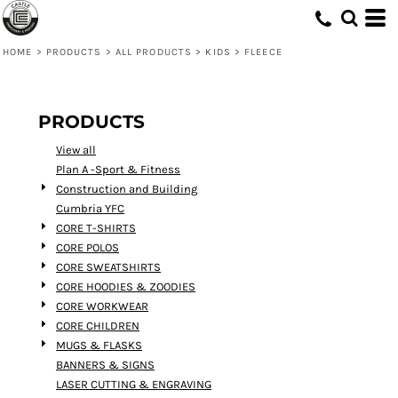
Default
Price: Lowest First
HOME
>
PRODUCTS
>
ALL PRODUCTS
>
KIDS
>
FLEECE
Price: Highest First
Date Added
PRODUCTS
View all
Plan A -Sport & Fitness
Construction and Building
Cumbria YFC
CORE T-SHIRTS
CORE POLOS
CORE SWEATSHIRTS
CORE HOODIES & ZOODIES
CORE WORKWEAR
CORE CHILDREN
MUGS & FLASKS
BANNERS & SIGNS
LASER CUTTING & ENGRAVING