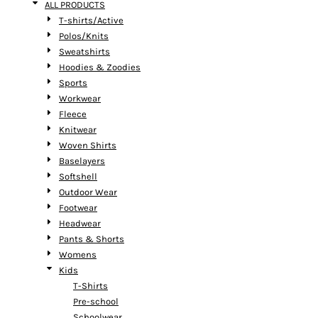
ALL PRODUCTS
T-shirts/Active
Polos/Knits
Sweatshirts
Hoodies & Zoodies
Sports
Workwear
Fleece
Knitwear
Woven Shirts
Baselayers
Softshell
Outdoor Wear
Footwear
Headwear
Pants & Shorts
Womens
Kids
T-Shirts
Pre-school
Schoolwear