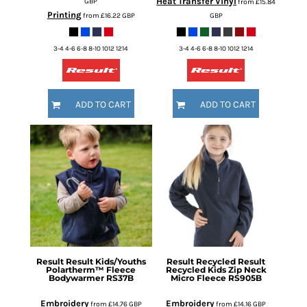
Heat Transfer Vinyl
GBP
from
£15.84
Printing
from
£16.22
GBP
GBP
3-4 4-6 6-8 8-10 1012 1214
3-4 4-6 6-8 8-10 1012 1214
ADD TO CART
ADD TO CART
Result
Result Kids/Youths
Result Recycled
Result
Polartherm™ Fleece
Recycled Kids Zip Neck
Bodywarmer
RS37B
Micro Fleece
RS905B
Embroidery
Embroidery
from
£14.76
GBP
from
£14.16
GBP