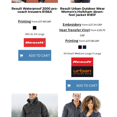
Result
Waterproof 2000 pro-
Result Urban Outdoor Wear
coach trousers
R156A
Women's Holkham down-
feel jacket
R181F
Printing
from
£17.48
GBP
Embroidery
from
£27.24
GBP
Heat Transfer Vinyl
from
£26.70
SM LXL 2X Large
GBP
Printing
from
£27.08
GBP
XS Small Medium Large X Large
ADD TO CART
ADD TO CART