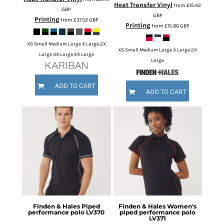
Heat Transfer Vinyl
from
£15.42
GBP
GBP
Printing
from
£31.52
GBP
Printing
from
£15.80
GBP
XS Small Medium Large X Large 2X
XS Small Medium Large X Large 2X
Large 3X Large 4X Large
Large
ADD TO CART
ADD TO CART
Finden & Hales
Piped
Finden & Hales
Women's
performance polo
LV370
piped performance polo
LV371