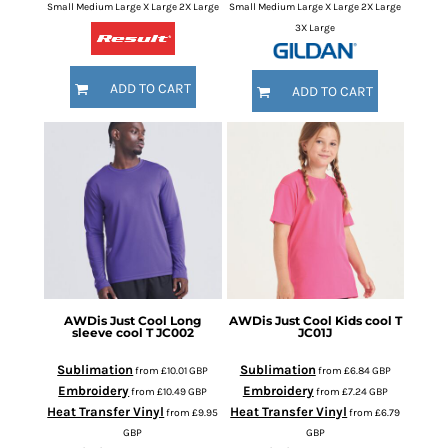
Small Medium Large X Large 2X Large
Small Medium Large X Large 2X Large
3X Large
ADD TO CART
ADD TO CART
AWDis Just Cool
Long
AWDis Just Cool
Kids cool T
sleeve cool T
JC002
JC01J
Sublimation
Sublimation
from
£10.01
GBP
from
£6.84
GBP
Embroidery
Embroidery
from
£10.49
GBP
from
£7.24
GBP
Heat Transfer Vinyl
Heat Transfer Vinyl
from
£9.95
from
£6.79
GBP
GBP