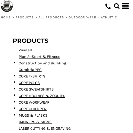
Default
Price: Lowest First
HOME
>
PRODUCTS
>
ALL PRODUCTS
>
OUTDOOR WEAR
>
ATHLETIC
Price: Highest First
Date Added
PRODUCTS
View all
Plan A -Sport & Fitness
Construction and Building
Cumbria YFC
CORE T-SHIRTS
CORE POLOS
CORE SWEATSHIRTS
CORE HOODIES & ZOODIES
CORE WORKWEAR
CORE CHILDREN
MUGS & FLASKS
BANNERS & SIGNS
LASER CUTTING & ENGRAVING