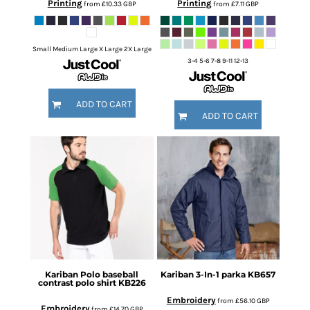
Printing
Printing
from
£10.33
GBP
from
£7.11
GBP
Small Medium Large X Large 2X Large
3-4 5-6 7-8 9-11 12-13
ADD TO CART
ADD TO CART
Kariban
Polo baseball
Kariban
3-In-1 parka
KB657
contrast polo shirt
KB226
Embroidery
from
£56.10
GBP
Embroidery
from
£14.70
GBP