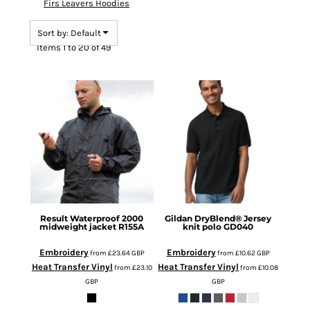
Firs Leavers Hoodies
Sort by: Default
Items 1 to 20 of 49
Result
Waterproof 2000
Gildan
DryBlend® Jersey
midweight jacket
R155A
knit polo
GD040
Embroidery
Embroidery
from
£23.64
GBP
from
£10.62
GBP
Heat Transfer Vinyl
Heat Transfer Vinyl
from
£23.10
from
£10.08
GBP
GBP