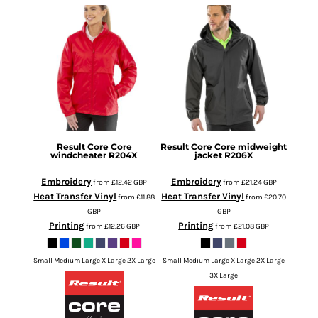
Result Core
Core
Result Core
Core midweight
windcheater
R204X
jacket
R206X
Embroidery
Embroidery
from
£12.42
GBP
from
£21.24
GBP
Heat Transfer Vinyl
Heat Transfer Vinyl
from
£11.88
from
£20.70
GBP
GBP
Printing
Printing
from
£12.26
GBP
from
£21.08
GBP
Small Medium Large X Large 2X Large
Small Medium Large X Large 2X Large
3X Large