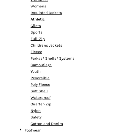
Womens
Insulated Jackets
Athletic
Gilets
Sports
Full-Zip
Childrens Jackets
Fleece
Parkas/ Shells/ Systems
Camouflage
Youth
Reversible
Poly Fleece
Soft Shell
Waterproof
Quarter-Zip
Nylon
Safety
Cotton and Denim
Footwear