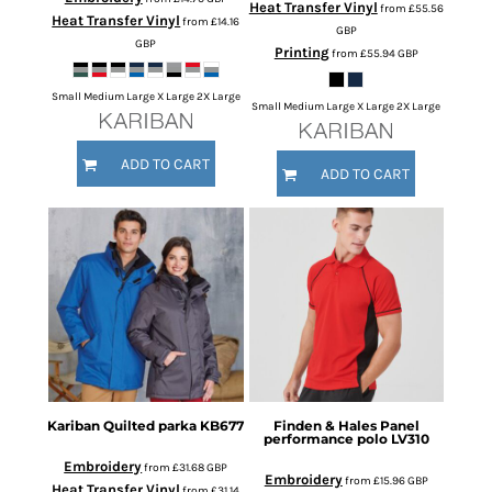
Heat Transfer Vinyl
from
£55.56
Heat Transfer Vinyl
from
£14.16
GBP
GBP
Printing
from
£55.94
GBP
Small Medium Large X Large 2X Large
Small Medium Large X Large 2X Large
ADD TO CART
ADD TO CART
Kariban
Quilted parka
KB677
Finden & Hales
Panel
performance polo
LV310
Embroidery
from
£31.68
GBP
Embroidery
from
£15.96
GBP
Heat Transfer Vinyl
from
£31.14