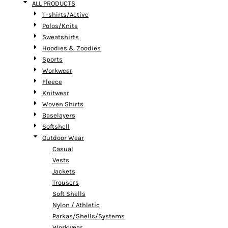
ALL PRODUCTS
T-shirts/Active
Polos/Knits
Sweatshirts
Hoodies & Zoodies
Sports
Workwear
Fleece
Knitwear
Woven Shirts
Baselayers
Softshell
Outdoor Wear
Casual
Vests
Jackets
Trousers
Soft Shells
Nylon / Athletic
Parkas/Shells/Systems
Workwear