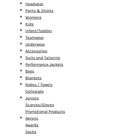
Headwear
Pants & Shorts
Womens
Kids
Infant/Toddler
Teamwear
Underwear
Accessories
Suits and Tailoring
Performance Jackets
Bags
Blankets
Robes / Towels
Collegiate
Juniors
Scarves/Gloves
Promotional Products
Aprons
Awards
Socks