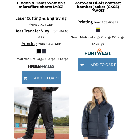
Finden & Hales
Women's
Portwest
Hi-vis contrast
microfibre shorts
LV831
bomber jacket (C465)
PW013
Laser Cutting & Engraving
Printing
from
£53.42
GBP
from
£17.04
GBP
Heat Transfer Vinyl
from
£14.40
GBP
Small Medium Large X Large 2X Large
Printing
from
£14.78
GBP
3X Large
Small Medium Large X Large 2X Large
ADD TO CART
ADD TO CART