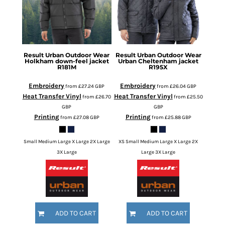
Result Urban Outdoor Wear
Result Urban Outdoor Wear
Holkham down-feel jacket
Urban Cheltenham jacket
R181M
R195X
Embroidery
Embroidery
from
£27.24
GBP
from
£26.04
GBP
Heat Transfer Vinyl
Heat Transfer Vinyl
from
£26.70
from
£25.50
GBP
GBP
Printing
Printing
from
£27.08
GBP
from
£25.88
GBP
Small Medium Large X Large 2X Large
XS Small Medium Large X Large 2X
3X Large
Large 3X Large
ADD TO CART
ADD TO CART