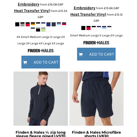
Embroidery
from
£16.08
GBP
Embroidery
from
£15.66
GBP
Heat Transfer Vinyl
from
£15.54
Heat Transfer Vinyl
from
£15.12
GBP
GBP
Small Medium Large X Large 2X Large
XS Small Medium Large X Large 2X
Large 3X Large 4X Large 5X Large
ADD TO CART
ADD TO CART
Finden & Hales
¼ zip long
Finden & Hales
Microfibre
sleeve fleece piped
LV570
shorts
LV830