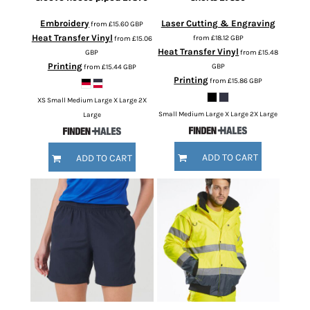
Embroidery
Laser Cutting & Engraving
from
£15.60
GBP
Heat Transfer Vinyl
from
£18.12
GBP
from
£15.06
Heat Transfer Vinyl
GBP
from
£15.48
Printing
GBP
from
£15.44
GBP
Printing
from
£15.86
GBP
XS Small Medium Large X Large 2X
Small Medium Large X Large 2X Large
Large
ADD TO CART
ADD TO CART