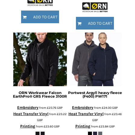
ADD TO CART
ADD TO CART
ORN Workwear
Falcon
Portwest
Argyll heavy fleece
EarthPro® GRS Fleece
3100R
(F400)
PW171
Embroidery
Embroidery
from
£23.76
GBP
from
£24.00
GBP
Heat Transfer Vinyl
Heat Transfer Vinyl
from
£23.22
from
£23.46
GBP
GBP
Printing
Printing
from
£23.60
GBP
from
£23.84
GBP