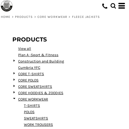
Default
Price: Lowest First
HOME
>
PRODUCTS
>
CORE WORKWEAR
>
FLEECE JACKETS
Price: Highest First
Date Added
PRODUCTS
View all
Plan A -Sport & Fitness
Construction and Building
Cumbria YFC
CORE T-SHIRTS
CORE POLOS
CORE SWEATSHIRTS
CORE HOODIES & ZOODIES
CORE WORKWEAR
T-SHIRTS
POLOS
SWEATSHIRTS
WORK TROUSERS