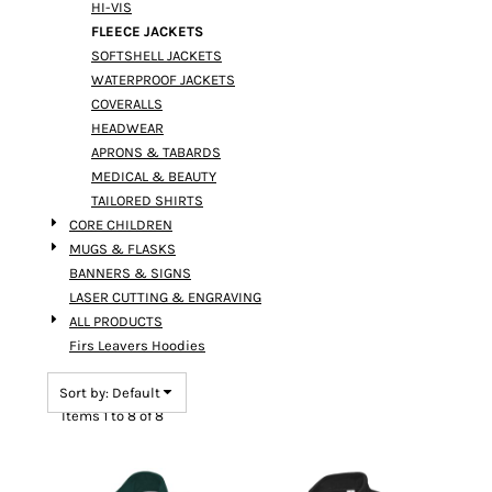
HI-VIS
FLEECE JACKETS
SOFTSHELL JACKETS
WATERPROOF JACKETS
COVERALLS
HEADWEAR
APRONS & TABARDS
MEDICAL & BEAUTY
TAILORED SHIRTS
CORE CHILDREN
MUGS & FLASKS
BANNERS & SIGNS
LASER CUTTING & ENGRAVING
ALL PRODUCTS
Firs Leavers Hoodies
Sort by: Default
Items 1 to 8 of 8