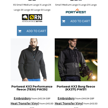
XS Small Medium Large X Large 2X
Small Medium Large X Large 2X Large
Large 3X Large 4X Large 5X Large
ADD TO CART
ADD TO CART
Portwest
KX3 Performance
Portwest
KX3 Borg fleece
fleece (T830)
PW292
(KX371)
PW511
Embroidery
Embroidery
from
£45.54
GBP
from
£44.04
GBP
Heat Transfer Vinyl
Heat Transfer Vinyl
from
£45.00
from
£43.50