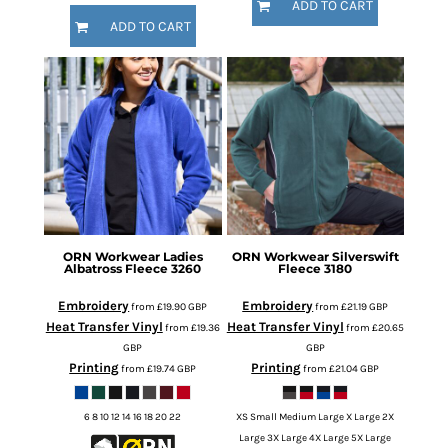
ADD TO CART
ADD TO CART
ORN Workwear
Ladies
ORN Workwear
Silverswift
Albatross Fleece
3260
Fleece
3180
Embroidery
Embroidery
from
£19.90
GBP
from
£21.19
GBP
Heat Transfer Vinyl
Heat Transfer Vinyl
from
£19.36
from
£20.65
GBP
GBP
Printing
Printing
from
£19.74
GBP
from
£21.04
GBP
6 8 10 12 14 16 18 20 22
XS Small Medium Large X Large 2X
Large 3X Large 4X Large 5X Large