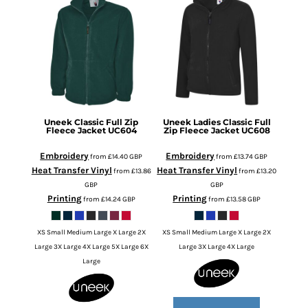
Uneek
Classic Full Zip
Uneek
Ladies Classic Full
Fleece Jacket
UC604
Zip Fleece Jacket
UC608
Embroidery
Embroidery
from
£14.40
GBP
from
£13.74
GBP
Heat Transfer Vinyl
Heat Transfer Vinyl
from
£13.86
from
£13.20
GBP
GBP
Printing
Printing
from
£14.24
GBP
from
£13.58
GBP
XS Small Medium Large X Large 2X
XS Small Medium Large X Large 2X
Large 3X Large 4X Large 5X Large 6X
Large 3X Large 4X Large
Large