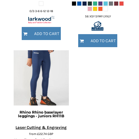
0/3 3-6 6-12 12-18
56 XSY SYMY LYXLY
ADD TO CART
ADD TO CART
Rhino
Rhino baselayer
leggings - juniors
RH11B
Laser Cutting & Engraving
from
£22.74
GBP