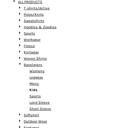
ALL PRODUCTS
T-shirts/Active
Polos/Knits
Sweatshirts
Hoodies & Zoodies
Sports
Workwear
Fleece
Knitwear
Woven Shirts
Baselayers
Womens
Legwear
Mens
Kids
Sports
Long Sleeve
Short Sleeve
Softshell
Outdoor Wear
Footwear