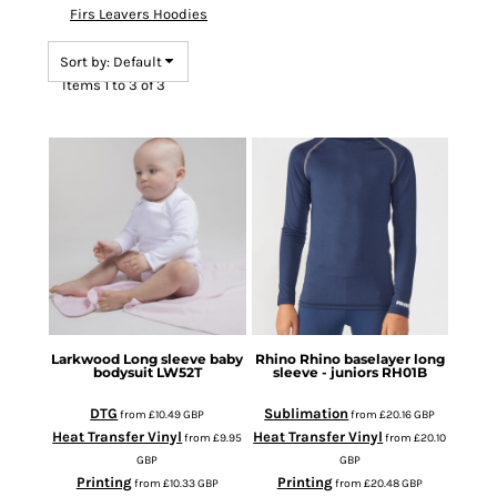
Firs Leavers Hoodies
Sort by: Default
Items 1 to 3 of 3
Larkwood
Long sleeve baby
Rhino
Rhino baselayer long
bodysuit
LW52T
sleeve - juniors
RH01B
DTG
Sublimation
from
£10.49
GBP
from
£20.16
GBP
Heat Transfer Vinyl
Heat Transfer Vinyl
from
£9.95
from
£20.10
GBP
GBP
Printing
Printing
from
£10.33
GBP
from
£20.48
GBP