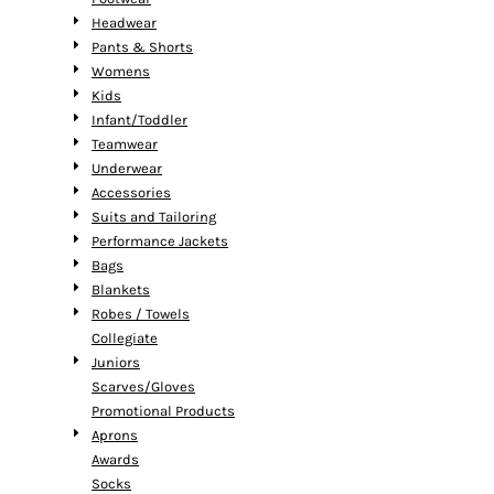
Headwear
Pants & Shorts
Womens
Kids
Infant/Toddler
Teamwear
Underwear
Accessories
Suits and Tailoring
Performance Jackets
Bags
Blankets
Robes / Towels
Collegiate
Juniors
Scarves/Gloves
Promotional Products
Aprons
Awards
Socks