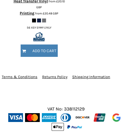
Heat Transfer Vinyl
from
£20.10
GBP
Printing
from
£20.48
GBP
56 XSY SYMY LYXLY
ADD TO CART
Terms & Conditions
Returns Policy
Shipping Information
VAT No: 338112129