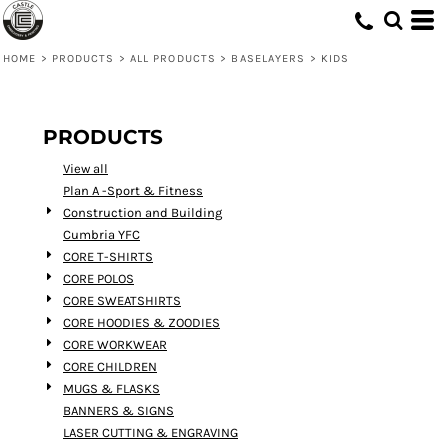
Default
Price: Lowest First
HOME
>
PRODUCTS
>
ALL PRODUCTS
>
BASELAYERS
>
KIDS
Price: Highest First
Date Added
PRODUCTS
View all
Plan A -Sport & Fitness
Construction and Building
Cumbria YFC
CORE T-SHIRTS
CORE POLOS
CORE SWEATSHIRTS
CORE HOODIES & ZOODIES
CORE WORKWEAR
CORE CHILDREN
MUGS & FLASKS
BANNERS & SIGNS
LASER CUTTING & ENGRAVING