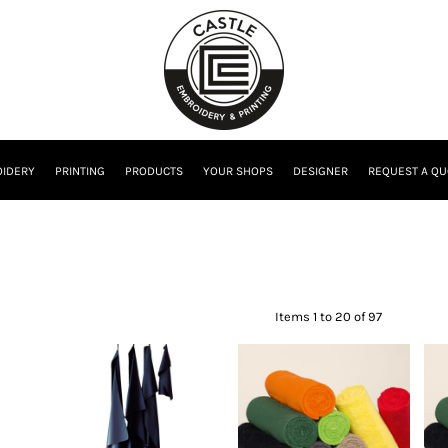
IDERY
PRINTING
PRODUCTS
YOUR SHOPS
DESIGNER
REQUEST A QU
Items 1 to 20 of 97