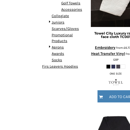
HTG - Haiti Gourdes
Golf Towels
HUF - Hungary Forint
Accessories
IDR - Indonesia Rupiahs
Collegiate
ILS - Israel New Shekels
Juniors
IMP - Isle of Man Pounds
Scarves/Gloves
Towel City
Luxury r
INR - India Rupees
Promotional
face cloth
TC00
Products
IQD - Iraq Dinars
Aprons
Embroidery
IRR - Iran Rials
from
£6.7
Heat Transfer Vinyl
Awards
ISK - Iceland Kronur
fr
GBP
Socks
JEP - Jersey Pounds
Firs Leavers Hoodies
JMD - Jamaica Dollars
JOD - Jordan Dinars
ONE SIZE
KES - Kenya Shillings
KGS - Kyrgyzstan Soms
KHR - Cambodia Riels
ADD TO CA
KMF - Comoros Francs
KPW - North Korea Won
KRW - South Korea Won
KWD - Kuwait Dinars
KYD - Cayman Islands Dollars