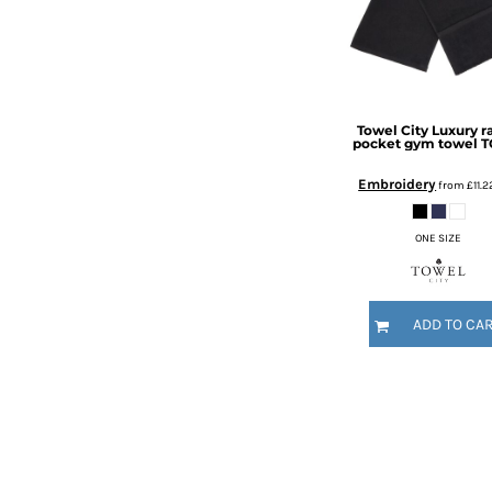
KZT - Kazakhstan Tenge
LAK - Laos Kips
LBP - Lebanon Pounds
LKR - Sri Lanka Rupees
LRD - Liberia Dollars
LSL - Lesotho Maloti
Towel City
Luxury r
pocket gym towel
T
LTL - Lithuania Litai
LVL - Latvia Lati
Embroidery
from
£11.
LYD - Libya Dinars
MAD - Morocco Dirhams
ONE SIZE
MDL - Moldova Lei
MGA - Madagascar Ariary
MKD - Macedonia Denars
MMK - Myanmar Kyats
ADD TO CA
MNT - Mongolia Tugriks
MOP - Macau Patacas
MRO - Mauritania Ouguiyas
MUR - Mauritius Rupees
MVR - Maldives Rufiyaa
MWK - Malawi Kwachas
MXN - Mexico Pesos