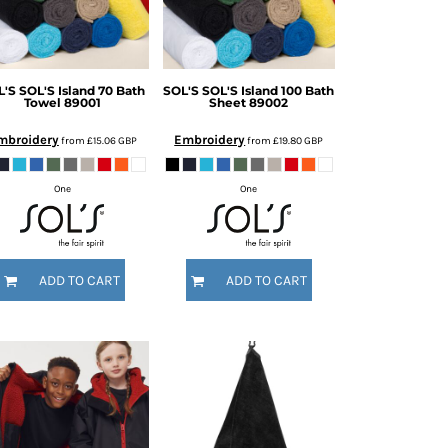
L'S
SOL'S Island 70 Bath
SOL'S
SOL'S Island 100 Bath
Towel
89001
Sheet
89002
mbroidery
Embroidery
from
£15.06
GBP
from
£19.80
GBP
One
One
ADD TO CART
ADD TO CART