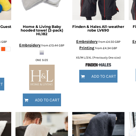
 Guest
Home & Living
Baby
Finden & Hales
All-weather
F
hooded towel (2-pack)
robe
LV690
HL182
Embroidery
E
6
GBP
from
£4.50
GBP
Embroidery
from
£13.44
GBP
Printing
from
£4.34
GBP
XS/M L/2XL (Previously One size)
ONE SIZE
ADD TO CART
RT
ADD TO CART