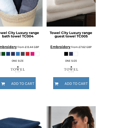
owel City
Luxury range
Towel City
Luxury range
bath towel
TC004
guest towel
TC005
mbroidery
Embroidery
from
£13.44
GBP
from
£7.62
GBP
ONE SIZE
ONE SIZE
ADD TO CART
ADD TO CART