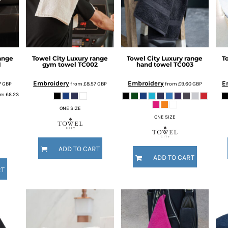
ange
Towel City
Luxury range
Towel City
Luxury range
T
1
gym towel
TC002
hand towel
TC003
Embroidery
Embroidery
E
7
GBP
from
£8.57
GBP
from
£9.60
GBP
om
£6.23
ONE SIZE
ONE SIZE
ADD TO CART
ADD TO CART
RT