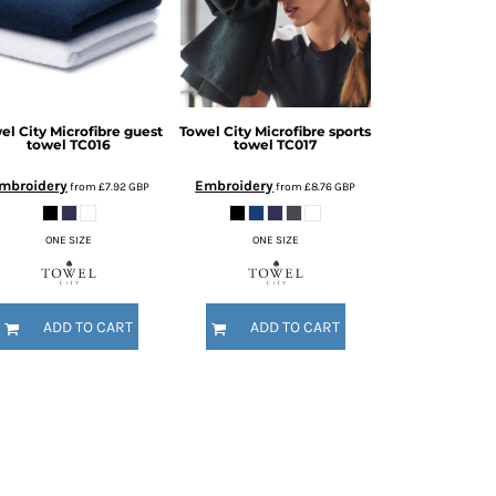
el City
Microfibre guest
Towel City
Microfibre sports
towel
TC016
towel
TC017
mbroidery
Embroidery
from
£7.92
GBP
from
£8.76
GBP
ONE SIZE
ONE SIZE
ADD TO CART
ADD TO CART