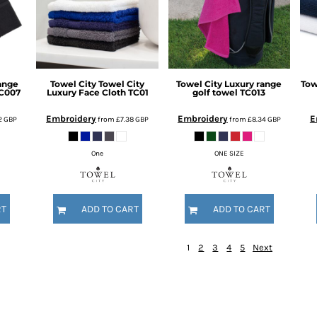
ange
Towel City
Towel City
Towel City
Luxury range
Tow
C007
Luxury Face Cloth
TC01
golf towel
TC013
Embroidery
Embroidery
E
22
GBP
from
£7.38
GBP
from
£8.34
GBP
One
ONE SIZE
RT
ADD TO CART
ADD TO CART
1
2
3
4
5
Next