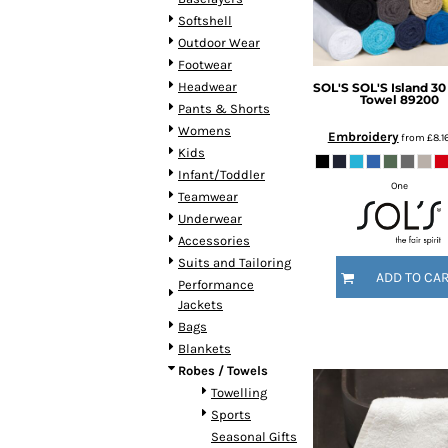
DOP - Dominican Republic Pesos
Softshell
DZD - Algeria Dinars
Outdoor Wear
EEK - Estonia Krooni
Footwear
EGP - Egypt Pounds
Headwear
SOL'S
SOL'S Island 30
Towel
89200
ERN - Eritrea Nakfa
Pants & Shorts
ETB - Ethiopia Birr
Womens
Embroidery
from
£8.1
EUR - Euro
Kids
FJD - Fiji Dollars
Infant/Toddler
One
FKP - Falkland Islands Pounds
Teamwear
GEL - Georgia Lari
Underwear
GGP - Guernsey Pounds
Accessories
GHS - Ghana Cedis
Suits and Tailoring
ADD TO CA
GIP - Gibraltar Pounds
Performance
GMD - Gambia Dalasi
Jackets
GNF - Guinea Francs
Bags
GTQ - Guatemala Quetzales
Blankets
GYD - Guyana Dollars
Robes / Towels
HKD - Hong Kong Dollars
Towelling
HNL - Honduras Lempiras
Sports
HRK - Croatia Kuna
Seasonal Gifts