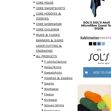
BMD - Bermuda Dollars
CORE POLOS
BND - Brunei Dollars
CORE SWEATSHIRTS
BOB - Bolivia Bolivianos
CORE HOODIES &
BRL - Brazil Reais
ZOODIES
SOL'S
SOL'S Atoll
BSD - Bahamas Dollars
CORE WORKWEAR
Microfibre Guest T
BTN - Bhutan Ngultrum
01208
CORE CHILDREN
BWP - Botswana Pulas
MUGS & FLASKS
Sublimation
from
£7.
BYR - Belarus Rubles
BANNERS & SIGNS
BZD - Belize Dollars
LASER CUTTING &
CDF - Congo/Kinshasa Francs
One
ENGRAVING
CHF - Switzerland Francs
ALL PRODUCTS
CLP - Chile Pesos
T-shirts/Active
CNY - China Yuan Renminbi
Polos/Knits
COP - Colombia Pesos
ADD TO CA
Sweatshirts
CRC - Costa Rica Colones
Hoodies & Zoodies
CUC - Cuba Convertible Pesos
Sports
CUP - Cuba Pesos
Workwear
CVE - Cape Verde Escudos
Fleece
CZK - Czech Republic Koruny
Knitwear
DJF - Djibouti Francs
Woven Shirts
DKK - Denmark Kroner
Baselayers