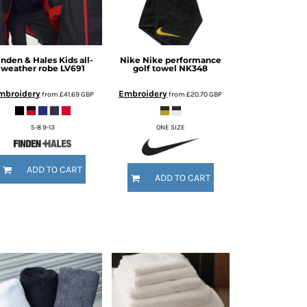
inden & Hales
Kids all-
Nike
Nike performance
weather robe
LV691
golf towel
NK348
mbroidery
Embroidery
from
£41.69
GBP
from
£20.70
GBP
5-8 9-13
ONE SIZE
ADD TO CART
ADD TO CART