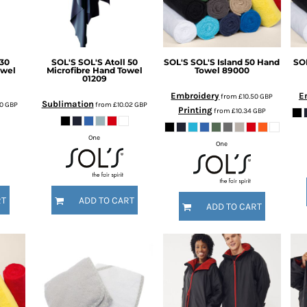
 30
SOL'S
SOL'S Atoll 50
SOL'S
SOL'S Island 50 Hand
SO
owel
Microfibre Hand Towel
Towel
89000
01209
Embroidery
E
from
£10.50
GBP
Sublimation
50
GBP
from
£10.02
GBP
Printing
from
£10.34
GBP
One
One
RT
ADD TO CART
ADD TO CART