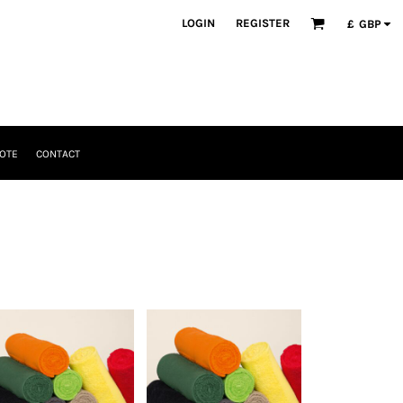
LOGIN
REGISTER
£
GBP
OTE
CONTACT