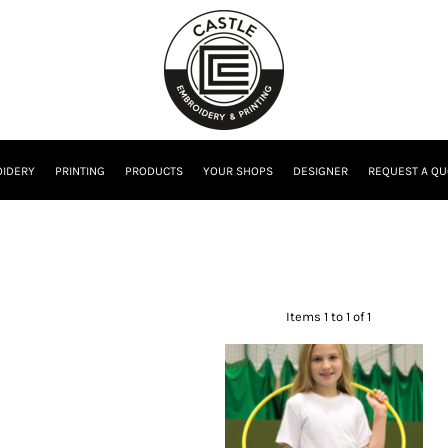
IDERY
PRINTING
PRODUCTS
YOUR SHOPS
DESIGNER
REQUEST A QU
Items 1 to 1 of 1