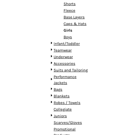
HTG - Haiti Gourdes
Shorts
HUF - Hungary Forint
Fleece
IDR - Indonesia Rupiahs
Base Layers
ILS - Israel New Shekels
Caps & Hats
IMP - Isle of Man Pounds
Girls
INR - India Rupees
Boys
IQD - Iraq Dinars
Infant/Toddler
IRR - Iran Rials
Teamwear
ISK - Iceland Kronur
Underwear
JEP - Jersey Pounds
Accessories
JMD - Jamaica Dollars
Suits and Tailoring
JOD - Jordan Dinars
Performance
KES - Kenya Shillings
Jackets
KGS - Kyrgyzstan Soms
Bags
KHR - Cambodia Riels
Blankets
KMF - Comoros Francs
Robes / Towels
KPW - North Korea Won
Collegiate
KRW - South Korea Won
Juniors
KWD - Kuwait Dinars
Scarves/Gloves
KYD - Cayman Islands Dollars
Promotional