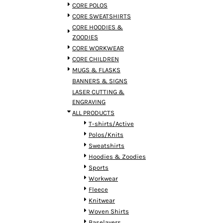
BMD - Bermuda Dollars
CORE POLOS
BND - Brunei Dollars
CORE SWEATSHIRTS
BOB - Bolivia Bolivianos
CORE HOODIES &
BRL - Brazil Reais
ZOODIES
BSD - Bahamas Dollars
CORE WORKWEAR
BTN - Bhutan Ngultrum
CORE CHILDREN
BWP - Botswana Pulas
MUGS & FLASKS
BYR - Belarus Rubles
BANNERS & SIGNS
BZD - Belize Dollars
LASER CUTTING &
CDF - Congo/Kinshasa Francs
ENGRAVING
CHF - Switzerland Francs
ALL PRODUCTS
CLP - Chile Pesos
T-shirts/Active
CNY - China Yuan Renminbi
Polos/Knits
COP - Colombia Pesos
Sweatshirts
CRC - Costa Rica Colones
Hoodies & Zoodies
CUC - Cuba Convertible Pesos
Sports
CUP - Cuba Pesos
Workwear
CVE - Cape Verde Escudos
Fleece
CZK - Czech Republic Koruny
Knitwear
DJF - Djibouti Francs
Woven Shirts
DKK - Denmark Kroner
Baselayers