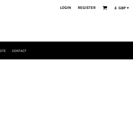
LOGIN
REGISTER
£
GBP
OTE
CONTACT