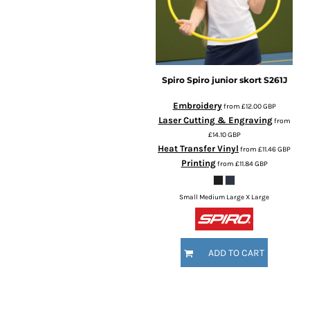
Spiro
Spiro junior skort
S261J
Embroidery
from
£12.00
GBP
Laser Cutting & Engraving
from
£14.10
GBP
Heat Transfer Vinyl
from
£11.46
GBP
Printing
from
£11.84
GBP
Small Medium Large X Large
ADD TO CART