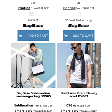
GBP
GBP
Printing
Printing
from
£7.52
GBP
from
£6.32
GBP
ONE SIZE
XS Small Medium Large
ADD TO CART
ADD TO CART
BagBase
Sublimation
Build Your Brand
Jersey
messenger bag
BG965
scarf
BY063
Sublimation
DTG
from
£13.85
GBP
from
£8.94
GBP
Embroidery
Embroidery
from
£14.33
GBP
from
£8.94
GBP