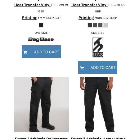
Heat Transfer Vinyl
Heat Transfer Vinyl
from
£13.79
from
£8.40
GBP
GBP
Printing
Printing
from
£14.17
GBP
from
£8.78
GBP
ONE SIZE
ONE SIZE
ADD TO CART
ADD TO CART
Russell Athletic
Polycotton
Russell Athletic
Heavy-duty