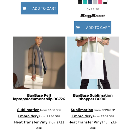
ADD TO CART
ONE SIZE
ADD TO CART
BagBase
Felt
BagBase
Sublimation
laptop/document slip
BG726
shopper
BG901
Sublimation
Sublimation
from
£7.38
GBP
from
£7.20
GBP
Embroidery
Embroidery
from
£7.86
GBP
from
£7.68
GBP
Heat Transfer Vinyl
Heat Transfer Vinyl
from
£7.32
from
£7.14
GBP
GBP