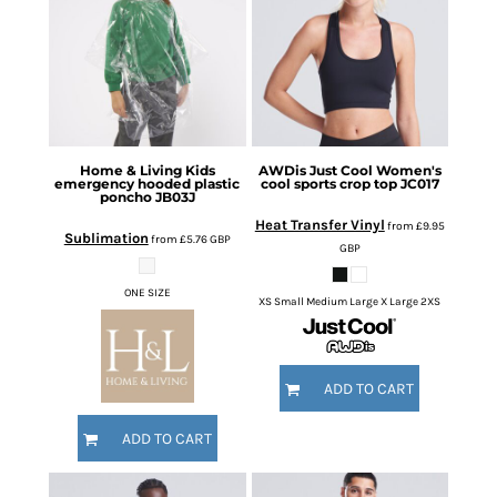
Home & Living
Kids
AWDis Just Cool
Women's
emergency hooded plastic
cool sports crop top
JC017
poncho
JB03J
Heat Transfer Vinyl
from
£9.95
Sublimation
from
£5.76
GBP
GBP
ONE SIZE
XS Small Medium Large X Large 2XS
ADD TO CART
ADD TO CART