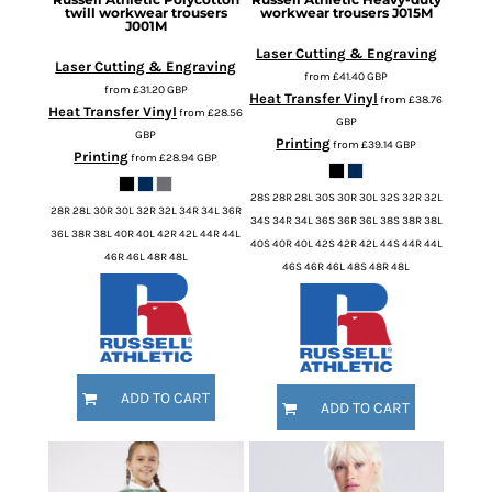
twill workwear trousers
workwear trousers
J015M
J001M
Laser Cutting & Engraving
Laser Cutting & Engraving
from
£41.40
GBP
from
£31.20
GBP
Heat Transfer Vinyl
from
£38.76
Heat Transfer Vinyl
from
£28.56
GBP
GBP
Printing
from
£39.14
GBP
Printing
from
£28.94
GBP
28S 28R 28L 30S 30R 30L 32S 32R 32L
28R 28L 30R 30L 32R 32L 34R 34L 36R
34S 34R 34L 36S 36R 36L 38S 38R 38L
36L 38R 38L 40R 40L 42R 42L 44R 44L
40S 40R 40L 42S 42R 42L 44S 44R 44L
46R 46L 48R 48L
46S 46R 46L 48S 48R 48L
ADD TO CART
ADD TO CART