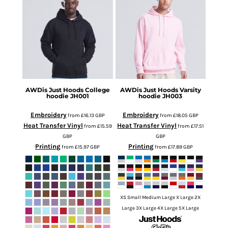
AWDis Just Hoods
College
AWDis Just Hoods
Varsity
hoodie
JH001
hoodie
JH003
Embroidery
Embroidery
from
£16.13
GBP
from
£18.05
GBP
Heat Transfer Vinyl
Heat Transfer Vinyl
from
£15.59
from
£17.51
GBP
GBP
Printing
Printing
from
£15.97
GBP
from
£17.89
GBP
XS Small Medium Large X Large 2X
Large 3X Large 4X Large 5X Large