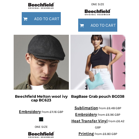
ONE SIZE
ADD TO CART
ADD TO CART
Beechfield
Melton wool ivy
BagBase
Grab pouch
BG038
cap
BC623
Sublimation
from
£6.48
GBP
Embroidery
from
£11.16
GBP
Embroidery
from
£6.96
GBP
Heat Transfer Vinyl
from
£6.42
ONE SIZE
GBP
Printing
from
£6.80
GBP