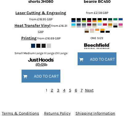
shorts
JH080
beanie
BC450
Laser Cutting & Engraving
from
£2.58
GBP
from
£18.95
GBP
Heat Transfer Vinyl
from
£16.31
GBP
Printing
from
£16.69
GBP
ONE SIZE
Small Medium Large X Large 2X Large
ADD TO CART
ADD TO CART
1
2
3
4
5
6
7
Next
Terms & Conditions
Returns Policy
Shipping Information