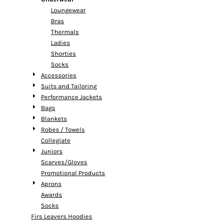
Loungewear
Bras
Thermals
Ladies
Shorties
Socks
Accessories
Suits and Tailoring
Performance Jackets
Bags
Blankets
Robes / Towels
Collegiate
Juniors
Scarves/Gloves
Promotional Products
Aprons
Awards
Socks
Firs Leavers Hoodies