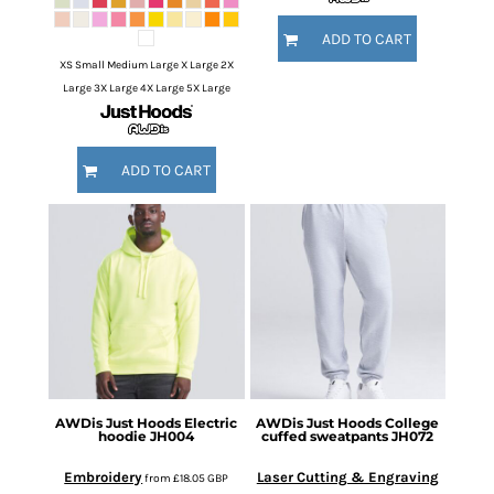
ADD TO CART
XS Small Medium Large X Large 2X
Large 3X Large 4X Large 5X Large
ADD TO CART
AWDis Just Hoods
Electric
AWDis Just Hoods
College
hoodie
JH004
cuffed sweatpants
JH072
Embroidery
Laser Cutting & Engraving
from
£18.05
GBP