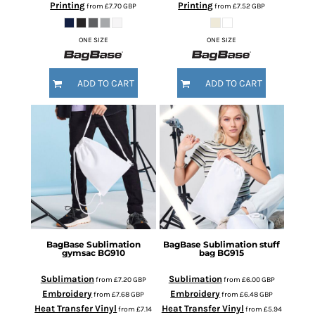
Printing
Printing
from
£7.70
GBP
from
£7.52
GBP
ONE SIZE
ONE SIZE
ADD TO CART
ADD TO CART
BagBase
Sublimation
BagBase
Sublimation stuff
gymsac
BG910
bag
BG915
Sublimation
Sublimation
from
£7.20
GBP
from
£6.00
GBP
Embroidery
Embroidery
from
£7.68
GBP
from
£6.48
GBP
Heat Transfer Vinyl
Heat Transfer Vinyl
from
£7.14
from
£5.94