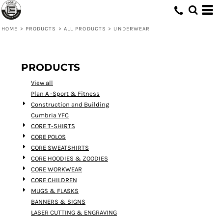
Default
Price: Lowest First
HOME
>
PRODUCTS
>
ALL PRODUCTS
>
UNDERWEAR
Price: Highest First
Date Added
PRODUCTS
View all
Plan A -Sport & Fitness
Construction and Building
Cumbria YFC
CORE T-SHIRTS
CORE POLOS
CORE SWEATSHIRTS
CORE HOODIES & ZOODIES
CORE WORKWEAR
CORE CHILDREN
MUGS & FLASKS
BANNERS & SIGNS
LASER CUTTING & ENGRAVING