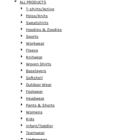
ALL PRODUCTS
T-shirts/Active
Polos/Knits
Sweatshirts
Hoodies & Zoodies
Sports
Workwear
Fleece
Knitwear
Woven Shirts
Baselayers
Softshell
Outdoor Wear
Footwear
Headwear
Pants & Shorts
Womens
Kids
Infant/Toddler
Teamwear
Underwear