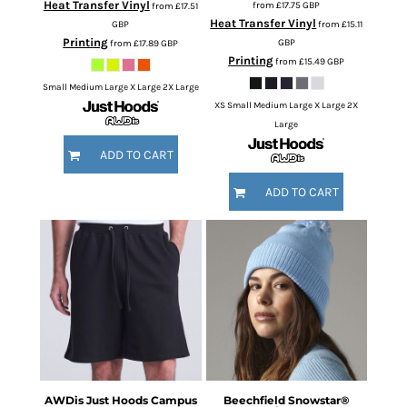
Heat Transfer Vinyl
from
£17.75
GBP
from
£17.51
Heat Transfer Vinyl
GBP
from
£15.11
Printing
GBP
from
£17.89
GBP
Printing
from
£15.49
GBP
Small Medium Large X Large 2X Large
XS Small Medium Large X Large 2X
Large
ADD TO CART
ADD TO CART
AWDis Just Hoods
Campus
Beechfield
Snowstar®