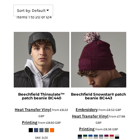
Sort by: Default
Items 1 to 20 of 124
Beechfield
Thinsulate™
Beechfield
Snowstar® patch
patch beanie
BC440
beanie
BC443
Heat Transfer Vinyl
Embroidery
from
£8.22
from
£8.52
GBP
Heat Transfer Vinyl
GBP
from
£7.98
Printing
from
£8.60
GBP
GBP
Printing
from
£8.36
GBP
ONE SIZE