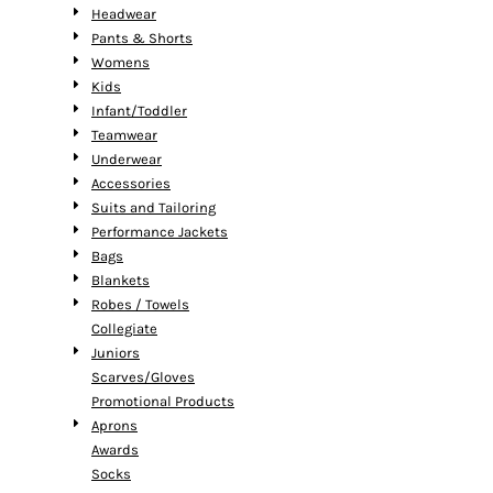
Headwear
Pants & Shorts
Womens
Kids
Infant/Toddler
Teamwear
Underwear
Accessories
Suits and Tailoring
Performance Jackets
Bags
Blankets
Robes / Towels
Collegiate
Juniors
Scarves/Gloves
Promotional Products
Aprons
Awards
Socks