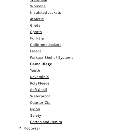
Womens
Insulated Jackets
Athletic
Gilets
Sports
Full-Zip
Childrens Jackets
Fleece
Parkas/ Shells/ Systems
Camouflage
Youth
Reversible
Poly Fleece
Soft Shell
Waterproof
Quarter-Zip
Nylon
Safety
Cotton and Denim
Footwear