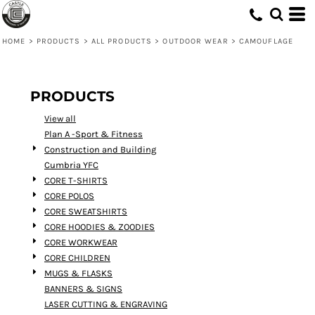
Default
Price: Lowest First
HOME
>
PRODUCTS
>
ALL PRODUCTS
>
OUTDOOR WEAR
>
CAMOUFLAGE
Price: Highest First
Date Added
PRODUCTS
View all
Plan A -Sport & Fitness
Construction and Building
Cumbria YFC
CORE T-SHIRTS
CORE POLOS
CORE SWEATSHIRTS
CORE HOODIES & ZOODIES
CORE WORKWEAR
CORE CHILDREN
MUGS & FLASKS
BANNERS & SIGNS
LASER CUTTING & ENGRAVING