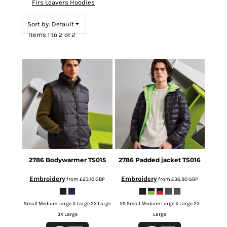
Firs Leavers Hoodies
Sort by: Default
Items 1 to 2 of 2
2786
Bodywarmer
TS015
2786
Padded jacket
TS016
Embroidery
Embroidery
from
£23.10
GBP
from
£36.90
GBP
Small Medium Large X Large 2X Large
XS Small Medium Large X Large 2X
3X Large
Large