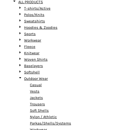
ALL PRODUCTS
T-shirts/Active
Polos/Knits
Sweatshirts
Hoodies & Zoodies
Sports
Workwear
Fleece
Knitwear
Woven Shirts
Baselayers
Softshell
Outdoor Wear
Casual
Vests
Jackets
Trousers
Soft Shells
Nylon / Athletic
Parkas/Shells/Systems
Workwear