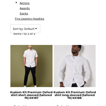
Aprons
Awards
Socks
Firs Leavers Hoodies
Sort by: Default
Items 1 to 3 of 3
Kustom Kit
Premium Oxford
Kustom Kit
Premium Oxford
shirt short-sleeved (tailored
shirt long-sleeved (tailored
fit)
KK187
fit)
KK188