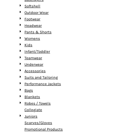
Softshell
Outdoor Wear
Footwear
Headwear
Pants & Shorts
Womens
Kids
Infant/Toddler
Teamwear
Underwear
Accessories
Suits and Tailoring
Performance Jackets
Bags
Blankets
Robes / Towels
Collegiate
Juniors
Scarves/Gloves
Promotional Products