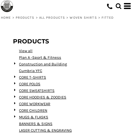
Default
Price: Lowest First
HOME
>
PRODUCTS
>
ALL PRODUCTS
>
WOVEN SHIRTS
>
FITTED
Price: Highest First
Date Added
PRODUCTS
View all
Plan A -Sport & Fitness
Construction and Building
Cumbria YFC
CORE T-SHIRTS
CORE POLOS
CORE SWEATSHIRTS
CORE HOODIES & ZOODIES
CORE WORKWEAR
CORE CHILDREN
MUGS & FLASKS
BANNERS & SIGNS
LASER CUTTING & ENGRAVING