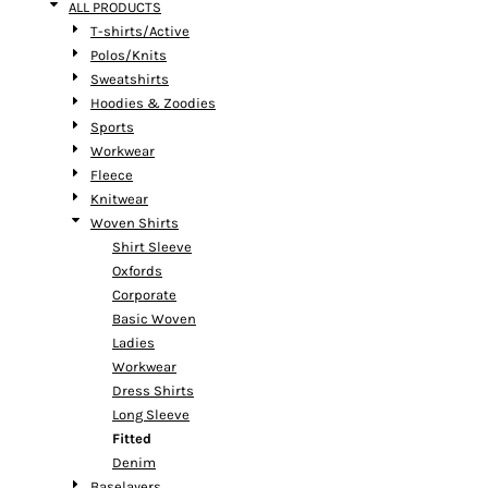
ALL PRODUCTS
T-shirts/Active
Polos/Knits
Sweatshirts
Hoodies & Zoodies
Sports
Workwear
Fleece
Knitwear
Woven Shirts
Shirt Sleeve
Oxfords
Corporate
Basic Woven
Ladies
Workwear
Dress Shirts
Long Sleeve
Fitted
Denim
Baselayers