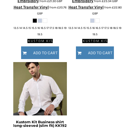
Embroidery
Embroidery
from
£21.30
GBP
from
£23.34
GBP
Heat Transfer Vinyl
Heat Transfer Vinyl
from
£20.76
from
£22.80
GBP
GBP
13.5 14 14.5 15 15.5 16 16.5 17 17.5 18 18.5 19
13.5 14 14.5 15 15.5 16 16.5 17 17.5 18 18.5 19
19.5
19.5
ADD TO CART
ADD TO CART
Kustom Kit
Business shirt
long-sleeved (slim fit)
KK192