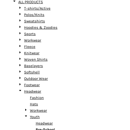
ALL PRODUCTS
T-shirts/Active
Polos/Knits
Sweatshirts
Hoodies & Zoodies
Sports
Workwear
Fleece
Knitwear
Woven Shirts
Baselayers
Softshell
Outdoor Wear
Footwear
Headwear
Fashion
Hats
Workwear
Youth
Headwear
Pre-School