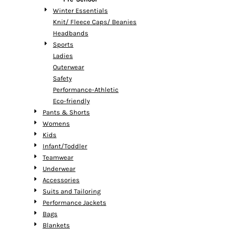
Winter Essentials
Knit/ Fleece Caps/ Beanies
Headbands
Sports
Ladies
Outerwear
Safety
Performance-Athletic
Eco-friendly
Pants & Shorts
Womens
Kids
Infant/Toddler
Teamwear
Underwear
Accessories
Suits and Tailoring
Performance Jackets
Bags
Blankets