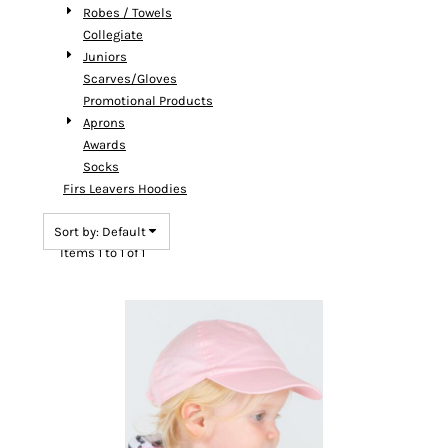
Robes / Towels
Collegiate
Juniors
Scarves/Gloves
Promotional Products
Aprons
Awards
Socks
Firs Leavers Hoodies
Sort by: Default
Items 1 to 1 of 1