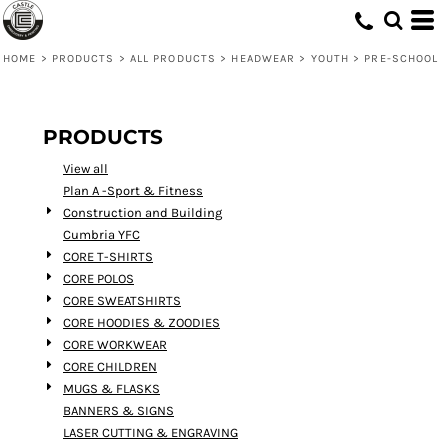
Default
Price: Lowest First
HOME
>
PRODUCTS
>
ALL PRODUCTS
>
HEADWEAR
>
YOUTH
>
PRE-SCHOOL
Price: Highest First
Date Added
PRODUCTS
View all
Plan A -Sport & Fitness
Construction and Building
Cumbria YFC
CORE T-SHIRTS
CORE POLOS
CORE SWEATSHIRTS
CORE HOODIES & ZOODIES
CORE WORKWEAR
CORE CHILDREN
MUGS & FLASKS
BANNERS & SIGNS
LASER CUTTING & ENGRAVING