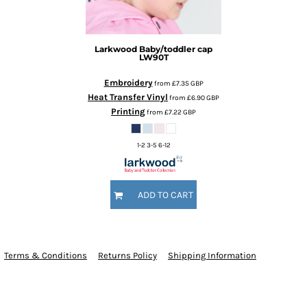
Larkwood
Baby/toddler cap
LW90T
Embroidery
from
£7.35
GBP
Heat Transfer Vinyl
from
£6.90
GBP
Printing
from
£7.22
GBP
1-2 3-5 6-12
ADD TO CART
Terms & Conditions
Returns Policy
Shipping Information