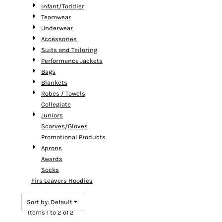
Infant/Toddler
Teamwear
Underwear
Accessories
Suits and Tailoring
Performance Jackets
Bags
Blankets
Robes / Towels
Collegiate
Juniors
Scarves/Gloves
Promotional Products
Aprons
Awards
Socks
Firs Leavers Hoodies
Sort by: Default
Items 1 to 2 of 2