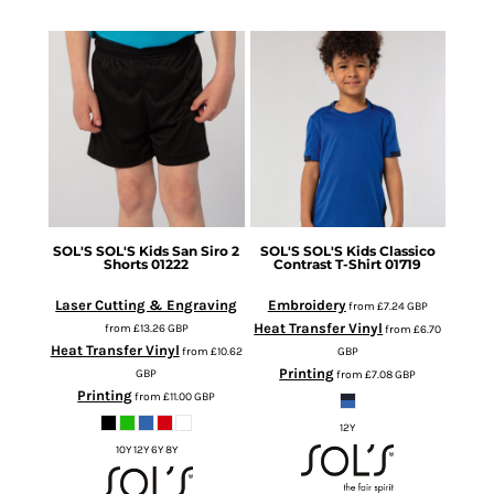
SOL'S
SOL'S Kids San Siro 2
SOL'S
SOL'S Kids Classico
Shorts
01222
Contrast T-Shirt
01719
Laser Cutting & Engraving
Embroidery
from
£7.24
GBP
Heat Transfer Vinyl
from
£13.26
GBP
from
£6.70
Heat Transfer Vinyl
from
£10.62
GBP
Printing
GBP
from
£7.08
GBP
Printing
from
£11.00
GBP
12Y
10Y 12Y 6Y 8Y