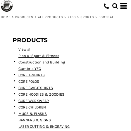
Default
Price: Lowest First
HOME
>
PRODUCTS
>
ALL PRODUCTS
>
KIDS
>
SPORTS
>
FOOTBALL
Price: Highest First
Date Added
PRODUCTS
View all
Plan A -Sport & Fitness
Construction and Building
Cumbria YFC
CORE T-SHIRTS
CORE POLOS
CORE SWEATSHIRTS
CORE HOODIES & ZOODIES
CORE WORKWEAR
CORE CHILDREN
MUGS & FLASKS
BANNERS & SIGNS
LASER CUTTING & ENGRAVING