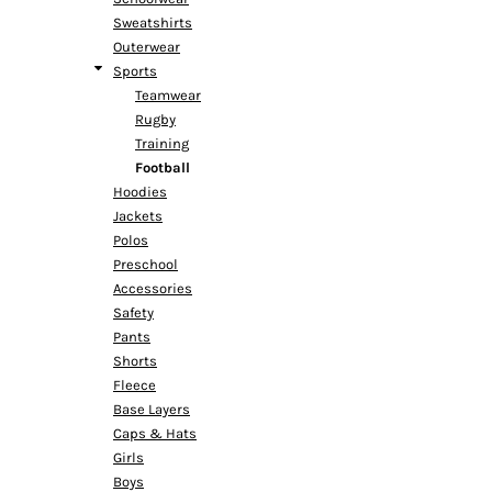
Sweatshirts
Outerwear
Sports
Teamwear
Rugby
Training
Football
Hoodies
Jackets
Polos
Preschool
Accessories
Safety
Pants
Shorts
Fleece
Base Layers
Caps & Hats
Girls
Boys