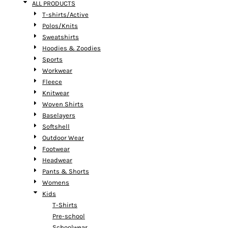
ALL PRODUCTS
T-shirts/Active
Polos/Knits
Sweatshirts
Hoodies & Zoodies
Sports
Workwear
Fleece
Knitwear
Woven Shirts
Baselayers
Softshell
Outdoor Wear
Footwear
Headwear
Pants & Shorts
Womens
Kids
T-Shirts
Pre-school
Schoolwear