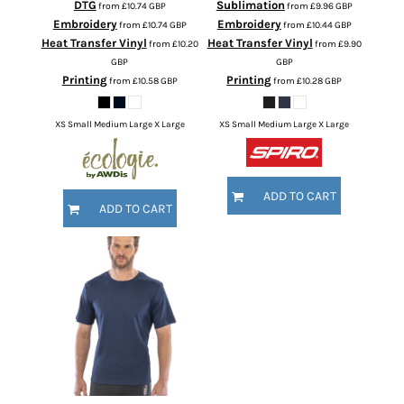
DTG
Sublimation
from
£10.74
GBP
from
£9.96
GBP
Embroidery
Embroidery
from
£10.74
GBP
from
£10.44
GBP
Heat Transfer Vinyl
Heat Transfer Vinyl
from
£10.20
from
£9.90
GBP
GBP
Printing
Printing
from
£10.58
GBP
from
£10.28
GBP
XS Small Medium Large X Large
XS Small Medium Large X Large
ADD TO CART
ADD TO CART