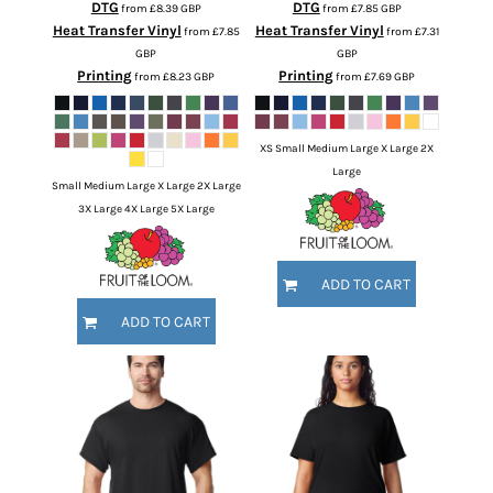
DTG
DTG
from
£8.39
GBP
from
£7.85
GBP
Heat Transfer Vinyl
Heat Transfer Vinyl
from
£7.85
from
£7.31
GBP
GBP
Printing
Printing
from
£8.23
GBP
from
£7.69
GBP
XS Small Medium Large X Large 2X
Large
Small Medium Large X Large 2X Large
3X Large 4X Large 5X Large
ADD TO CART
ADD TO CART