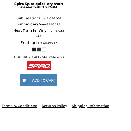
Spiro
Spiro quick-dry short
sleeve t-shirt
S253M
Sublimation
from
£10.92
GBP
Embroidery
from
£11.40
GBP
Heat Transfer Vinyl
from
£10.86
GBP
Printing
from
£11.24
GBP
Small Medium Large X Large 2X Large
ADD TO CART
Terms & Conditions
Returns Policy
Shipping Information