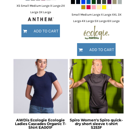
XS Small Medium Large X Large 2X
Large 3X Large
Small Medium Large X Large XXL 3X
Large 4X Large 5X Large 6X Large
ADD TO CART
ADD TO CART
AWDis Ecologie
Ecologie
Spiro
Women's Spiro quick-
Ladies Cascades Organic T-
dry short sleeve t-shirt
Shirt
EA001F
S253F