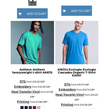
ADD TO CART
ADD TO CART
Anthem
Anthem
AWDis Ecologie
Ecologie
heavyweight t-shirt
AM015
Cascades Organic T-Shirt
EA001
DTG
from
£12.00
GBP
DTG
from
£10.74
GBP
Embroidery
from
£12.00
GBP
Embroidery
from
£10.74
GBP
Heat Transfer Vinyl
from
£11.46
Heat Transfer Vinyl
from
£10.20
GBP
GBP
Printing
from
£11.84
GBP
Printing
from
£10.58
GBP