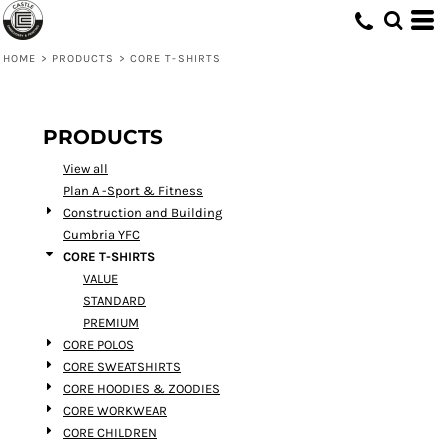
Default
Price: Lowest First
HOME
>
PRODUCTS
>
CORE T-SHIRTS
Price: Highest First
Date Added
PRODUCTS
View all
Plan A -Sport & Fitness
Construction and Building
Cumbria YFC
CORE T-SHIRTS
VALUE
STANDARD
PREMIUM
CORE POLOS
CORE SWEATSHIRTS
CORE HOODIES & ZOODIES
CORE WORKWEAR
CORE CHILDREN