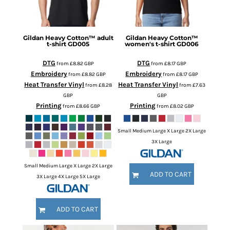
Gildan
Heavy Cotton™ adult
Gildan
Heavy Cotton™
t-shirt
GD005
women's t-shirt
GD006
DTG
DTG
from
£8.82
GBP
from
£8.17
GBP
Embroidery
Embroidery
from
£8.82
GBP
from
£8.17
GBP
Heat Transfer Vinyl
Heat Transfer Vinyl
from
£8.28
from
£7.63
GBP
GBP
Printing
Printing
from
£8.66
GBP
from
£8.02
GBP
Small Medium Large X Large 2X Large
3X Large
Small Medium Large X Large 2X Large
ADD TO CART
3X Large 4X Large 5X Large
ADD TO CART