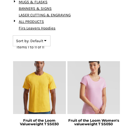
MUGS & FLASKS
BANNERS & SIGNS
LASER CUTTING & ENGRAVING
ALL PRODUCTS
Firs Leavers Hoodies
Sort by: Default
Items 1 to 11 of 11
Fruit of the Loom
Fruit of the Loom
Women's
Valueweight T
SS030
valueweight T
SS050