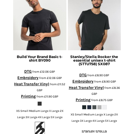
Build Your Brand
Basic t-
Stanley/Stella
Rocker the
shirt
BY090
essential unisex t-shirt
(STTU758)
SX087
DTG
from
£12.06
GBP
DTG
from
£8.90
GBP
Embroidery
from
£12.06
GBP
Embroidery
from
£8.90
GBP
Heat Transfer Vinyl
from
£11.52
Heat Transfer Vinyl
from
£8.36
GBP
GBP
Printing
from
£11.90
GBP
Printing
from
£8.75
GBP
XS Small Medium Large X Large 2X
XS Small Medium Large X Large 2X
Large 3X Large 4X Large 5X Large
Large 3X Large 4X Large 5X Large