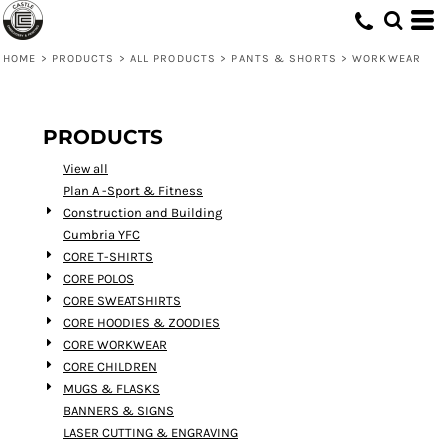
Default
Price: Lowest First
HOME
>
PRODUCTS
>
ALL PRODUCTS
>
PANTS & SHORTS
>
WORKWEAR
Price: Highest First
Date Added
PRODUCTS
View all
Plan A -Sport & Fitness
Construction and Building
Cumbria YFC
CORE T-SHIRTS
CORE POLOS
CORE SWEATSHIRTS
CORE HOODIES & ZOODIES
CORE WORKWEAR
CORE CHILDREN
MUGS & FLASKS
BANNERS & SIGNS
LASER CUTTING & ENGRAVING