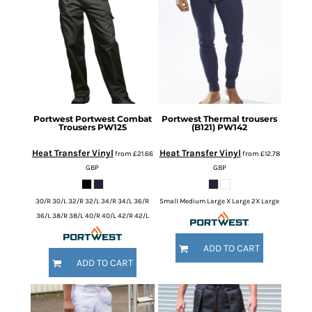
Portwest
Portwest Combat
Portwest
Thermal trousers
Trousers
PW125
(B121)
PW142
Heat Transfer Vinyl
Heat Transfer Vinyl
from
£21.66
from
£12.78
GBP
GBP
30/R 30/L 32/R 32/L 34/R 34/L 36/R
Small Medium Large X Large 2X Large
36/L 38/R 38/L 40/R 40/L 42/R 42/L
ADD TO CART
ADD TO CART