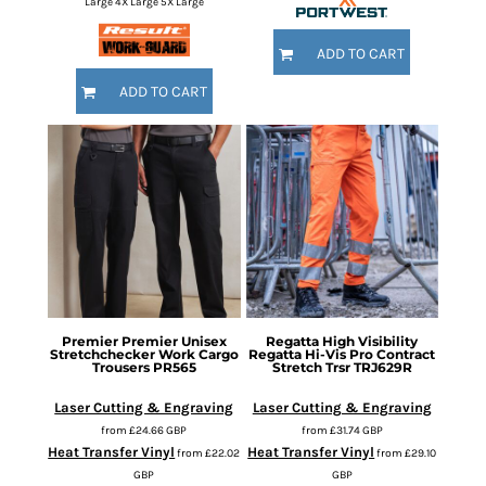
Large 4X Large 5X Large
ADD TO CART
ADD TO CART
Premier
Premier Unisex
Regatta High Visibility
Stretchchecker Work Cargo
Regatta Hi-Vis Pro Contract
Trousers
PR565
Stretch Trsr
TRJ629R
Laser Cutting & Engraving
Laser Cutting & Engraving
from
£24.66
GBP
from
£31.74
GBP
Heat Transfer Vinyl
Heat Transfer Vinyl
from
£22.02
from
£29.10
GBP
GBP