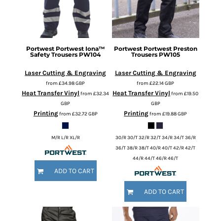
Portwest
Portwest Iona™
Portwest
Portwest Preston
Safety Trousers
PW104
Trousers
PW105
Laser Cutting & Engraving
Laser Cutting & Engraving
from
£34.98
GBP
from
£22.14
GBP
Heat Transfer Vinyl
Heat Transfer Vinyl
from
£32.34
from
£19.50
GBP
GBP
Printing
Printing
from
£32.72
GBP
from
£19.88
GBP
M/R L/R XL/R
30/R 30/T 32/R 32/T 34/R 34/T 36/R
36/T 38/R 38/T 40/R 40/T 42/R 42/T
44/R 44/T 46/R 46/T
ADD TO CART
ADD TO CART