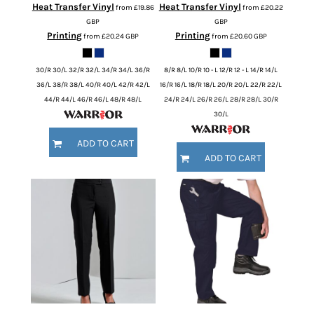
Heat Transfer Vinyl
Heat Transfer Vinyl
from
£19.86
from
£20.22
GBP
GBP
Printing
Printing
from
£20.24
GBP
from
£20.60
GBP
30/R 30/L 32/R 32/L 34/R 34/L 36/R
8/R 8/L 10/R 10 - L 12/R 12 - L 14/R 14/L
36/L 38/R 38/L 40/R 40/L 42/R 42/L
16/R 16/L 18/R 18/L 20/R 20/L 22/R 22/L
44/R 44/L 46/R 46/L 48/R 48/L
24/R 24/L 26/R 26/L 28/R 28/L 30/R
30/L
ADD TO CART
ADD TO CART