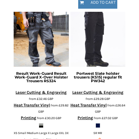
ADD TO CART
Result Work-Guard
Result
Portwest
Slate holster
Work-Guard X-Over Holster
trousers (KS15) regular fit
Trousers
RS324
PW342
Laser Cutting & Engraving
Laser Cutting & Engraving
from
£32.46
GBP
from
£29.28
GBP
Heat Transfer Vinyl
Heat Transfer Vinyl
from
£29.82
from
£26.64
GBP
GBP
Printing
Printing
from
£30.20
GBP
from
£27.02
GBP
XS Small Medium Large X Large XXL 3X
SR MR