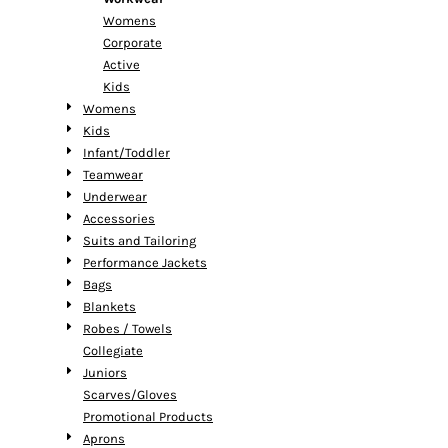
Womens
Corporate
Active
Kids
Womens
Kids
Infant/Toddler
Teamwear
Underwear
Accessories
Suits and Tailoring
Performance Jackets
Bags
Blankets
Robes / Towels
Collegiate
Juniors
Scarves/Gloves
Promotional Products
Aprons