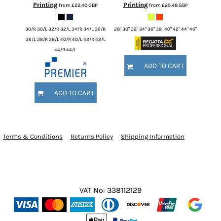
Printing
Printing
from
£22.40
GBP
from
£29.48
GBP
30/R 30/L 32/R 32/L 34/R 34/L 36/R
28" 30" 32" 34" 36" 38" 40" 42" 44" 46"
36/L 38/R 38/L 40/R 40/L 42/R 42/L
44/R 44/L
ADD TO CART
ADD TO CART
Terms & Conditions
Returns Policy
Shipping Information
VAT No: 338112129