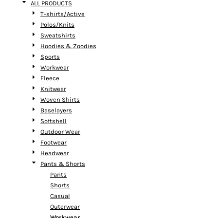
ALL PRODUCTS
T-shirts/Active
Polos/Knits
Sweatshirts
Hoodies & Zoodies
Sports
Workwear
Fleece
Knitwear
Woven Shirts
Baselayers
Softshell
Outdoor Wear
Footwear
Headwear
Pants & Shorts
Pants
Shorts
Casual
Outerwear
Workwear