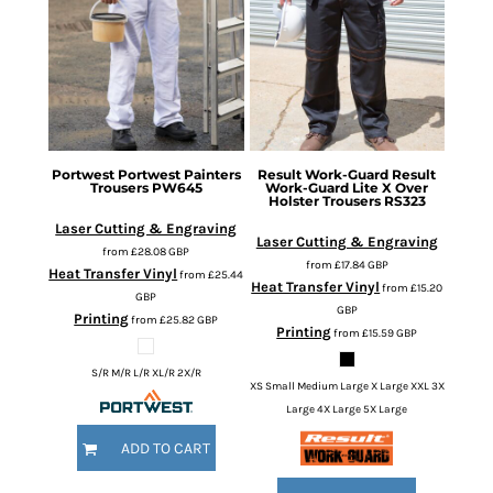
Portwest
Portwest Painters
Result Work-Guard
Result
Trousers
PW645
Work-Guard Lite X Over
Holster Trousers
RS323
Laser Cutting & Engraving
Laser Cutting & Engraving
from
£28.08
GBP
from
£17.84
GBP
Heat Transfer Vinyl
from
£25.44
Heat Transfer Vinyl
from
£15.20
GBP
GBP
Printing
from
£25.82
GBP
Printing
from
£15.59
GBP
S/R M/R L/R XL/R 2X/R
XS Small Medium Large X Large XXL 3X
Large 4X Large 5X Large
ADD TO CART