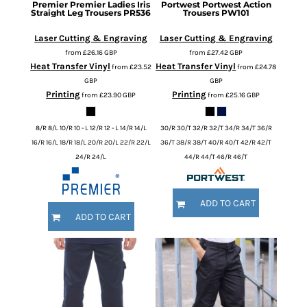
Premier
Premier Ladies Iris
Portwest
Portwest Action
Straight Leg Trousers
PR536
Trousers
PW101
Laser Cutting & Engraving
Laser Cutting & Engraving
from
£26.16
GBP
from
£27.42
GBP
Heat Transfer Vinyl
Heat Transfer Vinyl
from
£23.52
from
£24.78
GBP
GBP
Printing
Printing
from
£23.90
GBP
from
£25.16
GBP
8/R 8/L 10/R 10 - L 12/R 12 - L 14/R 14/L
30/R 30/T 32/R 32/T 34/R 34/T 36/R
16/R 16/L 18/R 18/L 20/R 20/L 22/R 22/L
36/T 38/R 38/T 40/R 40/T 42/R 42/T
24/R 24/L
44/R 44/T 46/R 46/T
ADD TO CART
ADD TO CART