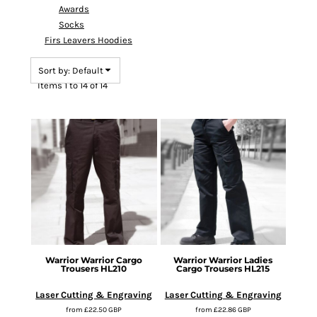
Awards
Socks
Firs Leavers Hoodies
Sort by: Default
Items 1 to 14 of 14
Warrior
Warrior Cargo
Warrior
Warrior Ladies
Trousers
HL210
Cargo Trousers
HL215
Laser Cutting & Engraving
Laser Cutting & Engraving
from
£22.50
GBP
from
£22.86
GBP