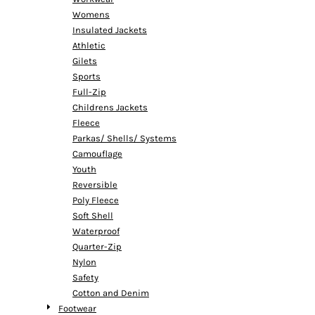
Womens
Insulated Jackets
Athletic
Gilets
Sports
Full-Zip
Childrens Jackets
Fleece
Parkas/ Shells/ Systems
Camouflage
Youth
Reversible
Poly Fleece
Soft Shell
Waterproof
Quarter-Zip
Nylon
Safety
Cotton and Denim
Footwear