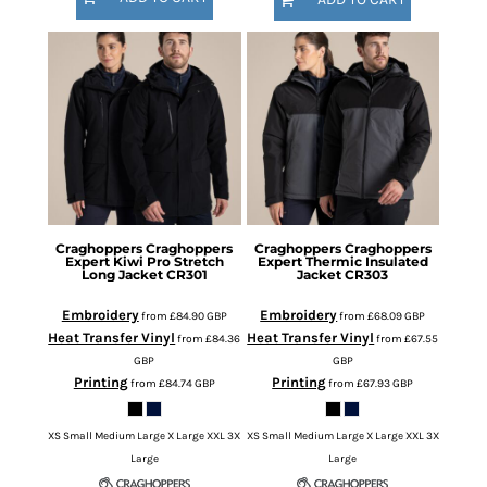
Craghoppers
Craghoppers
Craghoppers
Craghoppers
Expert Kiwi Pro Stretch
Expert Thermic Insulated
Long Jacket
CR301
Jacket
CR303
Embroidery
Embroidery
from
£84.90
GBP
from
£68.09
GBP
Heat Transfer Vinyl
Heat Transfer Vinyl
from
£84.36
from
£67.55
GBP
GBP
Printing
Printing
from
£84.74
GBP
from
£67.93
GBP
XS Small Medium Large X Large XXL 3X
XS Small Medium Large X Large XXL 3X
Large
Large