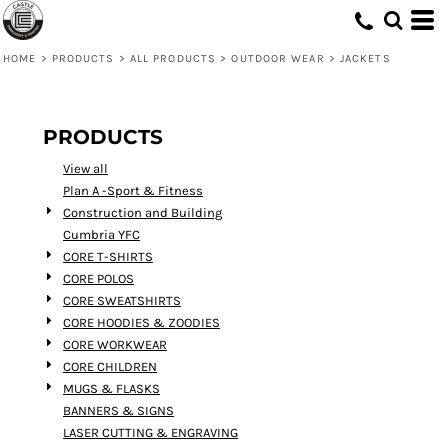
Default
Price: Lowest First
HOME
>
PRODUCTS
>
ALL PRODUCTS
>
OUTDOOR WEAR
>
JACKETS
Price: Highest First
Date Added
PRODUCTS
View all
Plan A -Sport & Fitness
Construction and Building
Cumbria YFC
CORE T-SHIRTS
CORE POLOS
CORE SWEATSHIRTS
CORE HOODIES & ZOODIES
CORE WORKWEAR
CORE CHILDREN
MUGS & FLASKS
BANNERS & SIGNS
LASER CUTTING & ENGRAVING