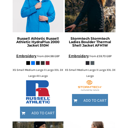
Russell Athletic
Russell
Stormtech
Stormtech
Athletic HydraPlus 2000
Ladies Boulder Thermal
Jacket
510M
Shell Jacket
AFH1W
Embroidery
Embroidery
from
£64.98
GBP
from
£59.70
GBP
XS Small Medium Large X Large XXL 3X
XS Small Medium Large X Large XXL 3X
Large 4X Large
Large
ADD TO CART
ADD TO CART