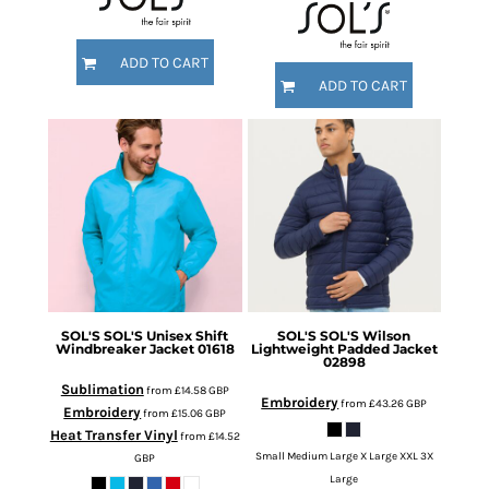
ADD TO CART
ADD TO CART
SOL'S
SOL'S Unisex Shift
SOL'S
SOL'S Wilson
Windbreaker Jacket
01618
Lightweight Padded Jacket
02898
Sublimation
from
£14.58
GBP
Embroidery
from
£43.26
GBP
Embroidery
from
£15.06
GBP
Heat Transfer Vinyl
from
£14.52
Small Medium Large X Large XXL 3X
GBP
Large