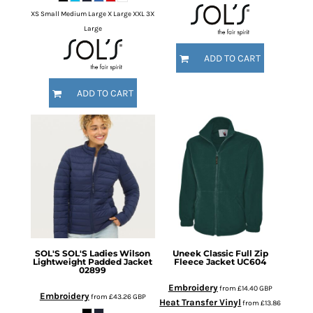
XS Small Medium Large X Large XXL 3X
Large
ADD TO CART
ADD TO CART
SOL'S
SOL'S Ladies Wilson
Uneek
Classic Full Zip
Lightweight Padded Jacket
Fleece Jacket
UC604
02899
Embroidery
from
£14.40
GBP
Embroidery
from
£43.26
GBP
Heat Transfer Vinyl
from
£13.86