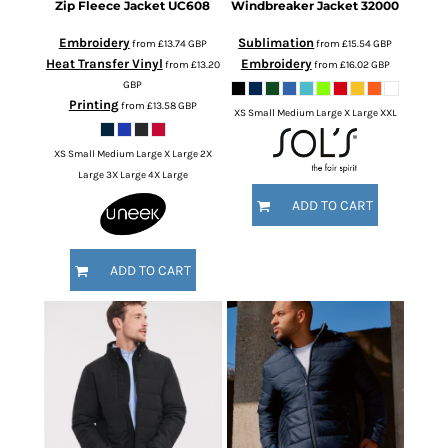
Zip Fleece Jacket
UC608
Windbreaker Jacket
32000
Embroidery
Sublimation
from
£13.74
GBP
from
£15.54
GBP
Heat Transfer Vinyl
Embroidery
from
£13.20
from
£16.02
GBP
GBP
Printing
from
£13.58
GBP
XS Small Medium Large X Large XXL
XS Small Medium Large X Large 2X
Large 3X Large 4X Large
ADD TO CART
ADD TO CART