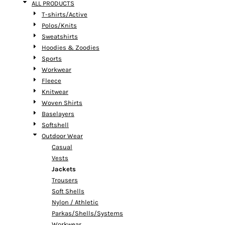
ALL PRODUCTS
T-shirts/Active
Polos/Knits
Sweatshirts
Hoodies & Zoodies
Sports
Workwear
Fleece
Knitwear
Woven Shirts
Baselayers
Softshell
Outdoor Wear
Casual
Vests
Jackets
Trousers
Soft Shells
Nylon / Athletic
Parkas/Shells/Systems
Workwear