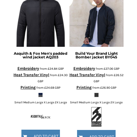
Asquith & Fox
Men's padded
Build Your Brand
Light
wind jacket
AQ203
Bomber jacket
BY045
Embroidery
Embroidery
from
£24.84
GBP
from
£27.06
GBP
Heat Transfer Vinyl
Heat Transfer Vinyl
from
£24.30
from
£26.52
GBP
GBP
Printing
Printing
from
£24.68
GBP
from
£26.90
GBP
Small Medium Large X Large 2X Large
Small Medium Large X Large 2X Large
ADD TO CART
ADD TO CART