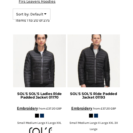
Firs Leavers Hoodies
Sort by: Default
Items 1 to 20 of 275
SOL'S
SOL'S Ladies Ride
SOL'S
SOL'S Ride Padded
Padded Jacket
01170
Jacket
01193
Embroidery
Embroidery
from
£37.20
GBP
from
£37.20
GBP
Small Medium Large X Large XXL
Small Medium Large X Large XXL 3X
Large