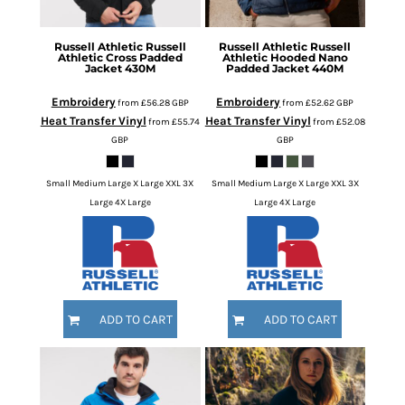
Russell Athletic
Russell
Russell Athletic
Russell
Athletic Cross Padded
Athletic Hooded Nano
Jacket
430M
Padded Jacket
440M
Embroidery
Embroidery
from
£56.28
GBP
from
£52.62
GBP
Heat Transfer Vinyl
Heat Transfer Vinyl
from
£55.74
from
£52.08
GBP
GBP
Small Medium Large X Large XXL 3X
Small Medium Large X Large XXL 3X
Large 4X Large
Large 4X Large
ADD TO CART
ADD TO CART