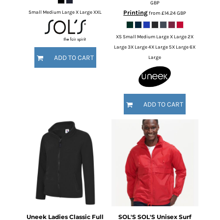
GBP
Printing
Small Medium Large X Large XXL
from
£14.24
GBP
XS Small Medium Large X Large 2X
Large 3X Large 4X Large 5X Large 6X
ADD TO CART
Large
ADD TO CART
Uneek
Ladies Classic Full
SOL'S
SOL'S Unisex Surf