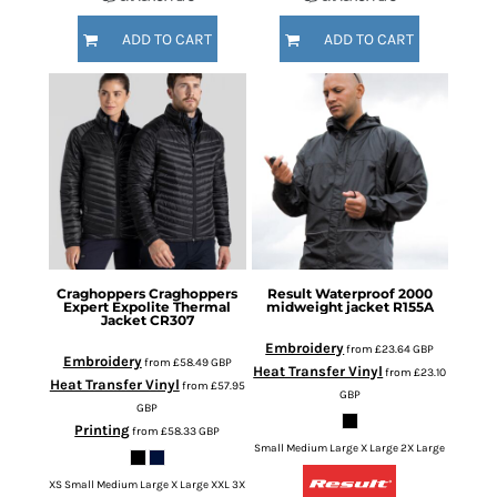
ADD TO CART
ADD TO CART
Craghoppers
Craghoppers
Result
Waterproof 2000
Expert Expolite Thermal
midweight jacket
R155A
Jacket
CR307
Embroidery
from
£23.64
GBP
Embroidery
from
£58.49
GBP
Heat Transfer Vinyl
from
£23.10
Heat Transfer Vinyl
from
£57.95
GBP
GBP
Printing
from
£58.33
GBP
Small Medium Large X Large 2X Large
XS Small Medium Large X Large XXL 3X