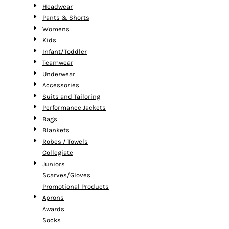
Headwear
Pants & Shorts
Womens
Kids
Infant/Toddler
Teamwear
Underwear
Accessories
Suits and Tailoring
Performance Jackets
Bags
Blankets
Robes / Towels
Collegiate
Juniors
Scarves/Gloves
Promotional Products
Aprons
Awards
Socks