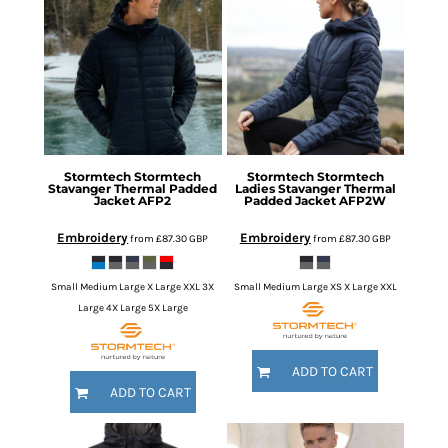
Stormtech
Stormtech
Stormtech
Stormtech
Stavanger Thermal Padded
Ladies Stavanger Thermal
Jacket
AFP2
Padded Jacket
AFP2W
Embroidery
Embroidery
from
£87.30
GBP
from
£87.30
GBP
Small Medium Large X Large XXL 3X
Small Medium Large XS X Large XXL
Large 4X Large 5X Large
ADD TO CART
ADD TO CART