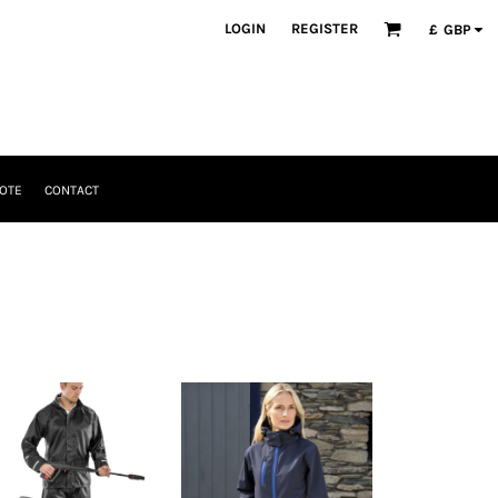
LOGIN
REGISTER
£
GBP
OTE
CONTACT