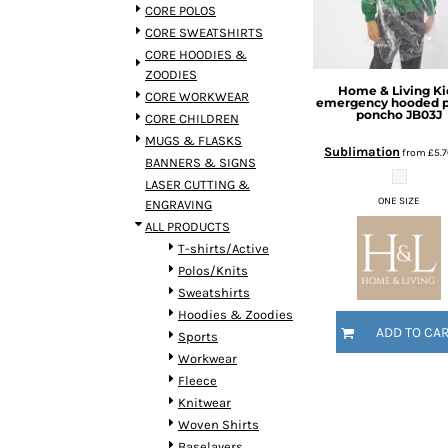
BMD - Bermuda Dollars
CORE POLOS
BND - Brunei Dollars
CORE SWEATSHIRTS
BOB - Bolivia Bolivianos
CORE HOODIES &
BRL - Brazil Reais
ZOODIES
Home & Living
Ki
BSD - Bahamas Dollars
CORE WORKWEAR
emergency hooded pl
BTN - Bhutan Ngultrum
poncho
JB03J
CORE CHILDREN
BWP - Botswana Pulas
MUGS & FLASKS
Sublimation
from
£5.
BYR - Belarus Rubles
BANNERS & SIGNS
BZD - Belize Dollars
LASER CUTTING &
CDF - Congo/Kinshasa Francs
ONE SIZE
ENGRAVING
CHF - Switzerland Francs
ALL PRODUCTS
CLP - Chile Pesos
T-shirts/Active
CNY - China Yuan Renminbi
Polos/Knits
COP - Colombia Pesos
Sweatshirts
CRC - Costa Rica Colones
Hoodies & Zoodies
ADD TO CA
CUC - Cuba Convertible Pesos
Sports
CUP - Cuba Pesos
Workwear
CVE - Cape Verde Escudos
Fleece
CZK - Czech Republic Koruny
Knitwear
DJF - Djibouti Francs
Woven Shirts
DKK - Denmark Kroner
Baselayers