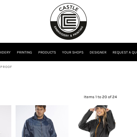
IDERY
PRINTING
PRODUCTS
YOUR SHOPS
DESIGNER
REQUEST A QU
RPROOF
Items 1 to 20 of 24