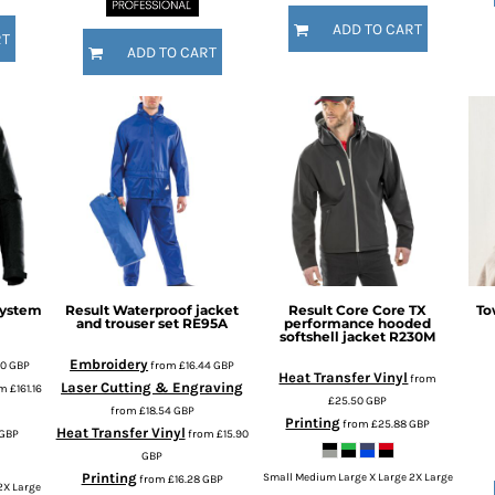
ADD TO CART
RT
ADD TO CART
system
Result
Waterproof jacket
Result Core
Core TX
To
and trouser set
RE95A
performance hooded
softshell jacket
R230M
Embroidery
70
GBP
from
£16.44
GBP
Heat Transfer Vinyl
from
Laser Cutting & Engraving
om
£161.16
£25.50
GBP
from
£18.54
GBP
Printing
from
£25.88
GBP
Heat Transfer Vinyl
GBP
from
£15.90
GBP
Printing
Small Medium Large X Large 2X Large
from
£16.28
GBP
2X Large