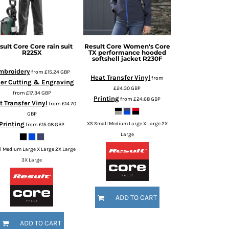
sult Core
Core rain suit
Result Core
Women's Core
R225X
TX performance hooded
softshell jacket
R230F
mbroidery
from
£15.24
GBP
Heat Transfer Vinyl
from
er Cutting & Engraving
£24.30
GBP
from
£17.34
GBP
Printing
from
£24.68
GBP
t Transfer Vinyl
from
£14.70
GBP
Printing
XS Small Medium Large X Large 2X
from
£15.08
GBP
Large
l Medium Large X Large 2X Large
3X Large
ADD TO CART
ADD TO CART