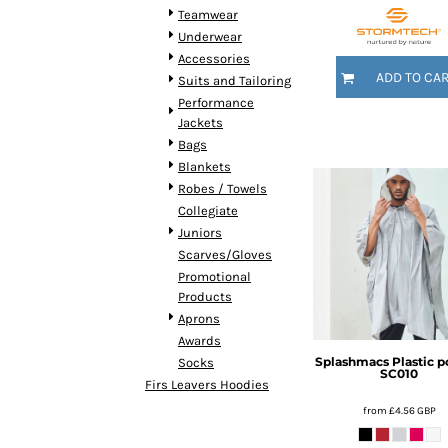
KZT - Kazakhstan Tenge
Teamwear
LAK - Laos Kips
Underwear
LBP - Lebanon Pounds
Accessories
LKR - Sri Lanka Rupees
ADD TO CA
Suits and Tailoring
LRD - Liberia Dollars
Performance
LSL - Lesotho Maloti
Jackets
LTL - Lithuania Litai
Bags
LVL - Latvia Lati
Blankets
LYD - Libya Dinars
Robes / Towels
MAD - Morocco Dirhams
Collegiate
MDL - Moldova Lei
Juniors
MGA - Madagascar Ariary
Scarves/Gloves
MKD - Macedonia Denars
Promotional
MMK - Myanmar Kyats
Products
MNT - Mongolia Tugriks
Aprons
MOP - Macau Patacas
Awards
MRO - Mauritania Ouguiyas
Splashmacs
Plastic 
Socks
SC010
MUR - Mauritius Rupees
Firs Leavers Hoodies
MVR - Maldives Rufiyaa
from
£4.56
GBP
MWK - Malawi Kwachas
MXN - Mexico Pesos