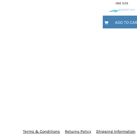
ONE SIZE
MYR - Malaysia Ringgits
MZN - Mozambique Meticais
NAD - Namibia Dollars
ADD TO CA
NGN - Nigeria Nairas
NIO - Nicaragua Cordobas
NOK - Norway Kroner
NPR - Nepal Rupees
NZD - New Zealand Dollars
OMR - Oman Rials
PAB - Panama Balboas
PEN - Peru Nuevos Soles
PGK - Papua New Guinea Kina
PHP - Philippines Pesos
PKR - Pakistan Rupees
PLN - Poland Zlotych
PYG - Paraguay Guarani
QAR - Qatar Riyals
RON - Romania New Lei
RSD - Serbia Dinars
Terms & Conditions
Returns Policy
Shipping Information
RUB - Russia Rubles