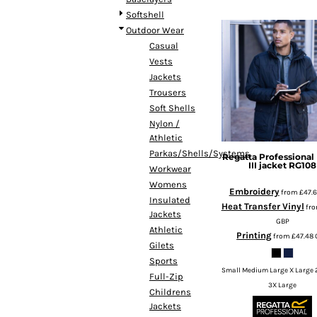
DOP - Dominican Republic Pesos
Softshell
DZD - Algeria Dinars
Outdoor Wear
EEK - Estonia Krooni
Casual
EGP - Egypt Pounds
Vests
ERN - Eritrea Nakfa
Jackets
ETB - Ethiopia Birr
Trousers
EUR - Euro
Soft Shells
FJD - Fiji Dollars
Nylon /
FKP - Falkland Islands Pounds
Athletic
GEL - Georgia Lari
Parkas/Shells/Systems
Regatta Professional
III jacket
RG108
GGP - Guernsey Pounds
Workwear
GHS - Ghana Cedis
Womens
Embroidery
from
£47.
GIP - Gibraltar Pounds
Insulated
Heat Transfer Vinyl
fr
Jackets
GMD - Gambia Dalasi
GBP
Athletic
GNF - Guinea Francs
Printing
from
£47.48
Gilets
GTQ - Guatemala Quetzales
Sports
GYD - Guyana Dollars
Small Medium Large X Large 
Full-Zip
HKD - Hong Kong Dollars
3X Large
Childrens
HNL - Honduras Lempiras
Jackets
HRK - Croatia Kuna