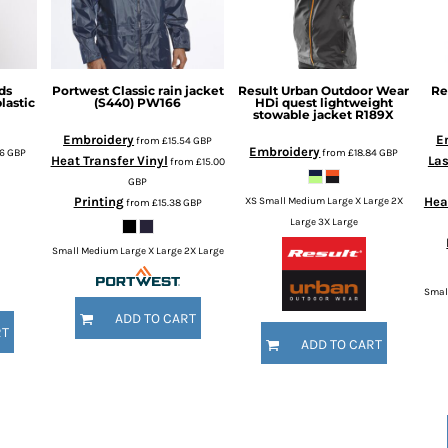
ds
Portwest
Classic rain jacket
Result Urban Outdoor Wear
Re
astic
(S440)
PW166
HDi quest lightweight
stowable jacket
R189X
Embroidery
E
from
£15.54
GBP
Embroidery
76
GBP
from
£18.84
GBP
Heat Transfer Vinyl
Las
from
£15.00
GBP
Printing
Hea
XS Small Medium Large X Large 2X
from
£15.38
GBP
Large 3X Large
Small Medium Large X Large 2X Large
Smal
ADD TO CART
RT
ADD TO CART