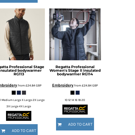
atta Professional
Stage
Regatta Professional
 insulated bodywarmer
Women's Stage II insulated
RG113
bodywarmer
RG114
mbroidery
Embroidery
from
£24.84
GBP
from
£24.84
GBP
l Medium Large X Large 2X Large
10 12 14 16 18 20
3X Large 4X Large
ADD TO CART
ADD TO CART