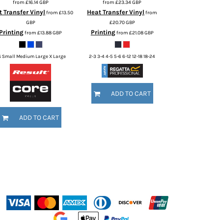
from
£16.14
GBP
from
£23.34
GBP
 Transfer Vinyl
Heat Transfer Vinyl
from
£13.50
from
GBP
£20.70
GBP
Printing
Printing
from
£13.88
GBP
from
£21.08
GBP
S Small Medium Large X Large
2-3 3-4 4-5 5-6 6-12 12-18 18-24
ADD TO CART
ADD TO CART