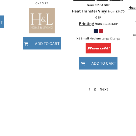
ONE SIZE
from
£17.34
GBP
Heat
Heat Transfer Vinyl
from
£14.70
GBP
RT
Printing
from
£15.08
GBP
X
XS Small Medium Large X Large
ADD TO CART
ADD TO CART
1
2
Next