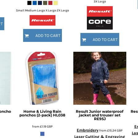
3X Large
Small Medium Large X Large 2X Large
RT
ADD TO CART
ADD TO CART
poncho
Home & Living
Rain
Result
Junior waterproof
Res
ponchos (2-pack)
HL038
jacket and trouser set
RE95J
E
from
£1.19
GBP
Embroidery
from
£15.24
GBP
Las
Laser Cutting & Engraving