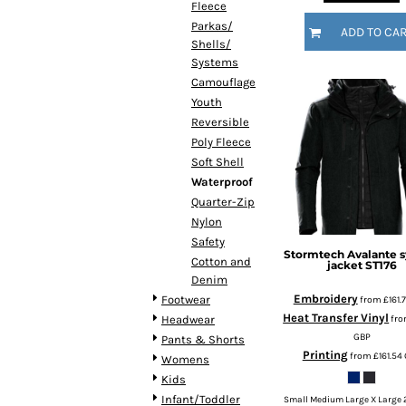
Fleece
HTG - Haiti Gourdes
Parkas/
HUF - Hungary Forint
ADD TO CA
Shells/
IDR - Indonesia Rupiahs
Systems
ILS - Israel New Shekels
Camouflage
IMP - Isle of Man Pounds
Youth
INR - India Rupees
Reversible
IQD - Iraq Dinars
Poly Fleece
IRR - Iran Rials
Soft Shell
ISK - Iceland Kronur
Waterproof
JEP - Jersey Pounds
Quarter-Zip
JMD - Jamaica Dollars
Nylon
JOD - Jordan Dinars
Safety
KES - Kenya Shillings
Stormtech
Avalante 
Cotton and
jacket
ST176
KGS - Kyrgyzstan Soms
Denim
KHR - Cambodia Riels
Embroidery
Footwear
from
£161.
KMF - Comoros Francs
Heat Transfer Vinyl
fr
Headwear
KPW - North Korea Won
GBP
Pants & Shorts
KRW - South Korea Won
Printing
from
£161.54
Womens
KWD - Kuwait Dinars
Kids
KYD - Cayman Islands Dollars
Infant/Toddler
Small Medium Large X Large 