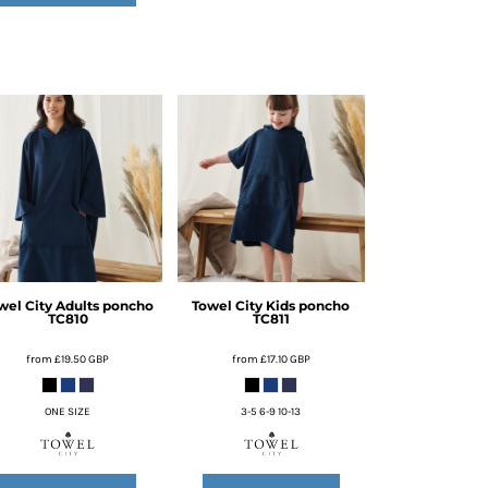
wel City
Adults poncho
Towel City
Kids poncho
TC810
TC811
from
£19.50
GBP
from
£17.10
GBP
ONE SIZE
3-5 6-9 10-13