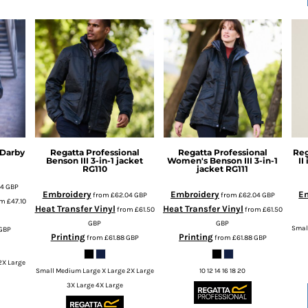
Darby
Regatta Professional
Regatta Professional
Reg
Benson III 3-in-1 jacket
Women's Benson III 3-in-1
II
RG110
jacket
RG111
64
GBP
Embroidery
Embroidery
E
from
£62.04
GBP
from
£62.04
GBP
om
£47.10
Heat Transfer Vinyl
Heat Transfer Vinyl
from
£61.50
from
£61.50
GBP
GBP
Smal
GBP
Printing
Printing
from
£61.88
GBP
from
£61.88
GBP
2X Large
Small Medium Large X Large 2X Large
10 12 14 16 18 20
3X Large 4X Large