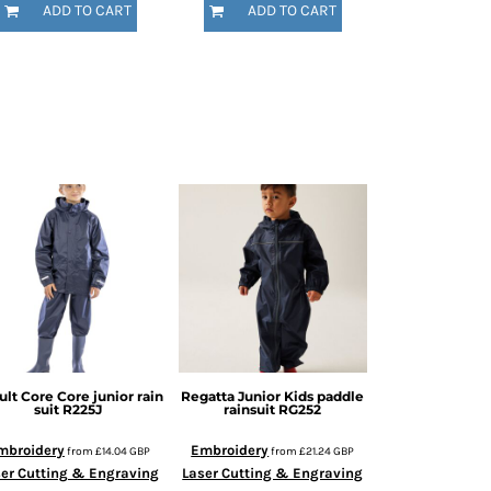
ADD TO CART
ADD TO CART
ult Core
Core junior rain
Regatta Junior
Kids paddle
suit
R225J
rainsuit
RG252
mbroidery
Embroidery
from
£14.04
GBP
from
£21.24
GBP
er Cutting & Engraving
Laser Cutting & Engraving