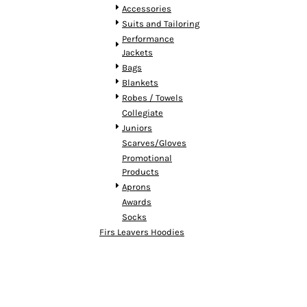
HTG - Haiti Gourdes
Accessories
HUF - Hungary Forint
Suits and Tailoring
IDR - Indonesia Rupiahs
Performance
ILS - Israel New Shekels
Jackets
IMP - Isle of Man Pounds
Bags
INR - India Rupees
Blankets
IQD - Iraq Dinars
Robes / Towels
IRR - Iran Rials
Collegiate
ISK - Iceland Kronur
Juniors
JEP - Jersey Pounds
Scarves/Gloves
JMD - Jamaica Dollars
Promotional
Products
JOD - Jordan Dinars
Aprons
KES - Kenya Shillings
Awards
KGS - Kyrgyzstan Soms
Socks
KHR - Cambodia Riels
Firs Leavers Hoodies
KMF - Comoros Francs
KPW - North Korea Won
KRW - South Korea Won
KWD - Kuwait Dinars
KYD - Cayman Islands Dollars