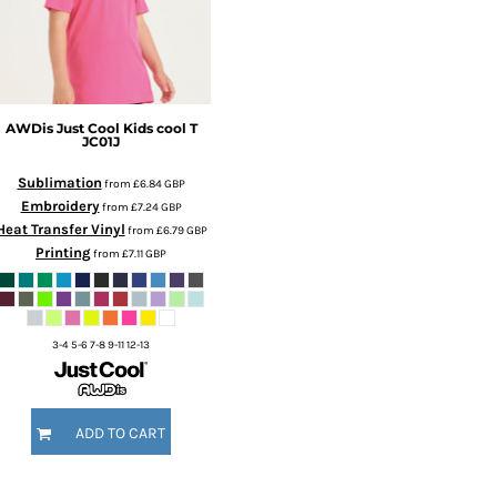
AWDis Just Cool
Kids cool T
JC01J
Sublimation
from
£6.84
GBP
Embroidery
from
£7.24
GBP
Heat Transfer Vinyl
from
£6.79
GBP
Printing
from
£7.11
GBP
3-4 5-6 7-8 9-11 12-13
ADD TO CART