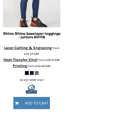
Rhino
Rhino baselayer leggings
- juniors
RH11B
Laser Cutting & Engraving
from
£22.74
GBP
Heat Transfer Vinyl
from
£20.10
GBP
Printing
from
£20.48
GBP
56 XSY SYMY LYXLY
ADD TO CART