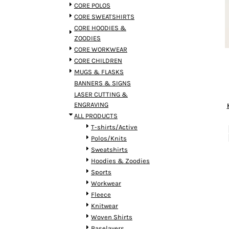
BMD - Bermuda Dollars
CORE POLOS
BND - Brunei Dollars
CORE SWEATSHIRTS
BOB - Bolivia Bolivianos
CORE HOODIES &
BRL - Brazil Reais
ZOODIES
BSD - Bahamas Dollars
CORE WORKWEAR
BTN - Bhutan Ngultrum
CORE CHILDREN
BWP - Botswana Pulas
MUGS & FLASKS
BYR - Belarus Rubles
BANNERS & SIGNS
BZD - Belize Dollars
LASER CUTTING &
CDF - Congo/Kinshasa Francs
ENGRAVING
CHF - Switzerland Francs
ALL PRODUCTS
CLP - Chile Pesos
T-shirts/Active
CNY - China Yuan Renminbi
Polos/Knits
COP - Colombia Pesos
Sweatshirts
CRC - Costa Rica Colones
Hoodies & Zoodies
CUC - Cuba Convertible Pesos
Sports
CUP - Cuba Pesos
Workwear
CVE - Cape Verde Escudos
Fleece
CZK - Czech Republic Koruny
Knitwear
DJF - Djibouti Francs
Woven Shirts
DKK - Denmark Kroner
Baselayers