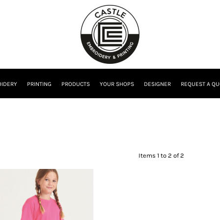
IDERY
PRINTING
PRODUCTS
YOUR SHOPS
DESIGNER
REQUEST A QU
Items 1 to 2 of 2