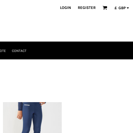
LOGIN
REGISTER
£
GBP
OTE
CONTACT