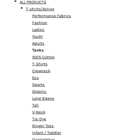
ALL PRODUCTS
T-shirts/Active
Performance Fabrics
Fashion
Ladies
Youth
Adults
Tanks
100% Cotton
T-Shirts
Crewneck
Eco
Sports
Organic
Long Sleeve
Tall
V-Neck
Tie-Dye
Ringer Tees
Infant / Toddler
DoggieWear