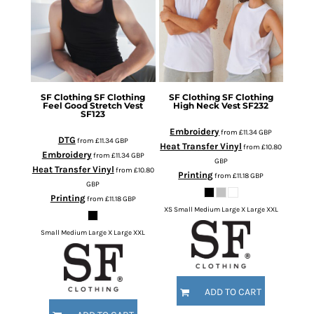
SF Clothing
SF Clothing
SF Clothing
SF Clothing
Feel Good Stretch Vest
High Neck Vest
SF232
SF123
Embroidery
from
£11.34
GBP
DTG
from
£11.34
GBP
Heat Transfer Vinyl
from
£10.80
Embroidery
from
£11.34
GBP
GBP
Heat Transfer Vinyl
from
£10.80
Printing
from
£11.18
GBP
GBP
Printing
from
£11.18
GBP
XS Small Medium Large X Large XXL
Small Medium Large X Large XXL
ADD TO CART