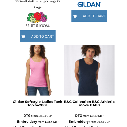
XS Small Medium Large X Large 2X
Large
ADD TO CART
ADD TO CART
Gildan
Softstyle Ladies Tank
B&C Collection
B&C Athletic
Top
64200L
move
BA110
DTG
DTG
from
£8.54
GBP
from
£9.42
GBP
Embroidery
Embroidery
from
£8.54
GBP
from
£9.42
GBP