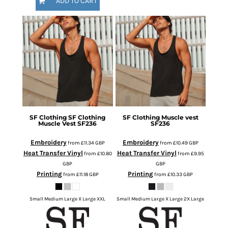
ADD TO CART
SF Clothing
SF Clothing
SF Clothing
Muscle vest
Muscle Vest
SF236
SF236
Embroidery
Embroidery
from
£11.34
GBP
from
£10.49
GBP
Heat Transfer Vinyl
Heat Transfer Vinyl
from
£10.80
from
£9.95
GBP
GBP
Printing
Printing
from
£11.18
GBP
from
£10.33
GBP
Small Medium Large X Large XXL
Small Medium Large X Large 2X Large