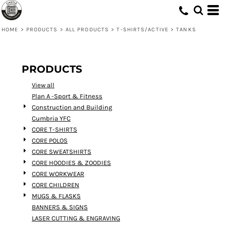
Default
Price: Lowest First
HOME
>
PRODUCTS
>
ALL PRODUCTS
>
T-SHIRTS/ACTIVE
>
TANKS
Price: Highest First
Date Added
PRODUCTS
View all
Plan A -Sport & Fitness
Construction and Building
Cumbria YFC
CORE T-SHIRTS
CORE POLOS
CORE SWEATSHIRTS
CORE HOODIES & ZOODIES
CORE WORKWEAR
CORE CHILDREN
MUGS & FLASKS
BANNERS & SIGNS
LASER CUTTING & ENGRAVING