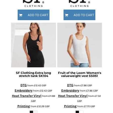
ADD TO CART
ADD TO CART
SF Clothing
Extra long
Fruit of the Loom
Women's
stretch tank
SK104
valueweight vest
SS051
DTG
DTG
from
£12.42
GBP
from
£7.86
GBP
Embroidery
Embroidery
from
£12.42
GBP
from
£7.86
GBP
Heat Transfer Vinyl
Heat Transfer Vinyl
from
£11.88
from
£7.32
GBP
GBP
Printing
Printing
from
£12.26
GBP
from
£7.70
GBP