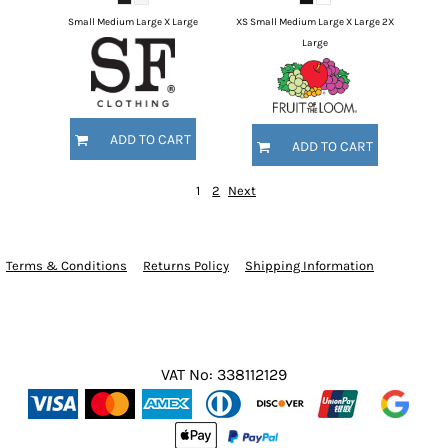
Small Medium Large X Large
XS Small Medium Large X Large 2X
Large
ADD TO CART
ADD TO CART
1
2
Next
Terms & Conditions
Returns Policy
Shipping Information
VAT No: 338112129