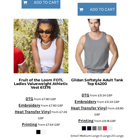
ADD TO CART
ADD TO CART
Fruit of the Loom
FOTL
Gildan
Softstyle Adult Tank
Ladies Valueweight Athletic
Top
64200
Vest
61376
DTG
from
£9.34
GBP
DTG
from
£7.80
GBP
Embroidery
from
£9.34
GBP
Embroidery
from
£7.80
GBP
Heat Transfer Vinyl
from
£8.80
Heat Transfer Vinyl
from
£7.26
GBP
GBP
Printing
from
£9.18
GBP
Printing
from
£7.64
GBP
Small Medium Large X Large 2X Large