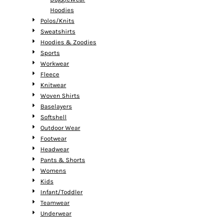
Hoodies
Polos/Knits
Sweatshirts
Hoodies & Zoodies
Sports
Workwear
Fleece
Knitwear
Woven Shirts
Baselayers
Softshell
Outdoor Wear
Footwear
Headwear
Pants & Shorts
Womens
Kids
Infant/Toddler
Teamwear
Underwear