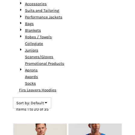
Accessories
Suits and Tailoring
Performance Jackets
Bags
Blankets
Robes / Towels
Collegiate
Juniors
Scarves/Gloves
Promotional Products
Aprons
Awards
Socks
Firs Leavers Hoodies
Sort by: Default
Items 1 to 20 of 35