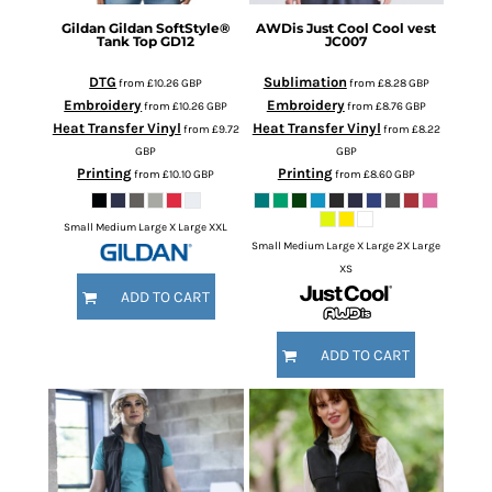
Gildan
Gildan SoftStyle®
AWDis Just Cool
Cool vest
Tank Top
GD12
JC007
DTG
Sublimation
from
£10.26
GBP
from
£8.28
GBP
Embroidery
Embroidery
from
£10.26
GBP
from
£8.76
GBP
Heat Transfer Vinyl
Heat Transfer Vinyl
from
£9.72
from
£8.22
GBP
GBP
Printing
Printing
from
£10.10
GBP
from
£8.60
GBP
Small Medium Large X Large XXL
Small Medium Large X Large 2X Large
XS
ADD TO CART
ADD TO CART