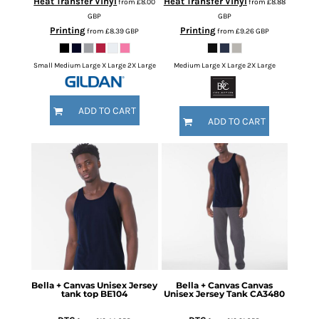
Heat Transfer Vinyl
Heat Transfer Vinyl
from
£8.00
from
£8.88
GBP
GBP
Printing
Printing
from
£8.39
GBP
from
£9.26
GBP
Small Medium Large X Large 2X Large
Medium Large X Large 2X Large
ADD TO CART
ADD TO CART
Bella + Canvas
Unisex Jersey
Bella + Canvas
Canvas
tank top
BE104
Unisex Jersey Tank
CA3480