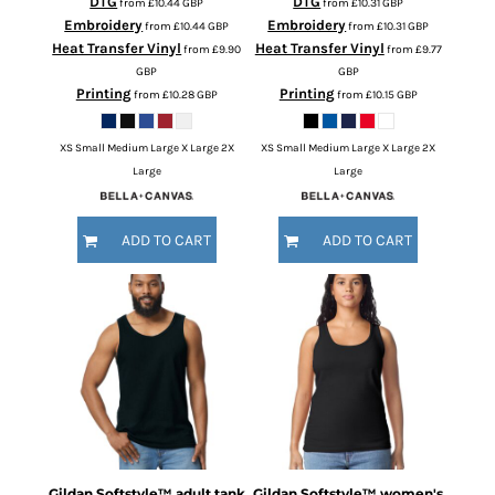
DTG
DTG
from
£10.44
GBP
from
£10.31
GBP
Embroidery
Embroidery
from
£10.44
GBP
from
£10.31
GBP
Heat Transfer Vinyl
Heat Transfer Vinyl
from
£9.90
from
£9.77
GBP
GBP
Printing
Printing
from
£10.28
GBP
from
£10.15
GBP
XS Small Medium Large X Large 2X
XS Small Medium Large X Large 2X
Large
Large
ADD TO CART
ADD TO CART
Gildan
Softstyle™ adult tank
Gildan
Softstyle™ women's