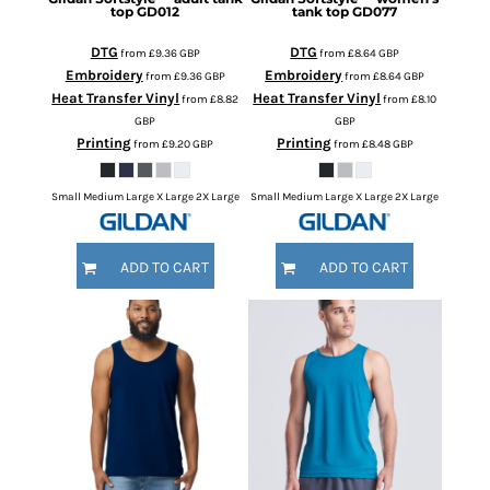
top
GD012
tank top
GD077
DTG
DTG
from
£9.36
GBP
from
£8.64
GBP
Embroidery
Embroidery
from
£9.36
GBP
from
£8.64
GBP
Heat Transfer Vinyl
Heat Transfer Vinyl
from
£8.82
from
£8.10
GBP
GBP
Printing
Printing
from
£9.20
GBP
from
£8.48
GBP
Small Medium Large X Large 2X Large
Small Medium Large X Large 2X Large
ADD TO CART
ADD TO CART