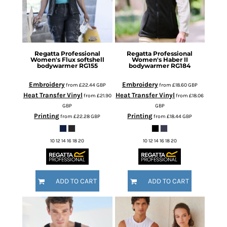
Regatta Professional
Regatta Professional
Women's Flux softshell
Women's Haber II
bodywarmer
RG155
bodywarmer
RG184
Embroidery
Embroidery
from
£22.44
GBP
from
£18.60
GBP
Heat Transfer Vinyl
Heat Transfer Vinyl
from
£21.90
from
£18.06
GBP
GBP
Printing
Printing
from
£22.28
GBP
from
£18.44
GBP
10 12 14 16 18 20
10 12 14 16 18 20
ADD TO CART
ADD TO CART