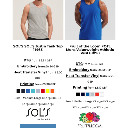
SOL'S
SOL'S Justin Tank Top
Fruit of the Loom
FOTL
11465
Mens Valueweight Athletic
Vest
61098
DTG
from
£9.54
GBP
DTG
from
£8.33
GBP
Embroidery
from
£9.54
GBP
Embroidery
from
£8.33
GBP
Heat Transfer Vinyl
from
£9.00
Heat Transfer Vinyl
from
£7.79
GBP
GBP
Printing
from
£9.38
GBP
Printing
from
£8.17
GBP
Small Medium Large X Large XXL 3X
Small Medium Large X Large 2X Large
Large 4X Large 5X Large
3X Large 4X Large 5X Large