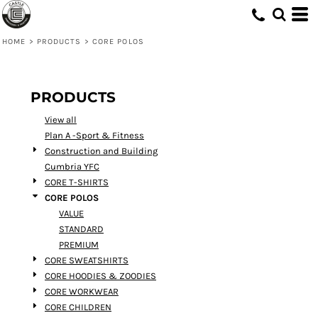
Default
Price: Lowest First
HOME
>
PRODUCTS
>
CORE POLOS
Price: Highest First
Date Added
PRODUCTS
View all
Plan A -Sport & Fitness
Construction and Building
Cumbria YFC
CORE T-SHIRTS
CORE POLOS
VALUE
STANDARD
PREMIUM
CORE SWEATSHIRTS
CORE HOODIES & ZOODIES
CORE WORKWEAR
CORE CHILDREN