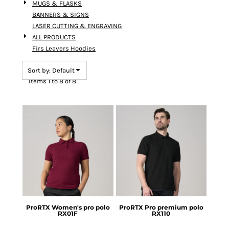
MUGS & FLASKS
BANNERS & SIGNS
LASER CUTTING & ENGRAVING
ALL PRODUCTS
Firs Leavers Hoodies
Sort by: Default
Items 1 to 8 of 8
ProRTX
Women's pro polo
ProRTX
Pro premium polo
RX01F
RX110