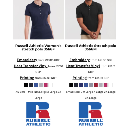
Russell Athletic
Women's
Russell Athletic
Stretch polo
stretch polo
J566F
J566M
Embroidery
Embroidery
from
£18.05
GBP
from
£18.05
GBP
Heat Transfer Vinyl
Heat Transfer Vinyl
from
£17.51
from
£17.51
GBP
GBP
Printing
Printing
from
£17.89
GBP
from
£17.89
GBP
XS Small Medium Large X Large 2X
Small Medium Large X Large 2X Large
Large
3X Large