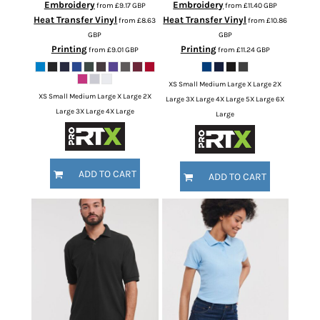
Embroidery
Embroidery
from
£9.17
GBP
from
£11.40
GBP
Heat Transfer Vinyl
Heat Transfer Vinyl
from
£8.63
from
£10.86
GBP
GBP
Printing
Printing
from
£9.01
GBP
from
£11.24
GBP
XS Small Medium Large X Large 2X
XS Small Medium Large X Large 2X
Large 3X Large 4X Large 5X Large 6X
Large 3X Large 4X Large
Large
ADD TO CART
ADD TO CART