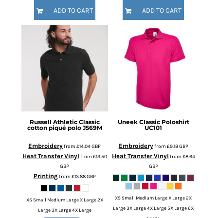
ADD TO CART
ADD TO CART
Russell Athletic
Classic
Uneek
Classic Poloshirt
cotton piqué polo
J569M
UC101
Embroidery
Embroidery
from
£14.04
GBP
from
£9.18
GBP
Heat Transfer Vinyl
Heat Transfer Vinyl
from
£13.50
from
£8.64
GBP
GBP
Printing
from
£13.88
GBP
XS Small Medium Large X Large 2X
XS Small Medium Large X Large 2X
Large 3X Large 4X Large 5X Large 6X
Large 3X Large 4X Large