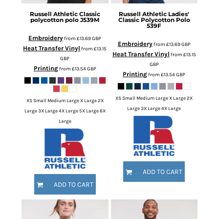
Russell Athletic
Classic
Russell Athletic
Ladies'
polycotton polo
J539M
Classic Polycotton Polo
539F
Embroidery
from
£13.69
GBP
Embroidery
from
£13.69
GBP
Heat Transfer Vinyl
from
£13.15
Heat Transfer Vinyl
from
£13.15
GBP
GBP
Printing
from
£13.54
GBP
Printing
from
£13.54
GBP
XS Small Medium Large X Large 2X
XS Small Medium Large X Large 2X
Large 3X Large 4X Large
Large 3X Large 4X Large 5X Large 6X
Large
ADD TO CART
ADD TO CART