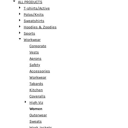
ALL PRODUCTS
T-shirts/Active
Polos/Knits
Sweatshirts
Hoodies & Zoodies
Sports
Workwear
Corporate
Vests
Aprons
Safety
Accessories
Workwear
Tabards
Kitchen
Coveralls
High Viz
Women
Outerwear
Sweats
Work Jackets