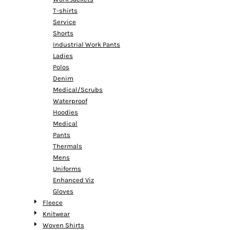
T-shirts
Service
Shorts
Industrial Work Pants
Ladies
Polos
Denim
Medical/Scrubs
Waterproof
Hoodies
Medical
Pants
Thermals
Mens
Uniforms
Enhanced Viz
Gloves
Fleece
Knitwear
Woven Shirts