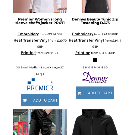
Premier
Women's long
Dennys
Beauty Tunic Zip
sleeve chef's jacket
PR671
Fastening
DA75
Embroidery
Embroidery
from
£21.24
GBP
from
£24.68
GBP
Heat Transfer Vinyl
Heat Transfer Vinyl
from
£20.70
from
£24.14
GBP
GBP
Printing
Printing
from
£21.08
GBP
from
£24.53
GBP
XS Small Medium Large X Large 2X
6 8 10 12 14 16 18 20
Large
ADD TO CART
ADD TO CART