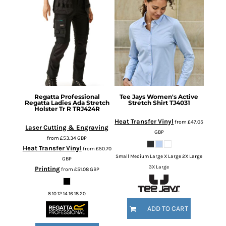
Regatta Professional
Tee Jays
Women's Active
Regatta Ladies Ada Stretch
Stretch Shirt
TJ4031
Holster Tr R
TRJ424R
Heat Transfer Vinyl
from
£47.05
Laser Cutting & Engraving
GBP
from
£53.34
GBP
Heat Transfer Vinyl
from
£50.70
Small Medium Large X Large 2X Large
GBP
3X Large
Printing
from
£51.08
GBP
8 10 12 14 16 18 20
ADD TO CART