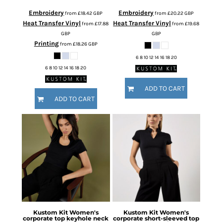
Embroidery
Embroidery
from
£18.42
GBP
from
£20.22
GBP
Heat Transfer Vinyl
Heat Transfer Vinyl
from
£17.88
from
£19.68
GBP
GBP
Printing
from
£18.26
GBP
6 8 10 12 14 16 18 20
6 8 10 12 14 16 18 20
ADD TO CART
ADD TO CART
Kustom Kit
Women's
Kustom Kit
Women's
corporate top keyhole neck
corporate short-sleeved top