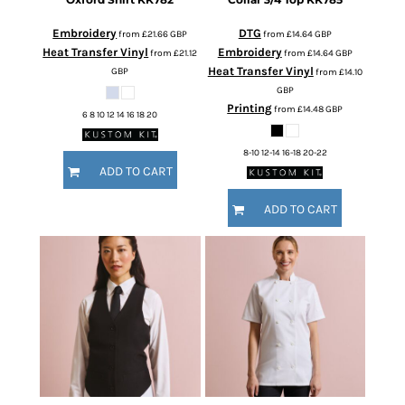
Embroidery
DTG
from
£21.66
GBP
from
£14.64
GBP
Heat Transfer Vinyl
Embroidery
from
£21.12
from
£14.64
GBP
Heat Transfer Vinyl
GBP
from
£14.10
GBP
Printing
from
£14.48
GBP
6 8 10 12 14 16 18 20
8-10 12-14 16-18 20-22
ADD TO CART
ADD TO CART