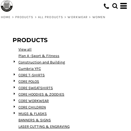
Default
Price: Lowest First
HOME
>
PRODUCTS
>
ALL PRODUCTS
>
WORKWEAR
>
WOMEN
Price: Highest First
Date Added
PRODUCTS
View all
Plan A -Sport & Fitness
Construction and Building
Cumbria YFC
CORE T-SHIRTS
CORE POLOS
CORE SWEATSHIRTS
CORE HOODIES & ZOODIES
CORE WORKWEAR
CORE CHILDREN
MUGS & FLASKS
BANNERS & SIGNS
LASER CUTTING & ENGRAVING