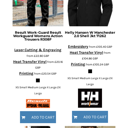
Result Work-Guard
Result
Helly Hansen
W Manchester
Workguard Womens Action
2.0 Shell Jkt
71262
Trousers
R308F
Embroidery
from
£105.40
GBP
Laser Cutting & Engraving
Heat Transfer Vinyl
from
from
£22.80
GBP
£104.86
GBP
Heat Transfer Vinyl
from
£20.16
Printing
from
£105.24
GBP
GBP
Printing
from
£20.54
GBP
XS Small Medium Large X Large 2X
Large
XS Small Medium Large X Large 2X
Large
ADD TO CART
ADD TO CART