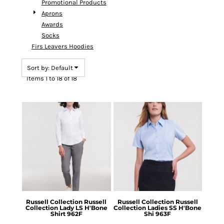
Promotional Products
Aprons
Awards
Socks
Firs Leavers Hoodies
Sort by: Default
Items 1 to 18 of 18
Russell Collection
Russell
Russell Collection
Russell
Collection Lady LS H'Bone
Collection Ladies SS H'Bone
Shirt
962F
Shi
963F