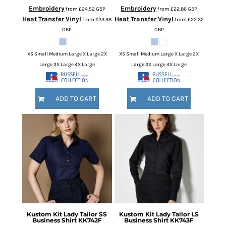
Embroidery
Embroidery
from
£24.52
GBP
from
£22.86
GBP
Heat Transfer Vinyl
Heat Transfer Vinyl
from
£23.98
from
£22.32
GBP
GBP
XS Small Medium Large X Large 2X
XS Small Medium Large X Large 2X
Large 3X Large 4X Large
Large 3X Large 4X Large
ADD TO CART
ADD TO CART
Kustom Kit
Lady Tailor SS
Kustom Kit
Lady Tailor LS
Business Shirt
KK742F
Business Shirt
KK743F