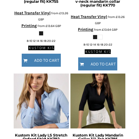
(regular fit)
KK755
v-neck mandarin collar
(regular fit)
KK770
Heat Transfer Vinyl
from
£13.26
Heat Transfer Vinyl
from
£13.26
GBP
GBP
Printing
from
£13.64
GBP
Printing
from
£13.64
GBP
8-10 12-14 16-18 20-22
8-10 12-14 16-18 20-22
ADD TO CART
ADD TO CART
Kustom Kit
Lady LS Stretch
Kustom Kit
Lady Mandarin
Oxford Shirt
KK782
Collar 3/4 Top
KK785