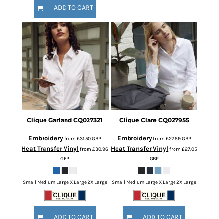
ADD TO CART
Clique
Garland
CQ027321
Clique
Clare
CQ027955
Embroidery
Embroidery
from
£31.50
GBP
from
£27.59
GBP
Heat Transfer Vinyl
Heat Transfer Vinyl
from
£30.96
from
£27.05
GBP
GBP
Small Medium Large X Large 2X Large
Small Medium Large X Large 2X Large
ADD TO CART
ADD TO CART