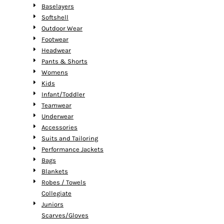
Baselayers
Softshell
Outdoor Wear
Footwear
Headwear
Pants & Shorts
Womens
Kids
Infant/Toddler
Teamwear
Underwear
Accessories
Suits and Tailoring
Performance Jackets
Bags
Blankets
Robes / Towels
Collegiate
Juniors
Scarves/Gloves