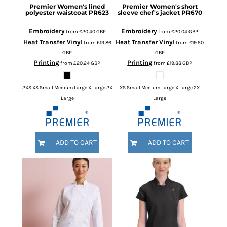
Premier
Women's lined
Premier
Women's short
polyester waistcoat
PR623
sleeve chef's jacket
PR670
Embroidery
Embroidery
from
£20.40
GBP
from
£20.04
GBP
Heat Transfer Vinyl
Heat Transfer Vinyl
from
£19.86
from
£19.50
GBP
GBP
Printing
Printing
from
£20.24
GBP
from
£19.88
GBP
2XS XS Small Medium Large X Large 2X
XS Small Medium Large X Large 2X
Large
Large
ADD TO CART
ADD TO CART