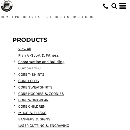
Default
Price: Lowest First
HOME
>
PRODUCTS
>
ALL PRODUCTS
>
SPORTS
>
KIDS
Price: Highest First
Date Added
PRODUCTS
View all
Plan A -Sport & Fitness
Construction and Building
Cumbria YFC
CORE T-SHIRTS
CORE POLOS
CORE SWEATSHIRTS
CORE HOODIES & ZOODIES
CORE WORKWEAR
CORE CHILDREN
MUGS & FLASKS
BANNERS & SIGNS
LASER CUTTING & ENGRAVING