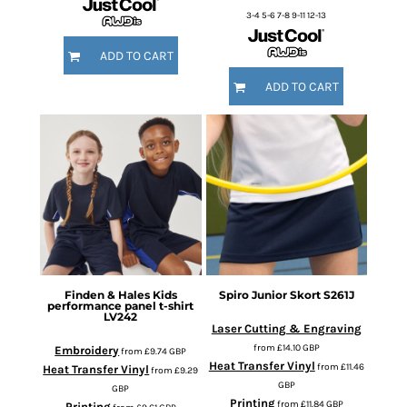
3-4 5-6 7-8 9-11 12-13
ADD TO CART
ADD TO CART
Finden & Hales
Kids
Spiro
Junior Skort
S261J
performance panel t-shirt
LV242
Laser Cutting & Engraving
from
£14.10
GBP
Embroidery
from
£9.74
GBP
Heat Transfer Vinyl
from
£11.46
Heat Transfer Vinyl
from
£9.29
GBP
GBP
Printing
from
£11.84
GBP
Printing