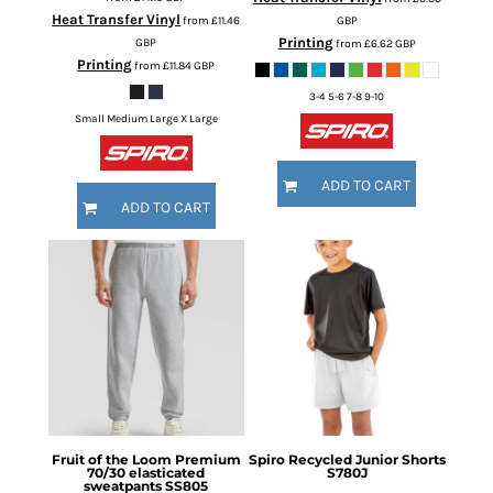
Heat Transfer Vinyl
from
£11.46
GBP
Printing
GBP
from
£6.62
GBP
Printing
from
£11.84
GBP
3-4 5-6 7-8 9-10
Small Medium Large X Large
ADD TO CART
ADD TO CART
Fruit of the Loom
Premium
Spiro
Recycled Junior Shorts
70/30 elasticated
S780J
sweatpants
SS805