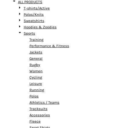
ALL PRODUCTS
T-shirts/Active
Polos/Knits
Sweatshirts
Hoodies & Zoodies
Sports
Training
Performance & Fitness
Jackets
General
Rugby
Women
Cycling
Leisure
Running
Polos
Athletics / Teams
Tracksuits
Accessories
Fleece
Sport Shirts