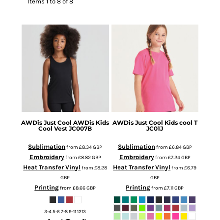
Items 1 to 8 of 8
AWDis Just Cool
AWDis Kids
AWDis Just Cool
Kids cool T
Cool Vest
JC007B
JC01J
Sublimation
Sublimation
from
£8.34
GBP
from
£6.84
GBP
Embroidery
Embroidery
from
£8.82
GBP
from
£7.24
GBP
Heat Transfer Vinyl
Heat Transfer Vinyl
from
£8.28
from
£6.79
GBP
GBP
Printing
Printing
from
£8.66
GBP
from
£7.11
GBP
3-4 5-6 7-8 9-11 1213