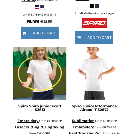
from
£9.61
GBP
Small Medium Large X Large
3-4 5-6 7-8 9-10 11-12 13-14
ADD TO CART
ADD TO CART
Spiro
Spiro junior skort
Spiro
Junior P'formance
S261J
Aircool T
S287J
Embroidery
Sublimation
from
£12.00
GBP
from
£6.35
GBP
Laser Cutting & Engraving
Embroidery
from
£6.75
GBP
Heat Transfer Vinyl
from
£14.10
GBP
from
£6.30