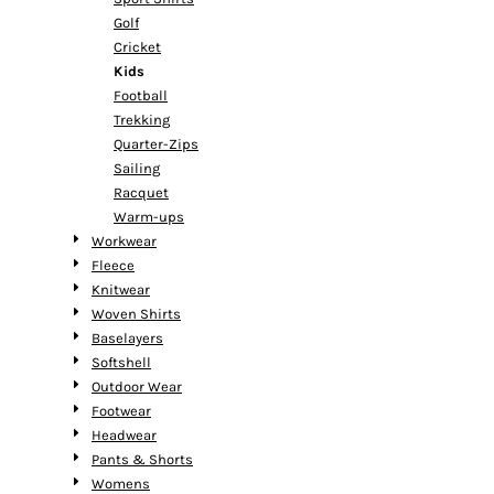
Golf
Cricket
Kids
Football
Trekking
Quarter-Zips
Sailing
Racquet
Warm-ups
Workwear
Fleece
Knitwear
Woven Shirts
Baselayers
Softshell
Outdoor Wear
Footwear
Headwear
Pants & Shorts
Womens