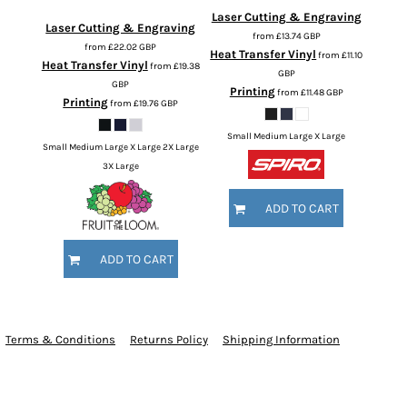
Laser Cutting & Engraving
Laser Cutting & Engraving
from
£13.74
GBP
from
£22.02
GBP
Heat Transfer Vinyl
from
£11.10
Heat Transfer Vinyl
from
£19.38
GBP
GBP
Printing
from
£11.48
GBP
Printing
from
£19.76
GBP
Small Medium Large X Large
Small Medium Large X Large 2X Large
3X Large
ADD TO CART
ADD TO CART
Terms & Conditions
Returns Policy
Shipping Information