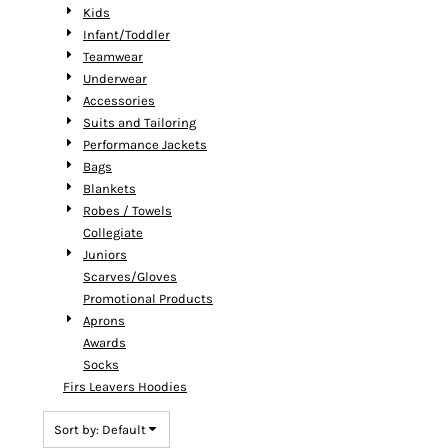
Kids
Infant/Toddler
Teamwear
Underwear
Accessories
Suits and Tailoring
Performance Jackets
Bags
Blankets
Robes / Towels
Collegiate
Juniors
Scarves/Gloves
Promotional Products
Aprons
Awards
Socks
Firs Leavers Hoodies
Sort by: Default