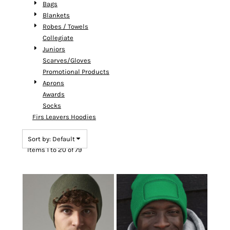
Bags
Blankets
Robes / Towels
Collegiate
Juniors
Scarves/Gloves
Promotional Products
Aprons
Awards
Socks
Firs Leavers Hoodies
Sort by: Default
Items 1 to 20 of 79