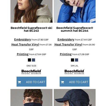
Beechfield
Suprafleece® ski
Beechfield
Suprafleece®
hat
BC243
summit hat
BC244
Embroidery
Embroidery
from
£7.80
GBP
from
£7.44
GBP
Heat Transfer Vinyl
Heat Transfer Vinyl
from
£7.26
from
£6.90
GBP
GBP
Printing
Printing
from
£7.64
GBP
from
£7.28
GBP
ONE SIZE
SM LXL
ADD TO CART
ADD TO CART