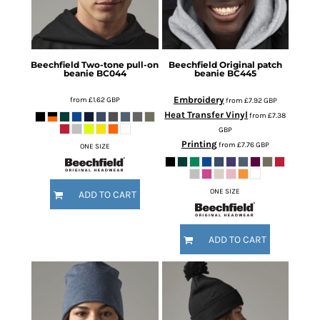
Beechfield
Two-tone pull-on
Beechfield
Original patch
beanie
BC044
beanie
BC445
Embroidery
from
£1.62
GBP
from
£7.92
GBP
Heat Transfer Vinyl
from
£7.38
GBP
Printing
from
£7.76
GBP
ONE SIZE
ONE SIZE
ADD TO CART
ADD TO CART