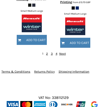
Printing
from
£13.70
GBP
Small Medium Large
Small Medium Large
ADD TO CART
ADD TO CART
1
2
3
4
Next
Terms & Conditions
Returns Policy
Shipping Information
VAT No: 338112129