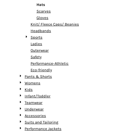
Hats
Scarves
Gloves
Knit/ Fleece Caps/ Beanies
Headbands
Sports
Ladies
Outerwear
Safety
Performance-Athletic
Eco-friendly
Pants & Shorts
Womens
Kids
Infant/Toddler
Teamwear
Underwear
Accessories
Suits and Tailoring
Performance Jackets