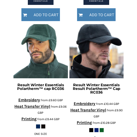
ADD TO CART
ADD TO CART
Result Winter Essentials
Result Winter Essentials
Polartherm™ cap
RC036
Result Polartherm™ Cap
RC036
Embroidery
from
£9.60
GBP
Embroidery
from
£10.44
GBP
Heat Transfer Vinyl
from
£9.06
Heat Transfer Vinyl
from
£9.90
GBP
GBP
Printing
from
£9.44
GBP
Printing
from
£10.28
GBP
ONE SIZE