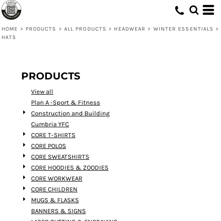
Default
Price: Lowest First
HOME
>
PRODUCTS
>
ALL PRODUCTS
>
HEADWEAR
>
WINTER ESSENTIALS
>
HATS
Price: Highest First
Date Added
PRODUCTS
View all
Plan A -Sport & Fitness
Construction and Building
Cumbria YFC
CORE T-SHIRTS
CORE POLOS
CORE SWEATSHIRTS
CORE HOODIES & ZOODIES
CORE WORKWEAR
CORE CHILDREN
MUGS & FLASKS
BANNERS & SIGNS