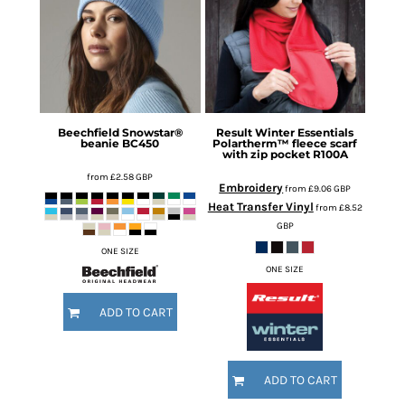
Beechfield
Snowstar®
Result Winter Essentials
beanie
BC450
Polartherm™ fleece scarf
with zip pocket
R100A
from
£2.58
GBP
Embroidery
from
£9.06
GBP
Heat Transfer Vinyl
from
£8.52
GBP
ONE SIZE
ONE SIZE
ADD TO CART
ADD TO CART