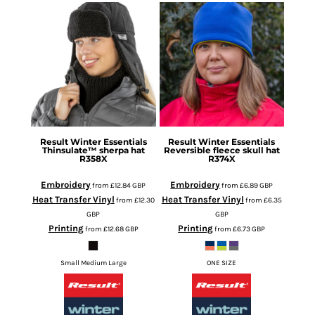
Result Winter Essentials
Result Winter Essentials
Thinsulate™ sherpa hat
Reversible fleece skull hat
R358X
R374X
Embroidery
Embroidery
from
£12.84
GBP
from
£6.89
GBP
Heat Transfer Vinyl
Heat Transfer Vinyl
from
£12.30
from
£6.35
GBP
GBP
Printing
Printing
from
£12.68
GBP
from
£6.73
GBP
Small Medium Large
ONE SIZE