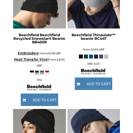
Beechfield
Beechfield
Beechfield
Thinsulate™
Recycled Snowstar® Beanie
beanie
BC447
BB450R
from
£2.64
GBP
Embroidery
from
£9.78
GBP
Heat Transfer Vinyl
from
£9.24
ONE SIZE
GBP
One
ADD TO CART
ADD TO CART