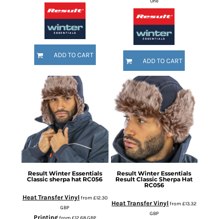
One
ADD TO CART
ADD TO CART
Result Winter Essentials
Result Winter Essentials
Classic sherpa hat
RC056
Result Classic Sherpa Hat
RC056
Heat Transfer Vinyl
from
£12.30
Heat Transfer Vinyl
from
£13.32
GBP
GBP
Printing
from
£12.68
GBP