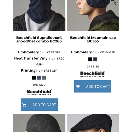
Beechfield
Suprafleece®
Beechfield
Mountain cap
snood/hat combo
BC285
BC355
Embroidery
Embroidery
from
£7.74
GBP
from
£15.24
GBP
Heat Transfer Vinyl
from
£7.20
GBP
ONE SIZE
Printing
from
£7.58
GBP
ONE SIZE
ADD TO CART
ADD TO CART