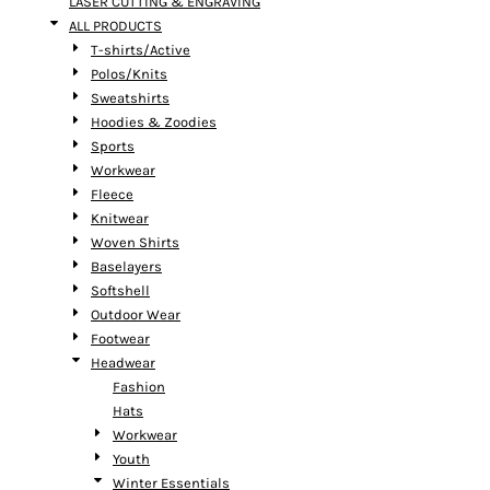
LASER CUTTING & ENGRAVING
ALL PRODUCTS
T-shirts/Active
Polos/Knits
Sweatshirts
Hoodies & Zoodies
Sports
Workwear
Fleece
Knitwear
Woven Shirts
Baselayers
Softshell
Outdoor Wear
Footwear
Headwear
Fashion
Hats
Workwear
Youth
Winter Essentials