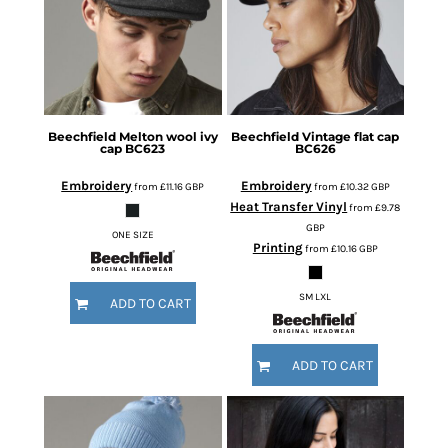
Beechfield
Melton wool ivy
Beechfield
Vintage flat cap
cap
BC623
BC626
Embroidery
Embroidery
from
£11.16
GBP
from
£10.32
GBP
Heat Transfer Vinyl
from
£9.78
GBP
ONE SIZE
Printing
from
£10.16
GBP
SM LXL
ADD TO CART
ADD TO CART