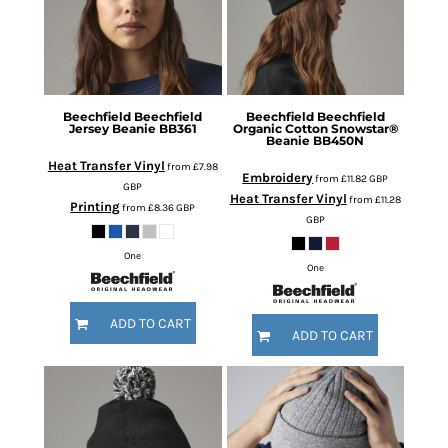
Beechfield
Beechfield
Beechfield
Beechfield
Jersey Beanie
BB361
Organic Cotton Snowstar®
Beanie
BB450N
Heat Transfer Vinyl
from
£7.98
Embroidery
from
£11.82
GBP
GBP
Heat Transfer Vinyl
from
£11.28
Printing
from
£8.36
GBP
GBP
One
One
ADD TO CART
ADD TO CART