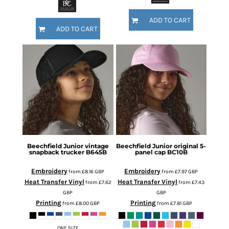
ADD TO CART
ADD TO CART
Beechfield
Junior vintage
Beechfield
Junior original 5-
snapback trucker
B645B
panel cap
BC10B
Embroidery
Embroidery
from
£8.16
GBP
from
£7.97
GBP
Heat Transfer Vinyl
Heat Transfer Vinyl
from
£7.62
from
£7.43
GBP
GBP
Printing
Printing
from
£8.00
GBP
from
£7.81
GBP
ONE SIZE