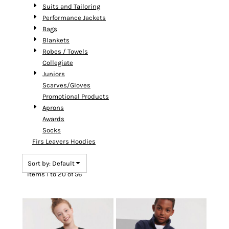
Suits and Tailoring
Performance Jackets
Bags
Blankets
Robes / Towels
Collegiate
Juniors
Scarves/Gloves
Promotional Products
Aprons
Awards
Socks
Firs Leavers Hoodies
Sort by: Default
Items 1 to 20 of 56