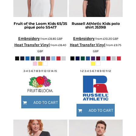
Fruit of the Loom
Kids 65/35
Russell Athletic
Kids polo
piqué polo
SS417
shirt
J539B
Embroidery
Embroidery
from
£8.85
GBP
from
£10.20
GBP
Heat Transfer Vinyl
Heat Transfer Vinyl
from
£8.40
from
£9.75
GBP
GBP
3-4 5-6 7-8 9-11 12-13 14-15
1-2 3-4 5-6 7-8 9-10 11-12
ADD TO CART
ADD TO CART