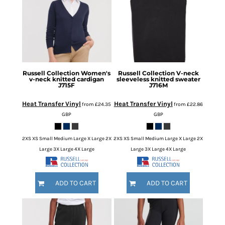
Russell Collection
Women's
Russell Collection
V-neck
v-neck knitted cardigan
sleeveless knitted sweater
J715F
J716M
Heat Transfer Vinyl
Heat Transfer Vinyl
from
£24.35
from
£22.86
GBP
GBP
2XS XS Small Medium Large X Large 2X
2XS XS Small Medium Large X Large 2X
Large 3X Large 4X Large
Large 3X Large 4X Large
ADD TO CART
ADD TO CART