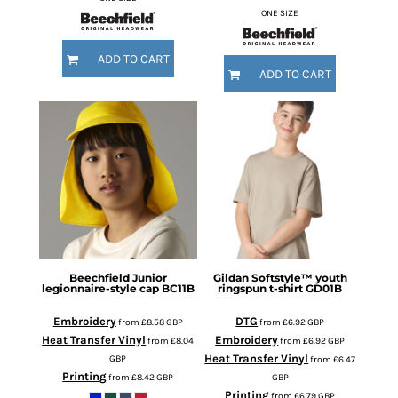
ONE SIZE
ADD TO CART
ADD TO CART
Beechfield
Junior
Gildan
Softstyle™ youth
legionnaire-style cap
BC11B
ringspun t-shirt
GD01B
Embroidery
DTG
from
£8.58
GBP
from
£6.92
GBP
Heat Transfer Vinyl
Embroidery
from
£8.04
from
£6.92
GBP
Heat Transfer Vinyl
GBP
from
£6.47
Printing
from
£8.42
GBP
GBP
Printing
from
£6.79
GBP