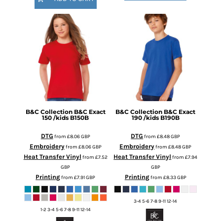
B&C Collection
B&C Exact
B&C Collection
B&C Exact
150 /kids
B150B
190 /kids
B190B
DTG
DTG
from
£8.06
GBP
from
£8.48
GBP
Embroidery
Embroidery
from
£8.06
GBP
from
£8.48
GBP
Heat Transfer Vinyl
Heat Transfer Vinyl
from
£7.52
from
£7.94
GBP
GBP
Printing
Printing
from
£7.91
GBP
from
£8.33
GBP
3-4 5-6 7-8 9-11 12-14
1-2 3-4 5-6 7-8 9-11 12-14