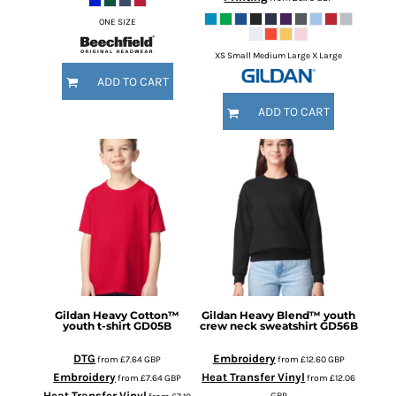
ONE SIZE
XS Small Medium Large X Large
ADD TO CART
ADD TO CART
Gildan
Heavy Cotton™
Gildan
Heavy Blend™ youth
youth t-shirt
GD05B
crew neck sweatshirt
GD56B
DTG
Embroidery
from
£7.64
GBP
from
£12.60
GBP
Embroidery
Heat Transfer Vinyl
from
£7.64
GBP
from
£12.06
Heat Transfer Vinyl
GBP