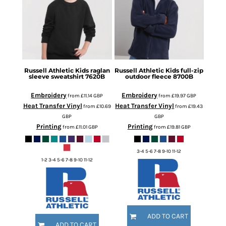
Russell Athletic
Kids raglan
Russell Athletic
Kids full-zip
sleeve sweatshirt
7620B
outdoor fleece
8700B
Embroidery
Embroidery
from
£11.14
GBP
from
£19.97
GBP
Heat Transfer Vinyl
Heat Transfer Vinyl
from
£10.69
from
£19.43
GBP
GBP
Printing
Printing
from
£11.01
GBP
from
£19.81
GBP
3-4 5-6 7-8 9-10 11-12
1-2 3-4 5-6 7-8 9-10 11-12
ADD TO CART
ADD TO CART