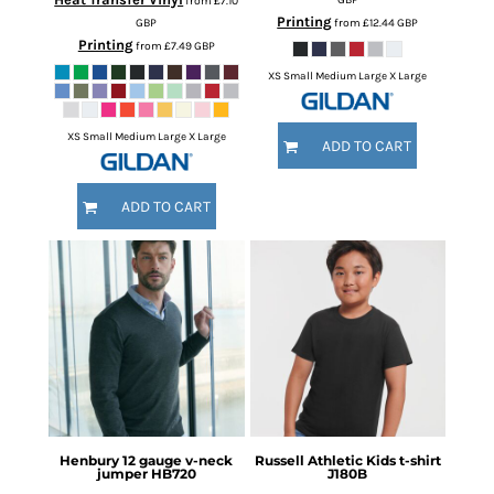
from
£7.10
Printing
GBP
from
£12.44
GBP
Printing
from
£7.49
GBP
XS Small Medium Large X Large
XS Small Medium Large X Large
ADD TO CART
ADD TO CART
Henbury
12 gauge v-neck
Russell Athletic
Kids t-shirt
jumper
HB720
J180B