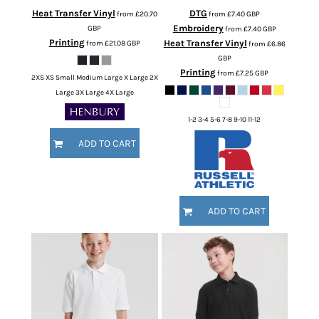
Heat Transfer Vinyl
DTG
from
£20.70
from
£7.40
GBP
Embroidery
GBP
from
£7.40
GBP
Printing
Heat Transfer Vinyl
from
£21.08
GBP
from
£6.86
GBP
Printing
from
£7.25
GBP
2XS XS Small Medium Large X Large 2X
Large 3X Large 4X Large
1-2 3-4 5-6 7-8 9-10 11-12
ADD TO CART
ADD TO CART