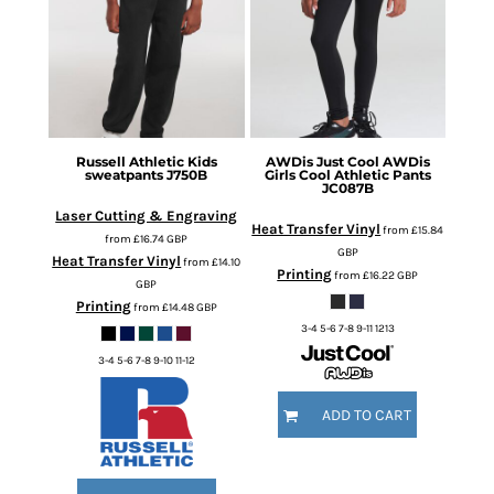
Russell Athletic
Kids
AWDis Just Cool
AWDis
sweatpants
J750B
Girls Cool Athletic Pants
JC087B
Laser Cutting & Engraving
Heat Transfer Vinyl
from
£15.84
from
£16.74
GBP
GBP
Heat Transfer Vinyl
from
£14.10
Printing
from
£16.22
GBP
GBP
Printing
from
£14.48
GBP
3-4 5-6 7-8 9-11 1213
3-4 5-6 7-8 9-10 11-12
ADD TO CART