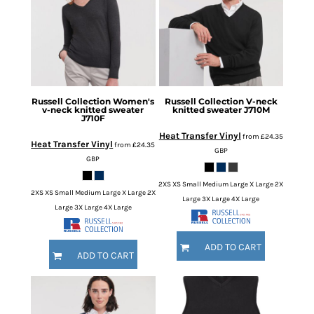
Russell Collection
Women's
Russell Collection
V-neck
v-neck knitted sweater
knitted sweater
J710M
J710F
Heat Transfer Vinyl
from
£24.35
Heat Transfer Vinyl
from
£24.35
GBP
GBP
2XS XS Small Medium Large X Large 2X
2XS XS Small Medium Large X Large 2X
Large 3X Large 4X Large
Large 3X Large 4X Large
ADD TO CART
ADD TO CART