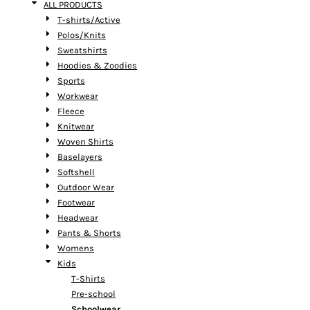
ALL PRODUCTS
T-shirts/Active
Polos/Knits
Sweatshirts
Hoodies & Zoodies
Sports
Workwear
Fleece
Knitwear
Woven Shirts
Baselayers
Softshell
Outdoor Wear
Footwear
Headwear
Pants & Shorts
Womens
Kids
T-Shirts
Pre-school
Schoolwear