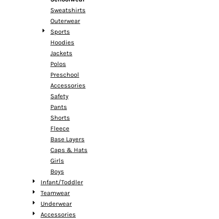
Sweatshirts
Outerwear
Sports
Hoodies
Jackets
Polos
Preschool
Accessories
Safety
Pants
Shorts
Fleece
Base Layers
Caps & Hats
Girls
Boys
Infant/Toddler
Teamwear
Underwear
Accessories