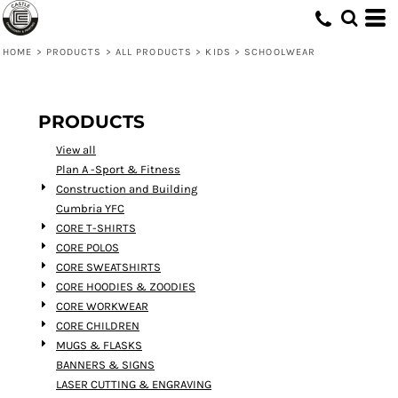
Default
Price: Lowest First
HOME
>
PRODUCTS
>
ALL PRODUCTS
>
KIDS
>
SCHOOLWEAR
Price: Highest First
Date Added
PRODUCTS
View all
Plan A -Sport & Fitness
Construction and Building
Cumbria YFC
CORE T-SHIRTS
CORE POLOS
CORE SWEATSHIRTS
CORE HOODIES & ZOODIES
CORE WORKWEAR
CORE CHILDREN
MUGS & FLASKS
BANNERS & SIGNS
LASER CUTTING & ENGRAVING