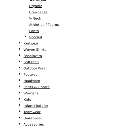
Organic
Crewnecks
V-Neck
Athletics / Teams
Pants
Hooded
Knitwear
Woven Shirts
Baselayers
Softshell
Outdoor Wear
Footwear
Headwear
Pants & Shorts
Womens
Kids
Infant/Toddler
Teamwear
Underwear
Accessories