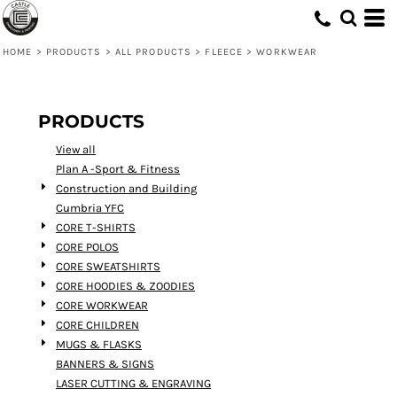
Default
Price: Lowest First
HOME
>
PRODUCTS
>
ALL PRODUCTS
>
FLEECE
>
WORKWEAR
Price: Highest First
Date Added
PRODUCTS
View all
Plan A -Sport & Fitness
Construction and Building
Cumbria YFC
CORE T-SHIRTS
CORE POLOS
CORE SWEATSHIRTS
CORE HOODIES & ZOODIES
CORE WORKWEAR
CORE CHILDREN
MUGS & FLASKS
BANNERS & SIGNS
LASER CUTTING & ENGRAVING