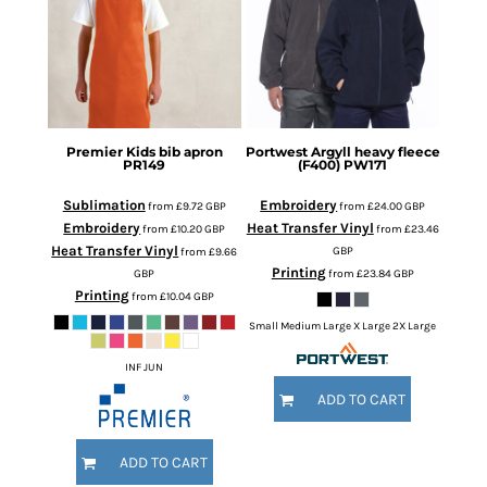
Premier
Kids bib apron
Portwest
Argyll heavy fleece
PR149
(F400)
PW171
Sublimation
Embroidery
from
£9.72
GBP
from
£24.00
GBP
Embroidery
Heat Transfer Vinyl
from
£10.20
GBP
from
£23.46
Heat Transfer Vinyl
GBP
from
£9.66
Printing
GBP
from
£23.84
GBP
Printing
from
£10.04
GBP
Small Medium Large X Large 2X Large
INF JUN
ADD TO CART
ADD TO CART