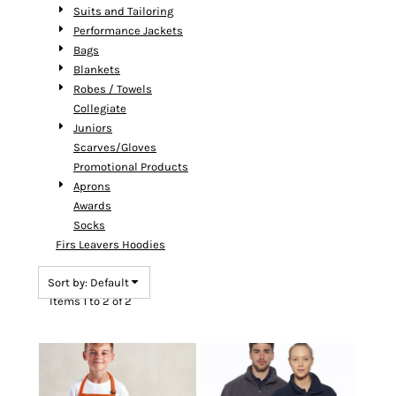
Suits and Tailoring
Performance Jackets
Bags
Blankets
Robes / Towels
Collegiate
Juniors
Scarves/Gloves
Promotional Products
Aprons
Awards
Socks
Firs Leavers Hoodies
Sort by: Default
Items 1 to 2 of 2