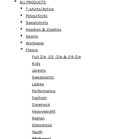
ALL PRODUCTS
T-shirts/Active
Polos/Knits
Sweatshirts
Hoodies & Zoodies
Sports
Workwear
Fleece
Full Zip, 1/2 -Zip & 1/4-Zip
Kids
Jackets
Sweatpants
Ladies
Performance
Fashion
Crewneck
Heavyweight
Raglan
Sleeveless
Youth
Workwear