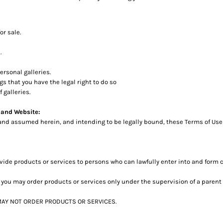
or sale.
.
rsonal galleries.
s that you have the legal right to do so
 galleries.
 and Website:
and assumed herein, and intending to be legally bound, these Terms of Use 
de products or services to persons who can lawfully enter into and form c
age, you may order products or services only under the supervision of a pare
t MAY NOT ORDER PRODUCTS OR SERVICES.