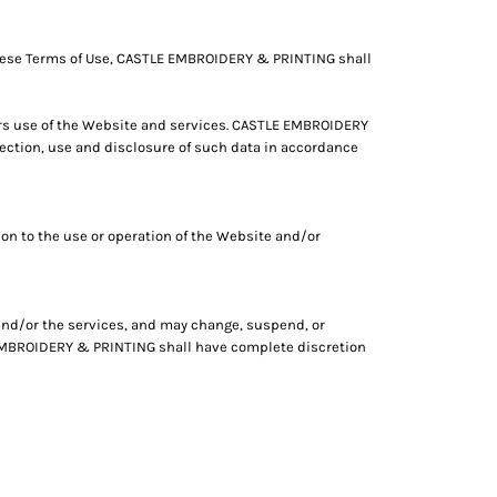
these Terms of Use, CASTLE EMBROIDERY & PRINTING shall
rs use of the Website and services. CASTLE EMBROIDERY
ction, use and disclosure of such data in accordance
on to the use or operation of the Website and/or
 and/or the services, and may change, suspend, or
LE EMBROIDERY & PRINTING shall have complete discretion