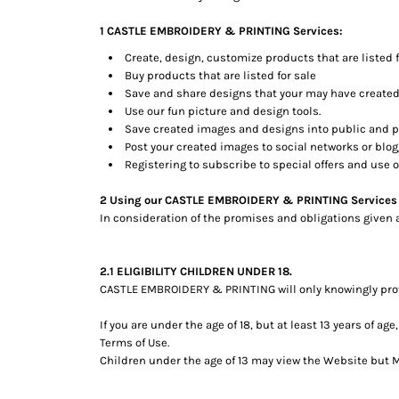
BMD - Bermuda Dollars
BND - Brunei Dollars
1 CASTLE EMBROIDERY & PRINTING Services:
BOB - Bolivia Bolivianos
Create, design, customize products that are listed f
BRL - Brazil Reais
Buy products that are listed for sale
BSD - Bahamas Dollars
Save and share designs that your may have created
BTN - Bhutan Ngultrum
Use our fun picture and design tools.
BWP - Botswana Pulas
Save created images and designs into public and pe
BYR - Belarus Rubles
Post your created images to social networks or blogg
BZD - Belize Dollars
Registering to subscribe to special offers and use of
CDF - Congo/Kinshasa Francs
CHF - Switzerland Francs
2 Using our CASTLE EMBROIDERY & PRINTING Services
In consideration of the promises and obligations given 
CLP - Chile Pesos
CNY - China Yuan Renminbi
COP - Colombia Pesos
2.1 ELIGIBILITY CHILDREN UNDER 18.
CRC - Costa Rica Colones
CASTLE EMBROIDERY & PRINTING will only knowingly provi
CUC - Cuba Convertible Pesos
CUP - Cuba Pesos
If you are under the age of 18, but at least 13 years of 
CVE - Cape Verde Escudos
Terms of Use.
CZK - Czech Republic Koruny
Children under the age of 13 may view the Website bu
DJF - Djibouti Francs
DKK - Denmark Kroner