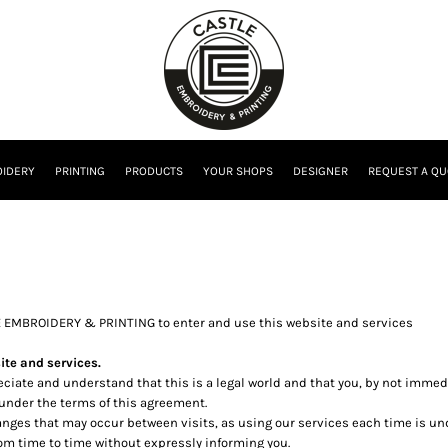
IDERY
PRINTING
PRODUCTS
YOUR SHOPS
DESIGNER
REQUEST A QU
E EMBROIDERY & PRINTING to enter and use this website and services
te and services.
reciate and understand that this is a legal world and that you, by not imme
 under the terms of this agreement.
changes that may occur between visits, as using our services each time is u
m time to time without expressly informing you.