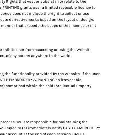
ty Rights that vest or subsist in or relate to the
 PRINTING grants user a limited revocable licence to
cence does not include the right to collect or use
ate derivative works based on the layout or design,
 manner that exceeds the scope of this licence or if it
rohibits user from accessing or using the Website
eges, of any person anywhere in the world.
ng the functionality provided by the Website. If the user
o CASTLE EMBROIDERY & PRINTING an irrevocable,
ngs) comprised within the said Intellectual Property
process. You are responsible for maintaining the
t. You agree to (a) immediately notify CASTLE EMBROIDERY
your account at the end of each session. CASTLE