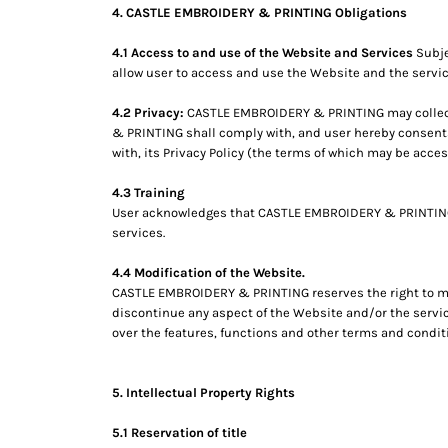
4. CASTLE EMBROIDERY & PRINTING Obligations
MYR - Malaysia Ringgits
MZN - Mozambique Meticais
4.1 Access to and use of the Website and Services
Subje
NAD - Namibia Dollars
allow user to access and use the Website and the servic
NGN - Nigeria Nairas
NIO - Nicaragua Cordobas
4.2 Privacy:
CASTLE EMBROIDERY & PRINTING may collect 
NOK - Norway Kroner
& PRINTING shall comply with, and user hereby consent
NPR - Nepal Rupees
with, its Privacy Policy (the terms of which may be acce
NZD - New Zealand Dollars
OMR - Oman Rials
4.3 Training
User acknowledges that CASTLE EMBROIDERY & PRINTING has
PAB - Panama Balboas
services.
PEN - Peru Nuevos Soles
PGK - Papua New Guinea Kina
4.4 Modification of the Website.
PHP - Philippines Pesos
CASTLE EMBROIDERY & PRINTING reserves the right to modi
PKR - Pakistan Rupees
discontinue any aspect of the Website and/or the servic
PLN - Poland Zlotych
over the features, functions and other terms and condit
PYG - Paraguay Guarani
QAR - Qatar Riyals
RON - Romania New Lei
5. Intellectual Property Rights
RSD - Serbia Dinars
5.1 Reservation of title
RUB - Russia Rubles