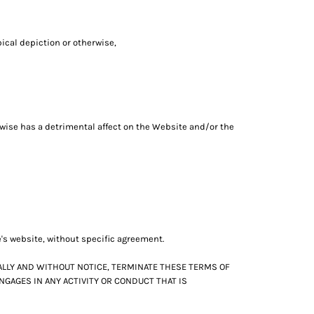
pical depiction or otherwise,
erwise has a detrimental affect on the Website and/or the
e's website, without specific agreement.
ALLY AND WITHOUT NOTICE, TERMINATE THESE TERMS OF
NGAGES IN ANY ACTIVITY OR CONDUCT THAT IS