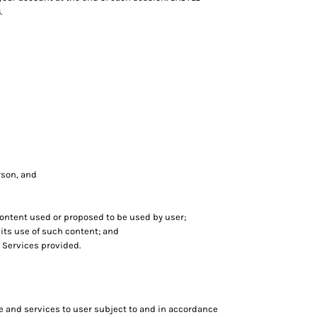
.
erson, and
 content used or proposed to be used by user;
ts use of such content; and
 Services provided.
e and services to user subject to and in accordance