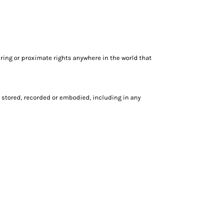
ring or proximate rights anywhere in the world that
 stored, recorded or embodied, including in any