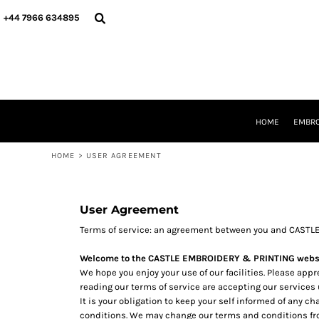
USD - United States Dollar
HOME
+44 7966 634895
AUD - Australian Dollar
EMBROIDERY
GBP - United Kingdom Pound
PRINTING
JPY - Japan Yen
PRODUCTS
CAD - Canada Dollar
YOUR SHOPS
AED - United Arab Emirates Dirhams
DESIGNER
AFN - Afghanistan Afghanis
REQUEST A QUOTE
ALL - Albania Leke
HOME
EMBRO
CONTACT
AMD - Armenia Drams
ANG - Netherlands Antilles Guilders
HOME
>
USER AGREEMENT
LOGIN
AOA - Angola Kwanza
REGISTER
ARS - Argentina Pesos
CART: 0 ITEM
AWG - Aruba Guilders
CURRENCY:
£
GBP
User Agreement
AZN - Azerbaijan New Manats
BAM - Bosnia and Herzegovina Convertible Marka
Terms of service: an agreement between you and CASTL
BBD - Barbados Dollars
Welcome to the CASTLE EMBROIDERY & PRINTING websi
BDT - Bangladesh Taka
We hope you enjoy your use of our facilities. Please app
BGN - Bulgaria Leva
reading our terms of service are accepting our services
BHD - Bahrain Dinars
It is your obligation to keep your self informed of any 
BIF - Burundi Francs
conditions. We may change our terms and conditions fro