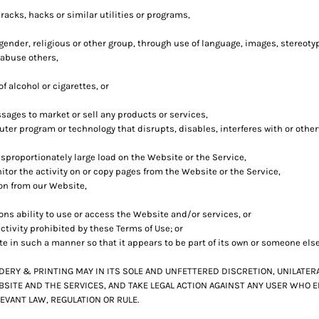
acks, hacks or similar utilities or programs,
 gender, religious or other group, through use of language, images, stereoty
 abuse others,
 alcohol or cigarettes, or
sages to market or sell any products or services,
puter program or technology that disrupts, disables, interferes with or oth
sproportionately large load on the Website or the Service,
itor the activity on or copy pages from the Website or the Service,
ion from our Website,
sons ability to use or access the Website and/or services, or
ctivity prohibited by these Terms of Use; or
te in such a manner so that it appears to be part of its own or someone els
RY & PRINTING MAY IN ITS SOLE AND UNFETTERED DISCRETION, UNILATER
BSITE AND THE SERVICES, AND TAKE LEGAL ACTION AGAINST ANY USER WHO E
EVANT LAW, REGULATION OR RULE.