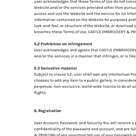
user acknowledges that these Terms of Use do not convey an
RWF - Rwanda Francs
Website and/or the services provided other than pursua
SAR - Saudi Arabia Riyals
access and use the Website and the service for its inten
SBD - Solomon Islands Dollars
information contained on the Website for purposes proh
SCR - Seychelles Rupees
look-and-feel, or structure of the Website; or download 
SDG - Sudan Pounds
breaches these Terms of Use, CASTLE EMBROIDERY & PRIN
SEK - Sweden Kronor
SGD - Singapore Dollars
5.2 Prohibition on infringement
SHP - Saint Helena Pounds
User acknowledges and agrees that CASTLE EMBROIDERY &
SKK - Slovakia Koruny
and/or the services in a manner that infringes, or is like
SLL - Sierra Leone Leones
5.3 Derivative material
SOS - Somalia Shillings
Subject to clause 5.2, user shall own any Intellectual Pr
SPL - Seborga Luigini
chooses to add any item to a public gallery, In conside
SRD - Suriname Dollars
perpetual, non-exclusive, world-wide licence to do all a
STD - São Tome and Principe Dobras
Rights.
SVC - El Salvador Colones
SYP - Syria Pounds
SZL - Swaziland Emalangeni
6. Registration
THB - Thailand Baht
TJS - Tajikistan Somoni
User Account, Password, and Security You will receive a
confidentiality of the password and account, and are ful
TMM - Turkmenistan Manats
& PRINTING of any unauthorized use of your password or 
TND - Tunisia Dinars