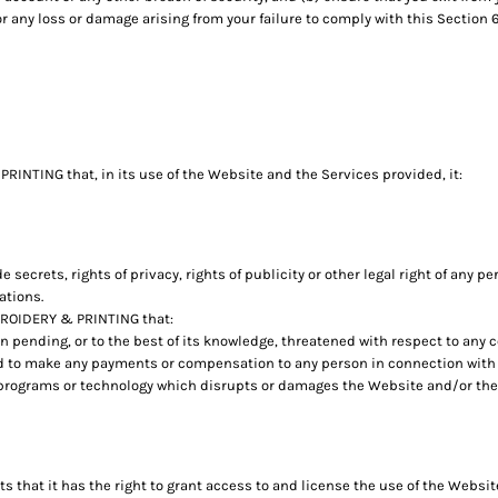
 any loss or damage arising from your failure to comply with this Section 6
INTING that, in its use of the Website and the Services provided, it:
de secrets, rights of privacy, rights of publicity or other legal right of any p
ations.
BROIDERY & PRINTING that:
on pending, or to the best of its knowledge, threatened with respect to any
 to make any payments or compensation to any person in connection with i
 programs or technology which disrupts or damages the Website and/or the
hat it has the right to grant access to and license the use of the Websit