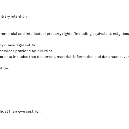
ntrary intention:
commercial and intellectual property rights (including equivalent, neighbou
ny quasi-legal entity.
ervices provided by Piki Print
 or data includes that document, material, information and data howsoever
ation.
, at their own cost, for: