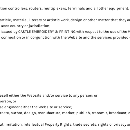
n controllers, routers, multiplexers, terminals and all other equipment,
rticle, material, literary or artistic work, design or other matter that they 
 uses country or jurisdiction;
issued by CASTLE EMBROIDERY & PRINTING with respect to the use of the 
in connection or in conjunction with the Website and the services provided
esell either the Website and/or service to any person; or
person; or
e engineer either the Website or service;
eate, author, design, manufacture, market, publish, transmit, broadcast, dis
t limitation, Intellectual Property Rights, trade secrets, rights of privacy a