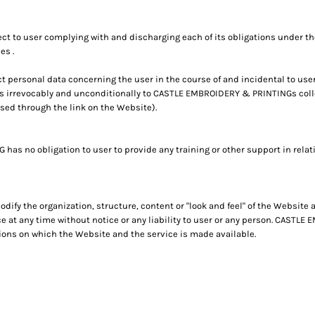
ct to user complying with and discharging each of its obligations under 
es .
personal data concerning the user in the course of and incidental to use
s irrevocably and unconditionally to CASTLE EMBROIDERY & PRINTINGs colle
ssed through the link on the Website).
 no obligation to user to provide any training or other support in relati
fy the organization, structure, content or "look and feel" of the Website
e at any time without notice or any liability to user or any person. CAST
ions on which the Website and the service is made available.