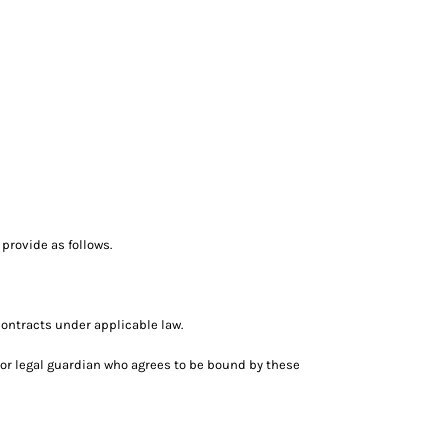
provide as follows.
ontracts under applicable law.
nt or legal guardian who agrees to be bound by these