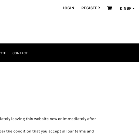
LOGIN
REGISTER
£
GBP
OTE
CONTACT
diately leaving this website now or immediately after
nder the condition that you accept all our terms and