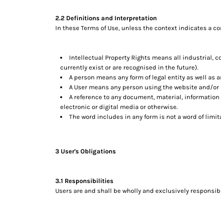
DOP - Dominican Republic Pesos
2.2 Definitions and Interpretation
DZD - Algeria Dinars
In these Terms of Use, unless the context indicates a co
EEK - Estonia Krooni
EGP - Egypt Pounds
ERN - Eritrea Nakfa
Intellectual Property Rights means all industrial, 
ETB - Ethiopia Birr
currently exist or are recognised in the future).
EUR - Euro
A person means any form of legal entity as well as a
FJD - Fiji Dollars
A User means any person using the website and/or s
FKP - Falkland Islands Pounds
A reference to any document, material, information
GEL - Georgia Lari
electronic or digital media or otherwise.
The word includes in any form is not a word of limit
GGP - Guernsey Pounds
GHS - Ghana Cedis
GIP - Gibraltar Pounds
GMD - Gambia Dalasi
3 User's Obligations
GNF - Guinea Francs
GTQ - Guatemala Quetzales
3.1 Responsibilities
GYD - Guyana Dollars
Users are and shall be wholly and exclusively responsible
HKD - Hong Kong Dollars
HNL - Honduras Lempiras
HRK - Croatia Kuna