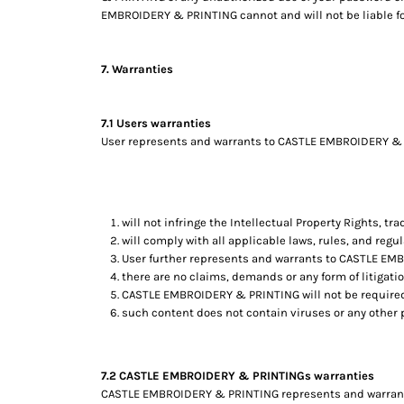
EMBROIDERY & PRINTING cannot and will not be liable for
TOP - Tonga Pa'anga
TRY - Turkey New Lira
TTD - Trinidad and Tobago Dollars
7. Warranties
TVD - Tuvalu Dollars
TWD - Taiwan New Dollars
TZS - Tanzania Shillings
7.1 Users warranties
UAH - Ukraine Hryvnia
User represents and warrants to CASTLE EMBROIDERY & PR
UGX - Uganda Shillings
UYU - Uruguay Pesos
UZS - Uzbekistan Sums
VEB - Venezuela Bolivares
will not infringe the Intellectual Property Rights, tra
VEF - Venezuela Bolivares Fuertes
will comply with all applicable laws, rules, and regul
VND - Vietnam Dong
User further represents and warrants to CASTLE EM
there are no claims, demands or any form of litigati
VUV - Vanuatu Vatu
CASTLE EMBROIDERY & PRINTING will not be required
WST - Samoa Tala
such content does not contain viruses or any other
XAF - Communauté Financière Africaine Francs BEAC
XAG - Silver Ounces
XAU - Gold Ounces
7.2 CASTLE EMBROIDERY & PRINTINGs warranties
XCD - East Caribbean Dollars
CASTLE EMBROIDERY & PRINTING represents and warrants t
XDR - International Monetary Fund Special Drawing Rights