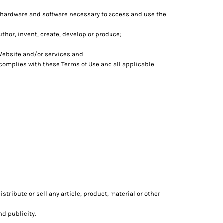
 hardware and software necessary to access and use the
author, invent, create, develop or produce;
Website and/or services and
 complies with these Terms of Use and all applicable
tribute or sell any article, product, material or other
nd publicity.