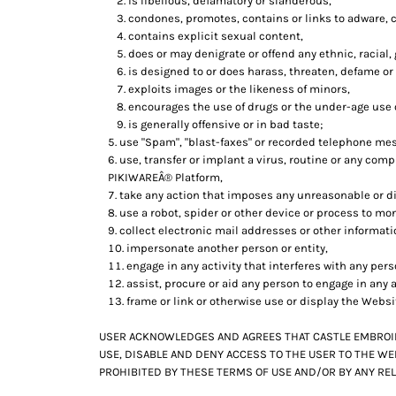
is libellous, defamatory or slanderous,
KZT - Kazakhstan Tenge
condones, promotes, contains or links to adware, cr
LAK - Laos Kips
contains explicit sexual content,
LBP - Lebanon Pounds
does or may denigrate or offend any ethnic, racial,
LKR - Sri Lanka Rupees
is designed to or does harass, threaten, defame or
LRD - Liberia Dollars
exploits images or the likeness of minors,
LSL - Lesotho Maloti
encourages the use of drugs or the under-age use of
LTL - Lithuania Litai
is generally offensive or in bad taste;
LVL - Latvia Lati
use "Spam", "blast-faxes" or recorded telephone mes
LYD - Libya Dinars
use, transfer or implant a virus, routine or any com
MAD - Morocco Dirhams
PIKIWAREÂ® Platform,
take any action that imposes any unreasonable or di
MDL - Moldova Lei
use a robot, spider or other device or process to mon
MGA - Madagascar Ariary
collect electronic mail addresses or other informat
MKD - Macedonia Denars
impersonate another person or entity,
MMK - Myanmar Kyats
engage in any activity that interferes with any per
MNT - Mongolia Tugriks
assist, procure or aid any person to engage in any a
MOP - Macau Patacas
frame or link or otherwise use or display the Websi
MRO - Mauritania Ouguiyas
MUR - Mauritius Rupees
USER ACKNOWLEDGES AND AGREES THAT CASTLE EMBROIDE
MVR - Maldives Rufiyaa
USE, DISABLE AND DENY ACCESS TO THE USER TO THE WE
MWK - Malawi Kwachas
PROHIBITED BY THESE TERMS OF USE AND/OR BY ANY REL
MXN - Mexico Pesos