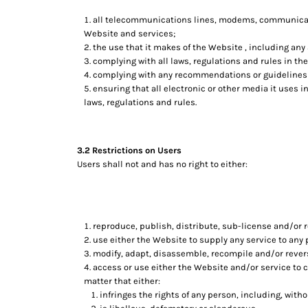
HTG - Haiti Gourdes
all telecommunications lines, modems, communicatio
HUF - Hungary Forint
Website and services;
IDR - Indonesia Rupiahs
the use that it makes of the Website , including any a
ILS - Israel New Shekels
complying with all laws, regulations and rules in the
IMP - Isle of Man Pounds
complying with any recommendations or guidelines 
INR - India Rupees
ensuring that all electronic or other media it uses 
IQD - Iraq Dinars
laws, regulations and rules.
IRR - Iran Rials
ISK - Iceland Kronur
JEP - Jersey Pounds
3.2 Restrictions on Users
JMD - Jamaica Dollars
Users shall not and has no right to either:
JOD - Jordan Dinars
KES - Kenya Shillings
KGS - Kyrgyzstan Soms
KHR - Cambodia Riels
reproduce, publish, distribute, sub-license and/or r
KMF - Comoros Francs
use either the Website to supply any service to any 
KPW - North Korea Won
modify, adapt, disassemble, recompile and/or revers
KRW - South Korea Won
access or use either the Website and/or service to cr
KWD - Kuwait Dinars
matter that either:
KYD - Cayman Islands Dollars
infringes the rights of any person, including, withou