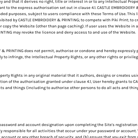
d that it derives no right, title or interest in or to any Intellectual Proper
nt to the express authorisation set out in clause 4.1. CASTLE EMBROIDERY &
ded purposes, subject to users compliance with these Terms of Use. This li
ibited by CASTLE EMBROIDERY & PRINTING; to compete with Piki Print; to cre
or copy the Website (other than page caching). If user uses the Website in a
TING may revoke the licence and deny access to and use of the Website.
 PRINTING does not permit, authorise or condone and hereby expressly p
ly to infringe, the Intellectual Property Rights, or any other rights or privil
operty Rights in any original material that it authors, designs or creates usi
ration of the authorisation granted under clause 4.1, User hereby grants t
cts and things (including to authorise other persons to do all acts and thi
 password and account designation upon completing the Site's registration 
ly responsible for all activities that occur under your password or accoun
account or any other breach of security, and (b) ensure that you exit from 