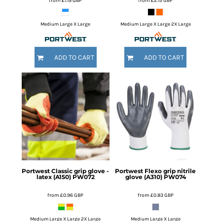
from
£1.19
GBP
from
£2.15
GBP
Medium Large X Large
Medium Large X Large 2X Large
ADD TO CART
ADD TO CART
Portwest
Classic grip glove -
Portwest
Flexo grip nitrile
latex (A150)
PW072
glove (A310)
PW074
from
£0.96
GBP
from
£0.83
GBP
Medium Large X Large 2X Large
Medium Large X Large