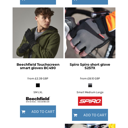
Beechfield
Touchscreen
Spiro
Spiro short glove
smart gloves
BC490
S257X
from
£2.39
GBP
from
£8.10
GBP
SM LXL
Small Medium Large
ADD TO CART
ADD TO CART