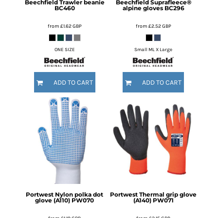
Beechfield
Trawler beanie
Beechfield
Suprafleece®
BC460
alpine gloves
BC296
from
£1.62
GBP
from
£2.52
GBP
ONE SIZE
Small ML X Large
ADD TO CART
ADD TO CART
Portwest
Nylon polka dot
Portwest
Thermal grip glove
glove (A110)
PW070
(A140)
PW071