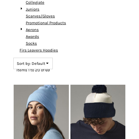
Collegiate
Juniors
Scarves/Gloves
Promotional Products
Aprons
Awards
Socks
Firs Leavers Hoodies
Sort by: Default
Items 1 to 20 of 69