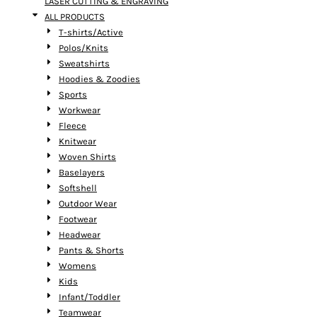
LASER CUTTING & ENGRAVING
ALL PRODUCTS
T-shirts/Active
Polos/Knits
Sweatshirts
Hoodies & Zoodies
Sports
Workwear
Fleece
Knitwear
Woven Shirts
Baselayers
Softshell
Outdoor Wear
Footwear
Headwear
Pants & Shorts
Womens
Kids
Infant/Toddler
Teamwear