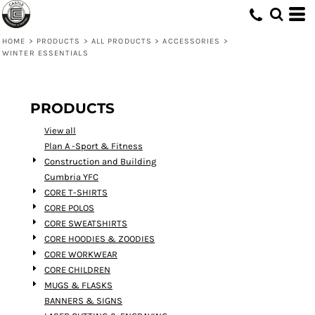
Default
Price: Lowest First
HOME
>
PRODUCTS
>
ALL PRODUCTS
>
ACCESSORIES
>
WINTER ESSENTIALS
Price: Highest First
Date Added
PRODUCTS
View all
Plan A -Sport & Fitness
Construction and Building
Cumbria YFC
CORE T-SHIRTS
CORE POLOS
CORE SWEATSHIRTS
CORE HOODIES & ZOODIES
CORE WORKWEAR
CORE CHILDREN
MUGS & FLASKS
BANNERS & SIGNS