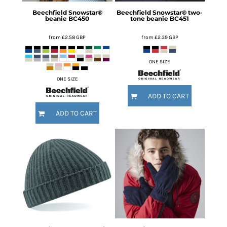
Beechfield
Snowstar®
Beechfield
Snowstar® two-
beanie
BC450
tone beanie
BC451
from
£2.58
GBP
from
£2.39
GBP
ONE SIZE
ONE SIZE
ADD TO CART
ADD TO CART