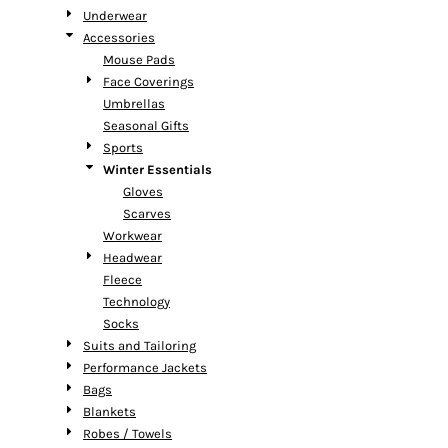
Underwear
Accessories
Mouse Pads
Face Coverings
Umbrellas
Seasonal Gifts
Sports
Winter Essentials
Gloves
Scarves
Workwear
Headwear
Fleece
Technology
Socks
Suits and Tailoring
Performance Jackets
Bags
Blankets
Robes / Towels