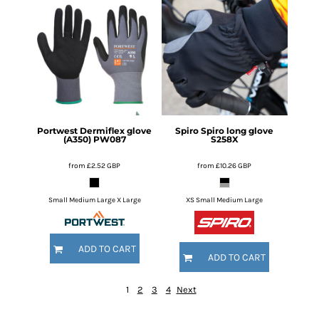
Portwest
Dermiflex glove
Spiro
Spiro long glove
(A350)
PW087
S258X
from
£2.52
GBP
from
£10.26
GBP
Small Medium Large X Large
XS Small Medium Large
ADD TO CART
ADD TO CART
1
2
3
4
Next