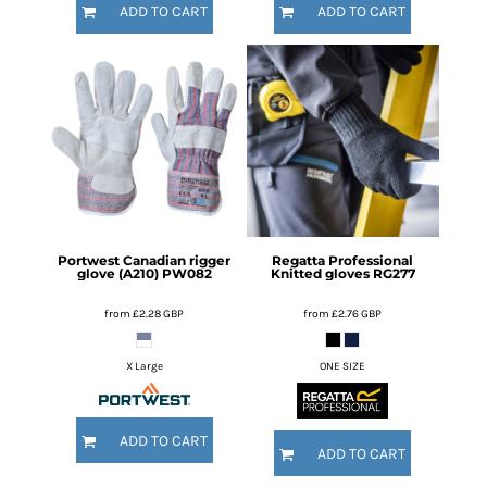
ADD TO CART
ADD TO CART
Portwest
Canadian rigger
Regatta Professional
glove (A210)
PW082
Knitted gloves
RG277
from
£2.28
GBP
from
£2.76
GBP
X Large
ONE SIZE
ADD TO CART
ADD TO CART