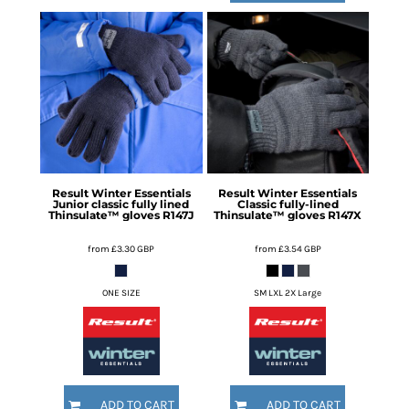
Result Winter Essentials
Result Winter Essentials
Junior classic fully lined
Classic fully-lined
Thinsulate™ gloves
R147J
Thinsulate™ gloves
R147X
from
£3.30
GBP
from
£3.54
GBP
ONE SIZE
SM LXL 2X Large
ADD TO CART
ADD TO CART