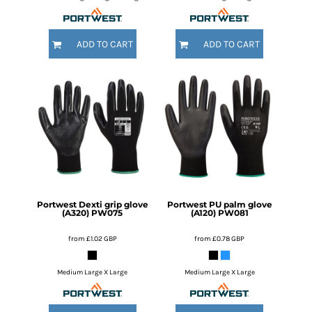
ADD TO CART
ADD TO CART
Portwest
Dexti grip glove
Portwest
PU palm glove
(A320)
PW075
(A120)
PW081
from
£1.02
GBP
from
£0.78
GBP
Medium Large X Large
Medium Large X Large