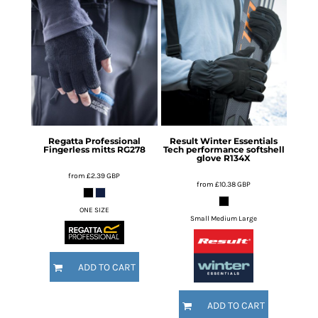
Regatta Professional
Result Winter Essentials
Fingerless mitts
RG278
Tech performance softshell
glove
R134X
from
£2.39
GBP
from
£10.38
GBP
ONE SIZE
Small Medium Large
ADD TO CART
ADD TO CART