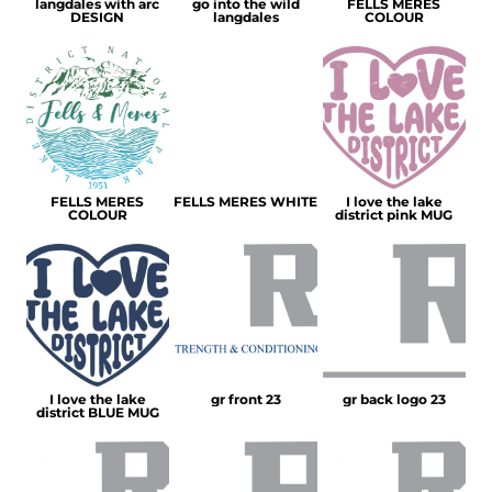
langdales with arc
go into the wild
FELLS MERES
DESIGN
langdales
COLOUR
FELLS MERES
FELLS MERES WHITE
I love the lake
COLOUR
district pink MUG
I love the lake
gr front 23
gr back logo 23
district BLUE MUG