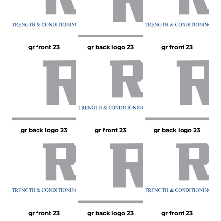
gr front 23
gr back logo 23
gr front 23
gr back logo 23
gr front 23
gr back logo 23
gr front 23
gr back logo 23
gr front 23