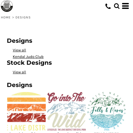
HOME
>
DESIGNS
Designs
View all
Kendal Judo Club
Stock Designs
View all
Designs