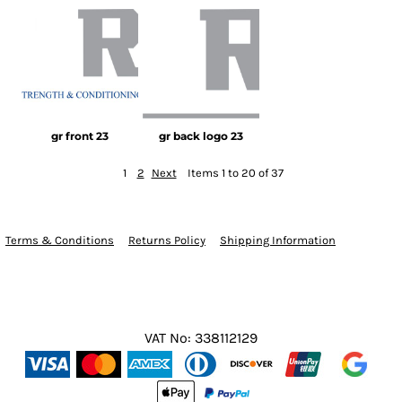
gr front 23
gr back logo 23
1
2
Next
Items 1 to 20 of 37
Terms & Conditions
Returns Policy
Shipping Information
VAT No: 338112129