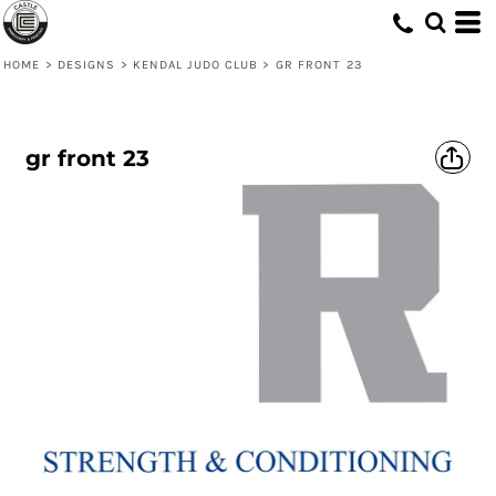
HOME
>
DESIGNS
>
KENDAL JUDO CLUB
>
GR FRONT 23
gr front 23