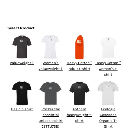
Select Product
Valueweight T
Women's
Heavy Cotton™
Heavy Cotton™
valueweight T
adult t-shirt
women's t-
shirt
Basic t-shirt
Rocker the
Anthem
Ecologie
essential
heavyweight t-
Cascades
unisex t-shirt
shirt
Organic T-
(STTU758)
Shirt