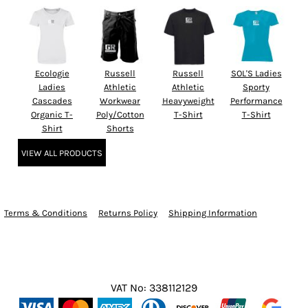
Ecologie
Russell
Russell
SOL'S Ladies
Ladies
Athletic
Athletic
Sporty
Cascades
Workwear
Heavyweight
Performance
Organic T-
Poly/Cotton
T-Shirt
T-Shirt
Shirt
Shorts
VIEW ALL PRODUCTS
Terms & Conditions
Returns Policy
Shipping Information
VAT No: 338112129