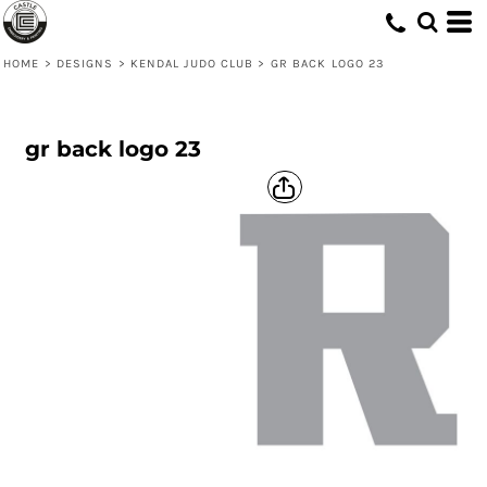
HOME
>
DESIGNS
>
KENDAL JUDO CLUB
>
GR BACK LOGO 23
gr back logo 23