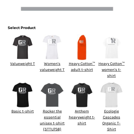
Select Product
Valueweight T
Women's
Heavy Cotton™
Heavy Cotton™
valueweight T
adult t-shirt
women's t-
shirt
Basic t-shirt
Rocker the
Anthem
Ecologie
essential
heavyweight t-
Cascades
unisex t-shirt
shirt
Organic T-
(STTU758)
Shirt