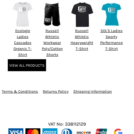
Ecologie
Russell
Russell
SOL'S Ladies
Ladies
Athletic
Athletic
Sporty
Cascades
Workwear
Heavyweight
Performance
Organic T-
Poly/Cotton
T-Shirt
T-Shirt
Shirt
Shorts
VIEW ALL PRODUCTS
Terms & Conditions
Returns Policy
Shipping Information
VAT No: 338112129