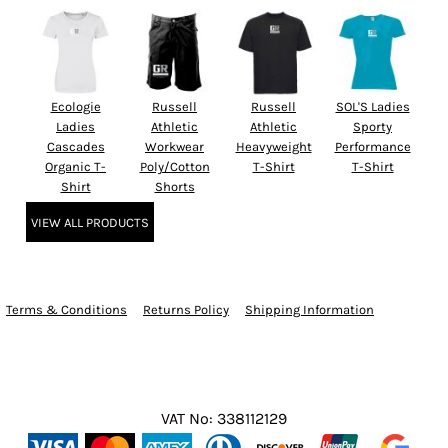
Ecologie
Russell
Russell
SOL'S Ladies
Ladies
Athletic
Athletic
Sporty
Cascades
Workwear
Heavyweight
Performance
Organic T-
Poly/Cotton
T-Shirt
T-Shirt
Shirt
Shorts
VIEW ALL PRODUCTS
Terms & Conditions
Returns Policy
Shipping Information
VAT No: 338112129