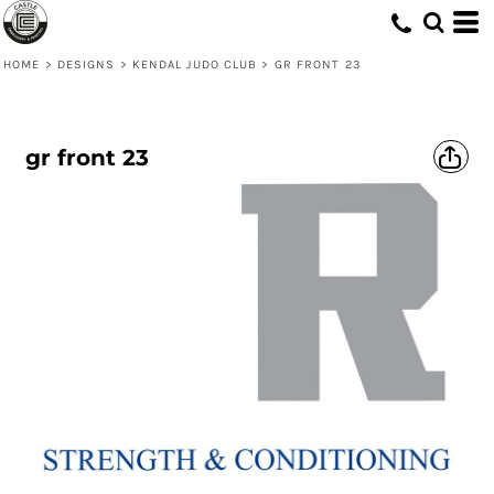
HOME
>
DESIGNS
>
KENDAL JUDO CLUB
>
GR FRONT 23
gr front 23