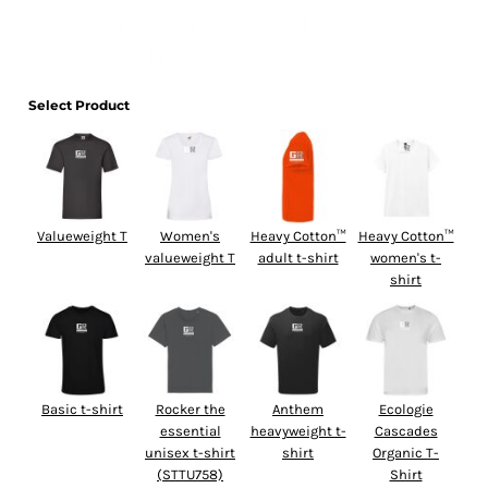
Select Product
Valueweight T
Women's
Heavy Cotton™
Heavy Cotton™
valueweight T
adult t-shirt
women's t-
shirt
Basic t-shirt
Rocker the
Anthem
Ecologie
essential
heavyweight t-
Cascades
unisex t-shirt
shirt
Organic T-
(STTU758)
Shirt