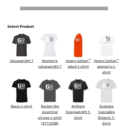
Select Product
Valueweight T
Women's
Heavy Cotton™
Heavy Cotton™
valueweight T
adult t-shirt
women's t-
shirt
Basic t-shirt
Rocker the
Anthem
Ecologie
essential
heavyweight t-
Cascades
unisex t-shirt
shirt
Organic T-
(STTU758)
Shirt