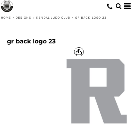
HOME
>
DESIGNS
>
KENDAL JUDO CLUB
>
GR BACK LOGO 23
gr back logo 23