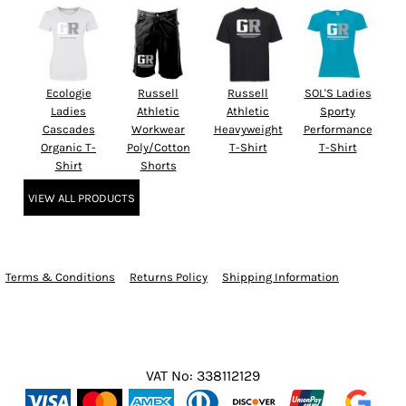
Ecologie
Russell
Russell
SOL'S Ladies
Ladies
Athletic
Athletic
Sporty
Cascades
Workwear
Heavyweight
Performance
Organic T-
Poly/Cotton
T-Shirt
T-Shirt
Shirt
Shorts
VIEW ALL PRODUCTS
Terms & Conditions
Returns Policy
Shipping Information
VAT No: 338112129