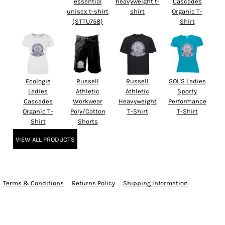
essential
heavyweight t-
Cascades
unisex t-shirt
shirt
Organic T-
(STTU758)
Shirt
Ecologie
Russell
Russell
SOL'S Ladies
Ladies
Athletic
Athletic
Sporty
Cascades
Workwear
Heavyweight
Performance
Organic T-
Poly/Cotton
T-Shirt
T-Shirt
Shirt
Shorts
VIEW ALL PRODUCTS
Terms & Conditions
Returns Policy
Shipping Information