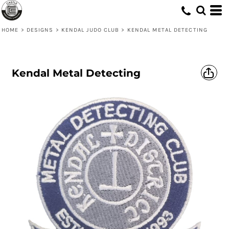
HOME
>
DESIGNS
>
KENDAL JUDO CLUB
>
KENDAL METAL DETECTING
Kendal Metal Detecting