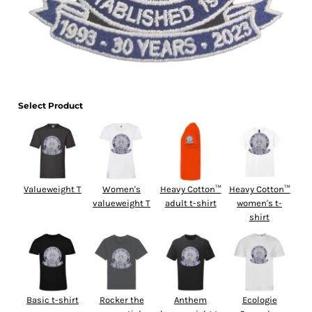
Select Product
Valueweight T
Women's
Heavy Cotton™
Heavy Cotton™
valueweight T
adult t-shirt
women's t-
shirt
Basic t-shirt
Rocker the
Anthem
Ecologie