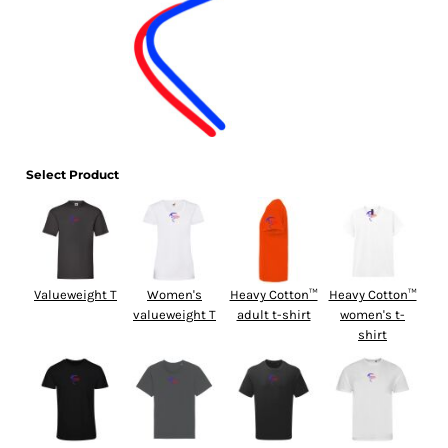
Select Product
Valueweight T
Women's
Heavy Cotton™
Heavy Cotton™
valueweight T
adult t-shirt
women's t-
shirt