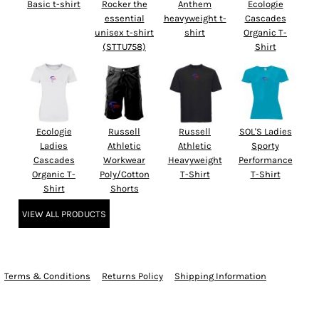
Basic t-shirt
Rocker the
Anthem
Ecologie
essential
heavyweight t-
Cascades
unisex t-shirt
shirt
Organic T-
(STTU758)
Shirt
Ecologie
Russell
Russell
SOL'S Ladies
Ladies
Athletic
Athletic
Sporty
Cascades
Workwear
Heavyweight
Performance
Organic T-
Poly/Cotton
T-Shirt
T-Shirt
Shirt
Shorts
VIEW ALL PRODUCTS
Terms & Conditions
Returns Policy
Shipping Information