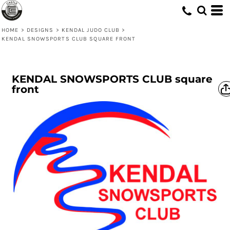
HOME
>
DESIGNS
>
KENDAL JUDO CLUB
>
KENDAL SNOWSPORTS CLUB SQUARE FRONT
KENDAL SNOWSPORTS CLUB square
front