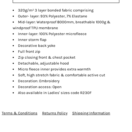
320g/m² 3 layer bonded fabric comprising
Outer- layer: 93% Polyester, 7% Elastane
Mid-layer: Waterproof 8000mm, breathable 1000g &
windproof TPU membrane
Inner-layer: 100% Polyester microfleece
Inner storm flap
Decorative back yoke
Full front zip
Zip closing front & chest pocket
Detachable, adjustable hood
Micro fleece inner provides extra warmth
Soft, high stretch fabric & comfortable active cut
Decoration: Embroidery
Decoration access: Open
Also available in Ladies' sizes code R230F
Terms & Conditions
Returns Policy
Shipping Information