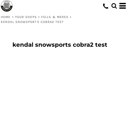
HOME
>
YOUR SHOPS
>
FELLS & MERES
>
KENDAL SNOWSPORTS COBRA2 TEST
kendal snowsports cobra2 test