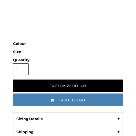
Colour
Size
Quantity
CUSTOMIZE DESIGN
ADD TO CART
Sizing Details
Shipping