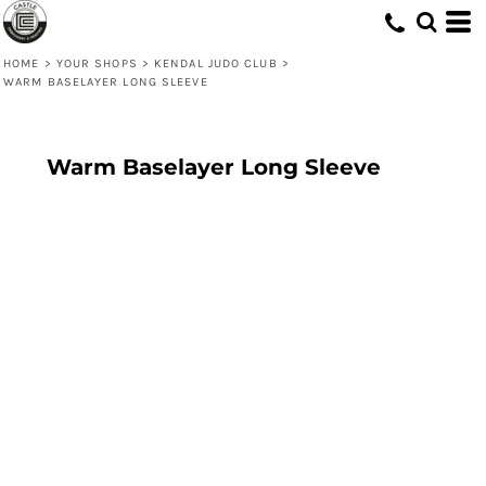
HOME
>
YOUR SHOPS
>
KENDAL JUDO CLUB
>
WARM BASELAYER LONG SLEEVE
Warm Baselayer Long Sleeve