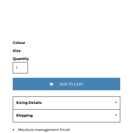
Colour
Size
Quantity
ADD TO CART
Sizing Details
Shipping
Moisture management finish