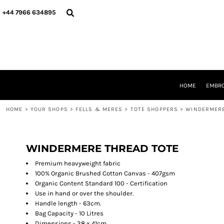
{CC} - {CN}
HOME
+44 7966 634895
EMBROIDERY
PRINTING
PRODUCTS
YOUR SHOPS
DESIGNER
REQUEST A QUOTE
HOME
EMBRO
CONTACT
HOME
>
YOUR SHOPS
>
FELLS & MERES
>
TOTE SHOPPERS
>
WINDERMERE
LOGIN
REGISTER
CART: 0 ITEM
CURRENCY:
WINDERMERE THREAD TOTE
Premium heavyweight fabric
100% Organic Brushed Cotton Canvas - 407gsm
Organic Content Standard 100 - Certification
Use in hand or over the shoulder.
Handle length - 63cm.
Bag Capacity - 10 Litres
Dimensions - 38 x 41cm