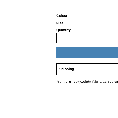
Colour
Size
Quantity
Shipping
Premium heavyweight fabric. Can be car