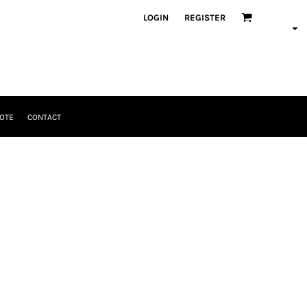
LOGIN
REGISTER
OTE
CONTACT