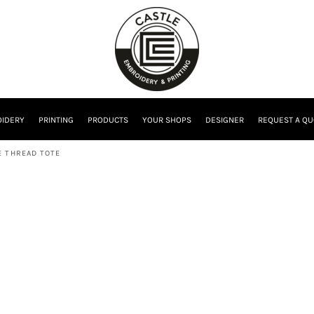
IDERY
PRINTING
PRODUCTS
YOUR SHOPS
DESIGNER
REQUEST A QU
 THREAD TOTE