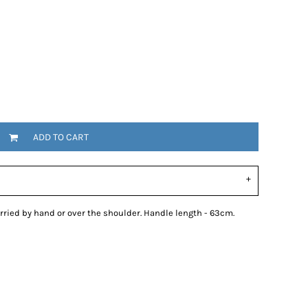
ADD TO CART
ried by hand or over the shoulder. Handle length - 63cm.