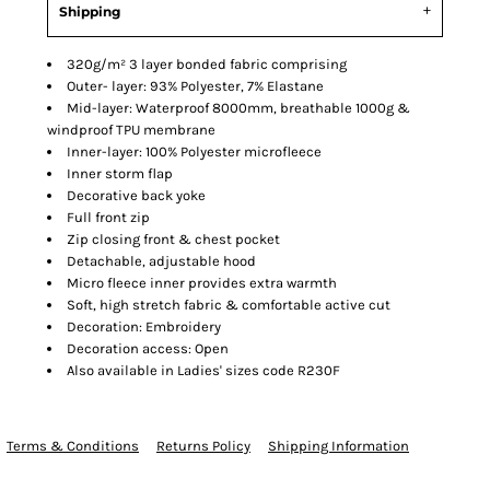
Shipping
320g/m² 3 layer bonded fabric comprising
Outer- layer: 93% Polyester, 7% Elastane
Mid-layer: Waterproof 8000mm, breathable 1000g &
windproof TPU membrane
Inner-layer: 100% Polyester microfleece
Inner storm flap
Decorative back yoke
Full front zip
Zip closing front & chest pocket
Detachable, adjustable hood
Micro fleece inner provides extra warmth
Soft, high stretch fabric & comfortable active cut
Decoration: Embroidery
Decoration access: Open
Also available in Ladies' sizes code R230F
Terms & Conditions
Returns Policy
Shipping Information