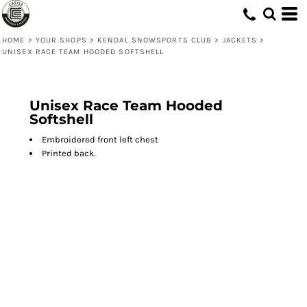
HOME
>
YOUR SHOPS
>
KENDAL SNOWSPORTS CLUB
>
JACKETS
>
UNISEX RACE TEAM HOODED SOFTSHELL
Unisex Race Team Hooded
Softshell
Embroidered front left chest
Printed back.