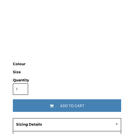
Colour
Size
Quantity
ADD TO CART
Sizing Details