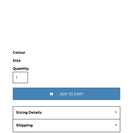
Colour
Size
Quantity
ADD TO CART
Sizing Details
Shipping