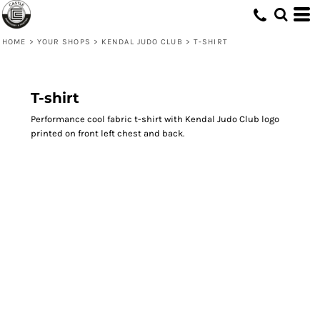
HOME
>
YOUR SHOPS
>
KENDAL JUDO CLUB
>
T-SHIRT
T-shirt
Performance cool fabric t-shirt with Kendal Judo Club logo
printed on front left chest and back.