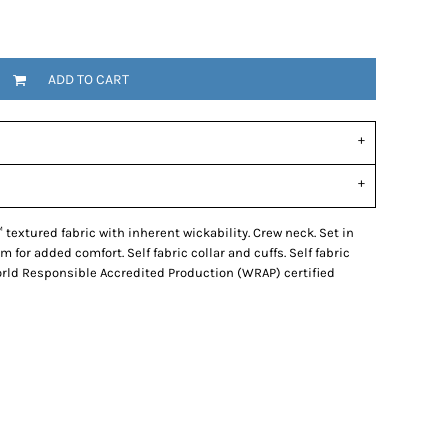
ADD TO CART
 textured fabric with inherent wickability. Crew neck. Set in
m for added comfort. Self fabric collar and cuffs. Self fabric
orld Responsible Accredited Production (WRAP) certified