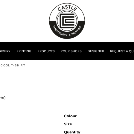
IDERY
PRINTING
PRODUCTS
YOUR SHOPS
DESIGNER
REQUEST A QU
 COOL T-SHIRT
rts)
Colour
Size
Quantity