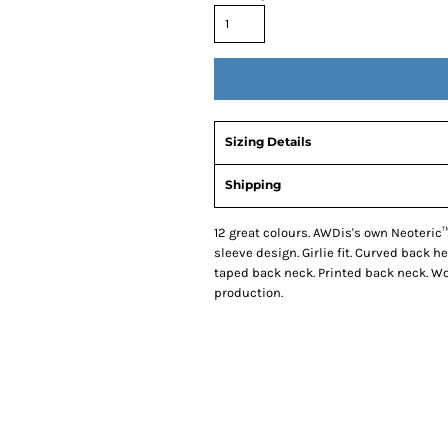
Sizing Details
Shipping
12 great colours. AWDis's own Neoteric™
sleeve design. Girlie fit. Curved back he
taped back neck. Printed back neck. W
production.