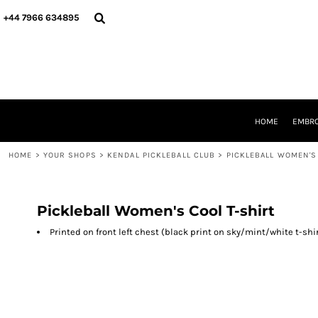
{CC} - {CN}
HOME
+44 7966 634895
EMBROIDERY
PRINTING
PRODUCTS
YOUR SHOPS
DESIGNER
REQUEST A QUOTE
HOME
EMBRO
CONTACT
HOME
>
YOUR SHOPS
>
KENDAL PICKLEBALL CLUB
>
PICKLEBALL WOMEN'S
LOGIN
REGISTER
CART: 0 ITEM
CURRENCY:
Pickleball Women's Cool T-shirt
Printed on front left chest (black print on sky/mint/white t-shi