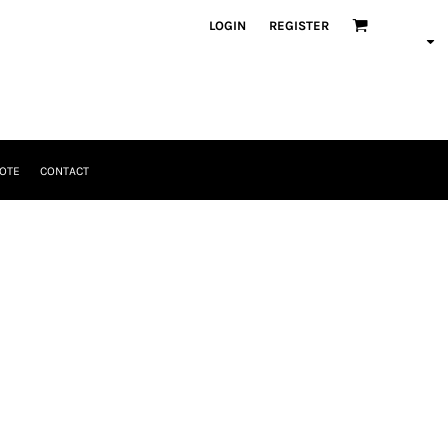
LOGIN
REGISTER
OTE
CONTACT