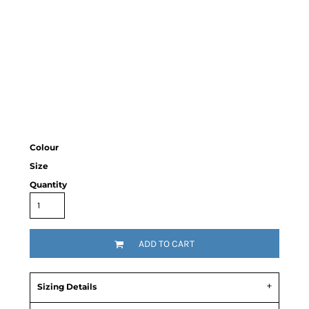
Colour
Size
Quantity
ADD TO CART
Sizing Details