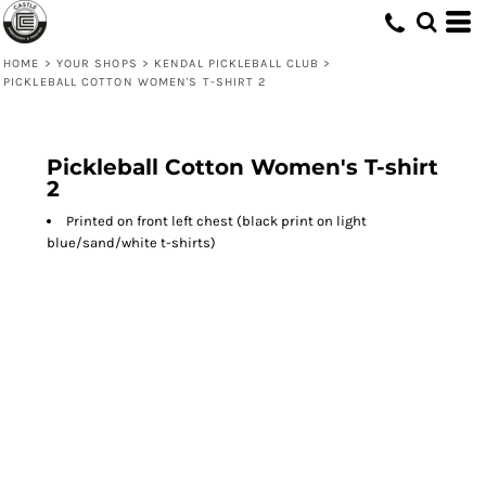
HOME
>
YOUR SHOPS
>
KENDAL PICKLEBALL CLUB
>
PICKLEBALL COTTON WOMEN'S T-SHIRT 2
Pickleball Cotton Women's T-shirt
2
Printed on front left chest (black print on light
blue/sand/white t-shirts)