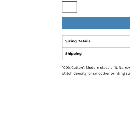
Sizing Details
Shipping
100% Cotton*. Modern classic fit. Narro
stitch density for smoother printing su