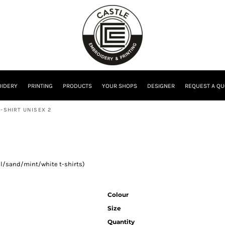
IDERY
PRINTING
PRODUCTS
YOUR SHOPS
DESIGNER
REQUEST A QU
-SHIRT UNISEX 2
ral/sand/mint/white t-shirts)
Colour
Size
Quantity