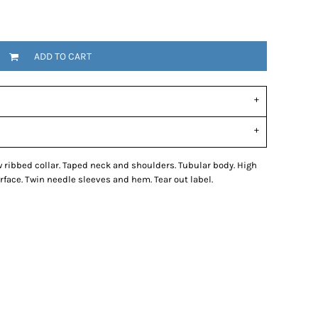
ADD TO CART
w ribbed collar. Taped neck and shoulders. Tubular body. High
rface. Twin needle sleeves and hem. Tear out label.