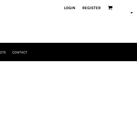
LOGIN
REGISTER
OTE
CONTACT