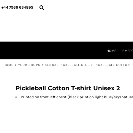
{CC} - {CN}
HOME
+44 7966 634895
EMBROIDERY
PRINTING
PRODUCTS
YOUR SHOPS
DESIGNER
REQUEST A QUOTE
HOME
EMBRO
CONTACT
HOME
>
YOUR SHOPS
>
KENDAL PICKLEBALL CLUB
>
PICKLEBALL COTTON T
LOGIN
REGISTER
CART: 0 ITEM
CURRENCY:
Pickleball Cotton T-shirt Unisex 2
Printed on front left chest (black print on light blue/sky/natu