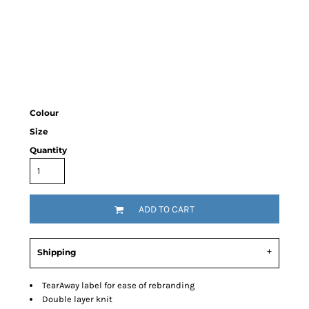
Colour
Size
Quantity
ADD TO CART
Shipping
TearAway label for ease of rebranding
Double layer knit