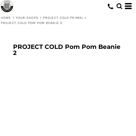
HOME
>
YOUR SHOPS
>
PROJECT COLD PRIMAL
>
PROJECT COLD POM POM BEANIE 2
PROJECT COLD Pom Pom Beanie
2