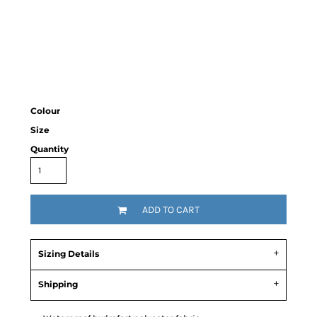
Colour
Size
Quantity
ADD TO CART
Sizing Details
Shipping