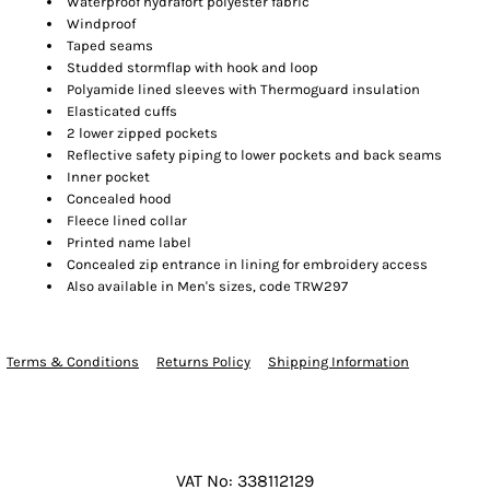
Waterproof hydrafort polyester fabric
Windproof
Taped seams
Studded stormflap with hook and loop
Polyamide lined sleeves with Thermoguard insulation
Elasticated cuffs
2 lower zipped pockets
Reflective safety piping to lower pockets and back seams
Inner pocket
Concealed hood
Fleece lined collar
Printed name label
Concealed zip entrance in lining for embroidery access
Also available in Men's sizes, code TRW297
Terms & Conditions
Returns Policy
Shipping Information
VAT No: 338112129