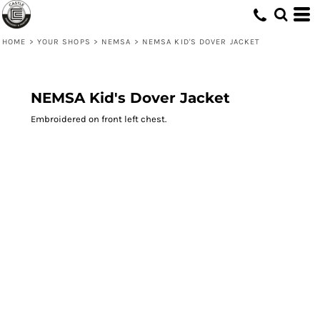
HOME
>
YOUR SHOPS
>
NEMSA
>
NEMSA KID'S DOVER JACKET
NEMSA Kid's Dover Jacket
Embroidered on front left chest.