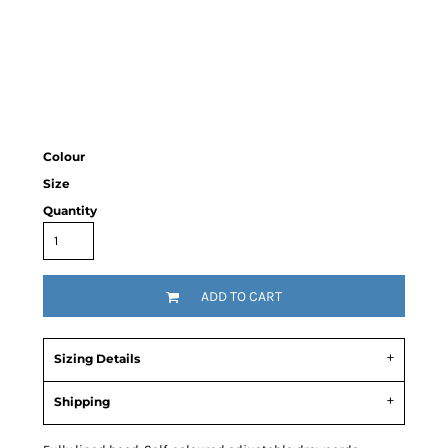
Colour
Size
Quantity
ADD TO CART
Sizing Details
Shipping