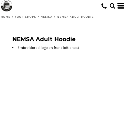
HOME
>
YOUR SHOPS
>
NEMSA
>
NEMSA ADULT HOODIE
NEMSA Adult Hoodie
Embroidered logo on front left chest