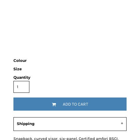
Colour
Size
Quantity
ADD TO CART
Shipping
Snapback, curved visor, six-panel. Certified amfori BSCI,