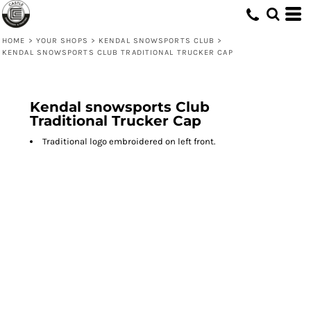
HOME
>
YOUR SHOPS
>
KENDAL SNOWSPORTS CLUB
>
KENDAL SNOWSPORTS CLUB TRADITIONAL TRUCKER CAP
Kendal snowsports Club
Traditional Trucker Cap
Traditional logo embroidered on left front.